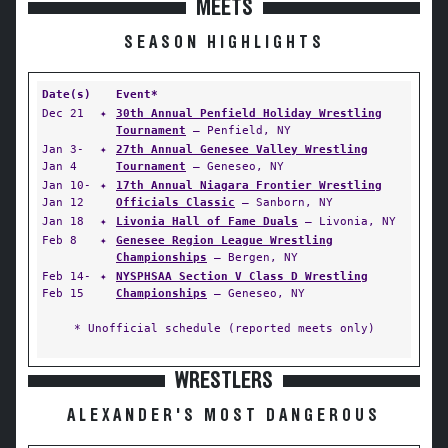
MEETS
SEASON HIGHLIGHTS
Date(s)
Event*
Dec 21
✦
30th Annual Penfield Holiday Wrestling
Tournament
— Penfield, NY
Jan 3-
✦
27th Annual Genesee Valley Wrestling
Jan 4
Tournament
— Geneseo, NY
Jan 10-
✦
17th Annual Niagara Frontier Wrestling
Jan 12
Officials Classic
— Sanborn, NY
Jan 18
✦
Livonia Hall of Fame Duals
— Livonia, NY
Feb 8
✦
Genesee Region League Wrestling
Championships
— Bergen, NY
Feb 14-
✦
NYSPHSAA Section V Class D Wrestling
Feb 15
Championships
— Geneseo, NY
* Unofficial schedule (reported meets only)
WRESTLERS
ALEXANDER'S MOST DANGEROUS