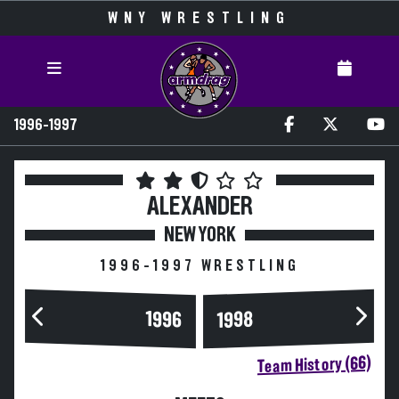
WNY WRESTLING
1996-1997
ALEXANDER
NEW YORK
1996-1997 WRESTLING
1996
1998
Team History (66)