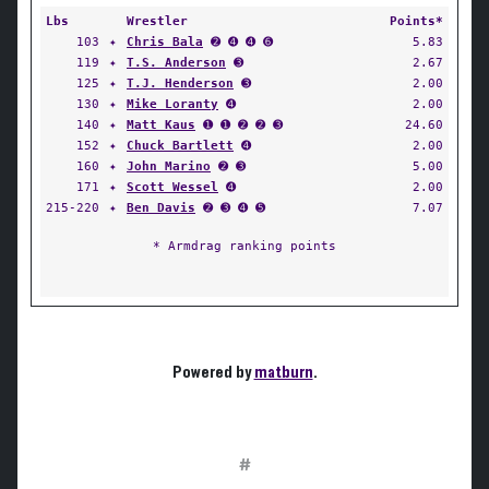
Lbs
Wrestler
Points*
103
✦
Chris Bala
➋ ➍ ➍ ➏
5.83
119
✦
T.S. Anderson
➌
2.67
125
✦
T.J. Henderson
➌
2.00
130
✦
Mike Loranty
➍
2.00
140
✦
Matt Kaus
➊ ➊ ➋ ➋ ➌
24.60
152
✦
Chuck Bartlett
➍
2.00
160
✦
John Marino
➋ ➌
5.00
171
✦
Scott Wessel
➍
2.00
215-220
✦
Ben Davis
➋ ➌ ➍ ➎
7.07
* Armdrag ranking points
Powered by
matburn
.
#