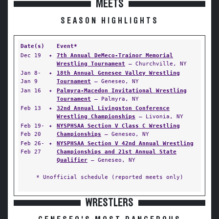
MEETS
SEASON HIGHLIGHTS
Date(s)
Event*
Dec 19
✦
7th Annual DeMeco-Trainor Memorial
Wrestling Tournament
— Churchville, NY
Jan 8-
✦
18th Annual Genesee Valley Wrestling
Jan 9
Tournament
— Geneseo, NY
Jan 16
✦
Palmyra-Macedon Invitational Wrestling
Tournament
— Palmyra, NY
Feb 13
✦
32nd Annual Livingston Conference
Wrestling Championships
— Livonia, NY
Feb 19-
✦
NYSPHSAA Section V Class C Wrestling
Feb 20
Championships
— Geneseo, NY
Feb 26-
✦
NYSPHSAA Section V 42nd Annual Wrestling
Feb 27
Championships and 21st Annual State
Qualifier
— Geneseo, NY
* Unofficial schedule (reported meets only)
WRESTLERS