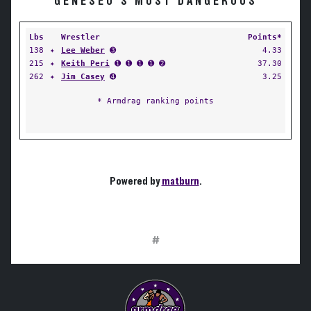
GENESEO'S MOST DANGEROUS
Lbs
Wrestler
Points*
138
✦
Lee Weber
➌
4.33
215
✦
Keith Peri
➊ ➊ ➊ ➊ ➋
37.30
262
✦
Jim Casey
➍
3.25
* Armdrag ranking points
Powered by
matburn
.
#