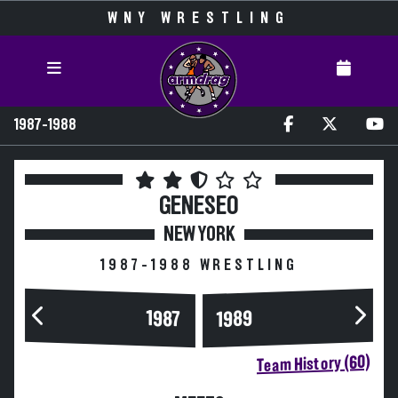
WNY WRESTLING
1987-1988
GENESEO
NEW YORK
1987-1988 WRESTLING
1989
1987
Team History (60)