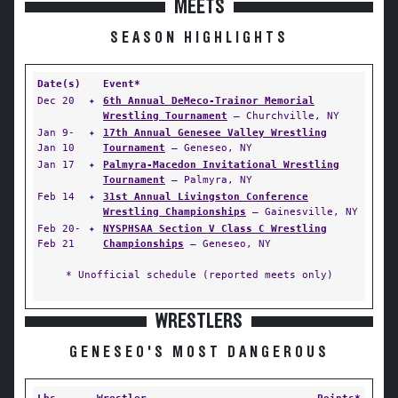
MEETS
SEASON HIGHLIGHTS
Date(s)
Event*
Dec 20
✦
6th Annual DeMeco-Trainor Memorial
Wrestling Tournament
— Churchville, NY
Jan 9-
✦
17th Annual Genesee Valley Wrestling
Jan 10
Tournament
— Geneseo, NY
Jan 17
✦
Palmyra-Macedon Invitational Wrestling
Tournament
— Palmyra, NY
Feb 14
✦
31st Annual Livingston Conference
Wrestling Championships
— Gainesville, NY
Feb 20-
✦
NYSPHSAA Section V Class C Wrestling
Feb 21
Championships
— Geneseo, NY
* Unofficial schedule (reported meets only)
WRESTLERS
GENESEO'S MOST DANGEROUS