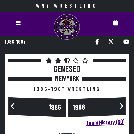
WNY WRESTLING
1986-1987
GENESEO
NEW YORK
1986-1987 WRESTLING
1986
1988
Team History (60)