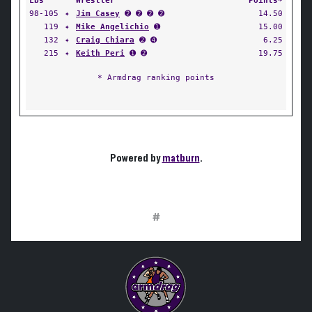
Lbs
Wrestler
Points*
98-105
✦
Jim Casey
➋ ➋ ➋ ➋
14.50
119
✦
Mike Angelichio
➊
15.00
132
✦
Craig Chiara
➋ ➍
6.25
215
✦
Keith Peri
➊ ➋
19.75
* Armdrag ranking points
Powered by
matburn
.
#