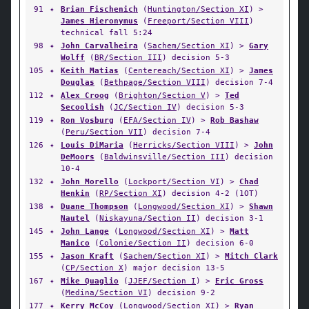
91
✦
Brian Fischenich
(
Huntington/Section XI
) >
James Hieronymus
(
Freeport/Section VIII
)
technical fall 5:24
98
✦
John Carvalheira
(
Sachem/Section XI
) >
Gary
Wolff
(
BR/Section III
) decision 5-3
105
✦
Keith Matias
(
Centereach/Section XI
) >
James
Douglas
(
Bethpage/Section VIII
) decision 7-4
112
✦
Alex Croog
(
Brighton/Section V
) >
Ted
Secoolish
(
JC/Section IV
) decision 5-3
119
✦
Ron Vosburg
(
EFA/Section IV
) >
Rob Bashaw
(
Peru/Section VII
) decision 7-4
126
✦
Louis DiMaria
(
Herricks/Section VIII
) >
John
DeMoors
(
Baldwinsville/Section III
) decision
10-4
132
✦
John Morello
(
Lockport/Section VI
) >
Chad
Henkin
(
RP/Section XI
) decision 4-2 (1OT)
138
✦
Duane Thompson
(
Longwood/Section XI
) >
Shawn
Nautel
(
Niskayuna/Section II
) decision 3-1
145
✦
John Lange
(
Longwood/Section XI
) >
Matt
Manico
(
Colonie/Section II
) decision 6-0
155
✦
Jason Kraft
(
Sachem/Section XI
) >
Mitch Clark
(
CP/Section X
) major decision 13-5
167
✦
Mike Quaglio
(
JJEF/Section I
) >
Eric Gross
(
Medina/Section VI
) decision 9-2
177
✦
Kerry McCoy
(
Longwood/Section XI
) >
Ryan