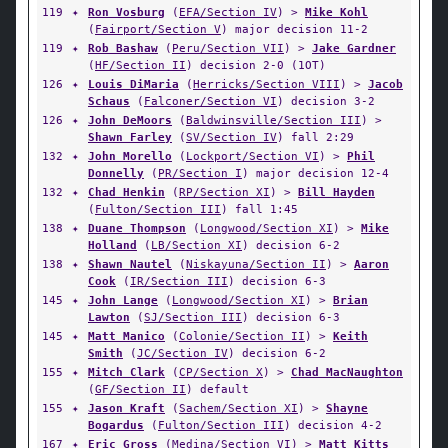
119
✦
Ron Vosburg
(
EFA/Section IV
) >
Mike Kohl
(
Fairport/Section V
) major decision 11-2
119
✦
Rob Bashaw
(
Peru/Section VII
) >
Jake Gardner
(
HF/Section II
) decision 2-0 (1OT)
126
✦
Louis DiMaria
(
Herricks/Section VIII
) >
Jacob
Schaus
(
Falconer/Section VI
) decision 3-2
126
✦
John DeMoors
(
Baldwinsville/Section III
) >
Shawn Farley
(
SV/Section IV
) fall 2:29
132
✦
John Morello
(
Lockport/Section VI
) >
Phil
Donnelly
(
PR/Section I
) major decision 12-4
132
✦
Chad Henkin
(
RP/Section XI
) >
Bill Hayden
(
Fulton/Section III
) fall 1:45
138
✦
Duane Thompson
(
Longwood/Section XI
) >
Mike
Holland
(
LB/Section XI
) decision 6-2
138
✦
Shawn Nautel
(
Niskayuna/Section II
) >
Aaron
Cook
(
IR/Section III
) decision 6-3
145
✦
John Lange
(
Longwood/Section XI
) >
Brian
Lawton
(
SJ/Section III
) decision 6-3
145
✦
Matt Manico
(
Colonie/Section II
) >
Keith
Smith
(
JC/Section IV
) decision 6-2
155
✦
Mitch Clark
(
CP/Section X
) >
Chad MacNaughton
(
GF/Section II
) default
155
✦
Jason Kraft
(
Sachem/Section XI
) >
Shayne
Bogardus
(
Fulton/Section III
) decision 4-2
167
✦
Eric Gross
(
Medina/Section VI
) >
Matt Kitts