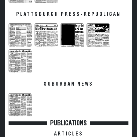
PLATTSBURGH PRESS-REPUBLICAN
SUBURBAN NEWS
PUBLICATIONS
ARTICLES