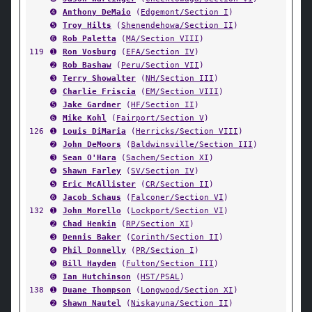
➍
Anthony DeMaio
(
Edgemont/Section I
)
➎
Troy Hilts
(
Shenendehowa/Section II
)
➏
Rob Paletta
(
MA/Section VIII
)
119
➊
Ron Vosburg
(
EFA/Section IV
)
➋
Rob Bashaw
(
Peru/Section VII
)
➌
Terry Showalter
(
NH/Section III
)
➍
Charlie Friscia
(
EM/Section VIII
)
➎
Jake Gardner
(
HF/Section II
)
➏
Mike Kohl
(
Fairport/Section V
)
126
➊
Louis DiMaria
(
Herricks/Section VIII
)
➋
John DeMoors
(
Baldwinsville/Section III
)
➌
Sean O'Hara
(
Sachem/Section XI
)
➍
Shawn Farley
(
SV/Section IV
)
➎
Eric McAllister
(
CR/Section II
)
➏
Jacob Schaus
(
Falconer/Section VI
)
132
➊
John Morello
(
Lockport/Section VI
)
➋
Chad Henkin
(
RP/Section XI
)
➌
Dennis Baker
(
Corinth/Section II
)
➍
Phil Donnelly
(
PR/Section I
)
➎
Bill Hayden
(
Fulton/Section III
)
➏
Ian Hutchinson
(
HST/PSAL
)
138
➊
Duane Thompson
(
Longwood/Section XI
)
➋
Shawn Nautel
(
Niskayuna/Section II
)