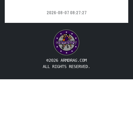
2026-08-07 08:27:27
©2026 ARM
DRAG
.COM
ALL RIGHTS RESERVED.