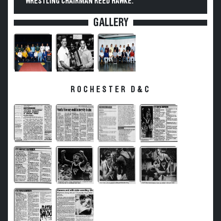
WRESTLING CHAIRMAN REED HAWKE.
GALLERY
ROCHESTER D&C