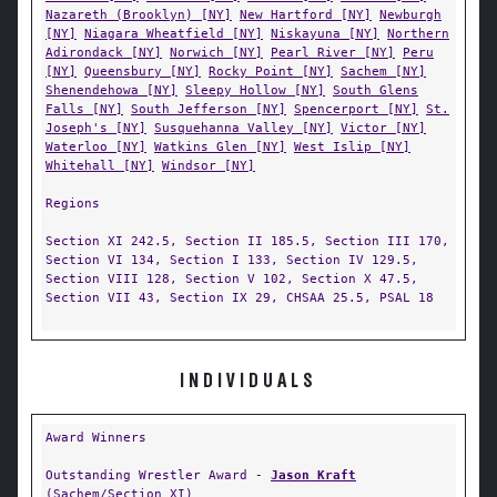
Nazareth (Brooklyn) [NY]
New Hartford [NY]
Newburgh
[NY]
Niagara Wheatfield [NY]
Niskayuna [NY]
Northern
Adirondack [NY]
Norwich [NY]
Pearl River [NY]
Peru
[NY]
Queensbury [NY]
Rocky Point [NY]
Sachem [NY]
Shenendehowa [NY]
Sleepy Hollow [NY]
South Glens
Falls [NY]
South Jefferson [NY]
Spencerport [NY]
St.
Joseph's [NY]
Susquehanna Valley [NY]
Victor [NY]
Waterloo [NY]
Watkins Glen [NY]
West Islip [NY]
Whitehall [NY]
Windsor [NY]
Regions
Section XI 242.5, Section II 185.5, Section III 170,
Section VI 134, Section I 133, Section IV 129.5,
Section VIII 128, Section V 102, Section X 47.5,
Section VII 43, Section IX 29, CHSAA 25.5, PSAL 18
INDIVIDUALS
Award Winners
Outstanding Wrestler Award -
Jason Kraft
(
Sachem/Section XI
)