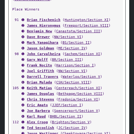
Place Winners
91
➊
Brian Fischenich
(
Huntington/Section XI
)
➋
James Hieronymus
(
Freeport/Section VIII
)
➌
Benjamin New
(
Canastota/Section III
)
➍
Dave Brewer
(
NW/Section VI
)
➎
Mark Yanagihara
(
BS/Section II
)
➏
Jason Goldman
(
ME/Section IV
)
98
➊
John Carvalheira
(
Sachem/Section XI
)
➋
Gary Wolff
(
BR/Section III
)
➌
Frank Nocito
(
Harrison/Section I
)
➍
Joel Griffith
(
NW/Section VI
)
➎
Darrell Travers
(
Waterloo/Section V
)
➏
Brian Mulada
(
CSH/Section VIII
)
105
➊
Keith Matias
(
Centereach/Section XI
)
➋
James Douglas
(
Bethpage/Section VIII
)
➌
Chris Stevens
(
Fredonia/Section VI
)
➍
Eric Amato
(
JJEF/Section I
)
➎
Joe Barbera
(
Spencerport/Section V
)
➏
Karl Ruud
(
BHBL/Section II
)
112
➊
Alex Croog
(
Brighton/Section V
)
➋
Ted Secoolish
(
JC/Section IV
)
➌
Jason Wartinger
(
Cheektowaga/Section VI
)