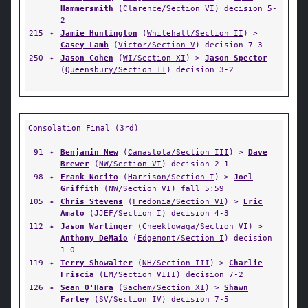
Hammersmith
(
Clarence/Section VI
) decision 5-
2
215
✦
Jamie Huntington
(
Whitehall/Section II
) >
Casey Lamb
(
Victor/Section V
) decision 7-3
250
✦
Jason Cohen
(
WI/Section XI
) >
Jason Spector
(
Queensbury/Section II
) decision 3-2
Consolation Final (3rd)
91
✦
Benjamin New
(
Canastota/Section III
) >
Dave
Brewer
(
NW/Section VI
) decision 2-1
98
✦
Frank Nocito
(
Harrison/Section I
) >
Joel
Griffith
(
NW/Section VI
) fall 5:59
105
✦
Chris Stevens
(
Fredonia/Section VI
) >
Eric
Amato
(
JJEF/Section I
) decision 4-3
112
✦
Jason Wartinger
(
Cheektowaga/Section VI
) >
Anthony DeMaio
(
Edgemont/Section I
) decision
1-0
119
✦
Terry Showalter
(
NH/Section III
) >
Charlie
Friscia
(
EM/Section VIII
) decision 7-2
126
✦
Sean O'Hara
(
Sachem/Section XI
) >
Shawn
Farley
(
SV/Section IV
) decision 7-5