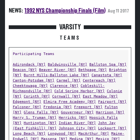
NEWS:
1992 NYS Championship Finals (Film)
Aug 11 2017
VARSITY
TEAMS
Participating Teams
Adirondack [NY]
Baldwinsville [NY]
Ballston Spa [NY]
Beacon [NY]
Beaver River [NY]
Bethpage [NY]
Brighton
[NY]
Burnt Hills-Ballston Lake [NY]
Canastota [NY]
Canton-Potsdam [NY]
Carmel [NY]
Centereach [NY]
Cheektowaga [NY]
Clarence [NY]
Cobleskill-
Richmondville [NY]
Cold Spring Harbor [NY]
Colonie
[NY]
Corinth [NY]
Cornwall [NY]
East Meadow [NY]
Edgemont [NY]
Elmira Free Academy [NY]
Fairport [NY]
Falconer [NY]
Fredonia [NY]
Freeport [NY]
Fulton
[NY]
Glens Falls [NY]
Gouverneur [NY]
Harrison [NY]
Harry S. Truman [NY]
Herricks [NY]
Hoosick Falls
[NY]
Huntington [NY]
Indian River [NY]
John Jay
(East Fishkill) [NY]
Johnson City [NY]
Lockport [NY]
Long Beach [NY]
Longwood [NY]
MacArthur [NY]
Maine-
Endwell [NY]
Massena [NY]
Medina [NY]
Mexico [NY]