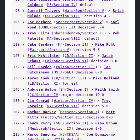
Goldman
(
ME/Section IV
) default
98
✦
Darrell Travers
(
Waterloo/Section V
) >
Brian
Mulada
(
CSH/Section VIII
) decision 4-2
105
✦
Joe Barbera
(
Spencerport/Section V
) >
Karl
Ruud
(
BHBL/Section II
) decision 5-4
112
✦
Troy Hilts
(
Shenendehowa/Section II
) >
Rob
Paletta
(
MA/Section VIII
) default
119
✦
Jake Gardner
(
HF/Section II
) >
Mike Kohl
(
Fairport/Section V
) decision 5-3
126
✦
Eric McAllister
(
CR/Section II
) >
Jacob
Schaus
(
Falconer/Section VI
) decision 3-0
132
✦
Bill Hayden
(
Fulton/Section III
) >
Ian
Hutchinson
(
HST/PSAL
) decision 6-0
138
✦
Aaron Cook
(
IR/Section III
) >
Mike Holland
(
LB/Section XI
) forfeit
145
✦
Ambrose Aston
(
SH/Section I
) >
Keith Smith
(
JC/Section IV
) major decision 10-0
155
✦
Jim Conrad
(
Windsor/Section IV
) >
Troy
LaPoint
(
NA/Section VII
) decision 5-0
167
✦
Nathan Harvey
(
Massena/Section X
) >
Matt
Kitts
(
Fulton/Section III
) decision 8-3
177
✦
Chuck Perry
(
SGF/Section II
) >
Gino Brown
(
Newburgh/Section IX
) decision 8-6
215
✦
Marco Sanchez
(
NB/CHSAA
) >
Joe Bongiorno
(
MA/Section VIII
) default