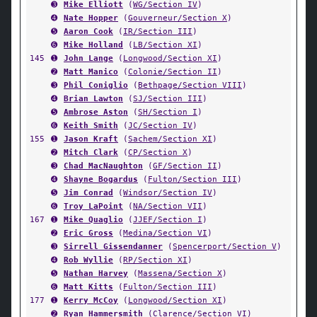
➌
Mike Elliott
(
WG/Section IV
)
➍
Nate Hopper
(
Gouverneur/Section X
)
➎
Aaron Cook
(
IR/Section III
)
➏
Mike Holland
(
LB/Section XI
)
145
➊
John Lange
(
Longwood/Section XI
)
➋
Matt Manico
(
Colonie/Section II
)
➌
Phil Coniglio
(
Bethpage/Section VIII
)
➍
Brian Lawton
(
SJ/Section III
)
➎
Ambrose Aston
(
SH/Section I
)
➏
Keith Smith
(
JC/Section IV
)
155
➊
Jason Kraft
(
Sachem/Section XI
)
➋
Mitch Clark
(
CP/Section X
)
➌
Chad MacNaughton
(
GF/Section II
)
➍
Shayne Bogardus
(
Fulton/Section III
)
➎
Jim Conrad
(
Windsor/Section IV
)
➏
Troy LaPoint
(
NA/Section VII
)
167
➊
Mike Quaglio
(
JJEF/Section I
)
➋
Eric Gross
(
Medina/Section VI
)
➌
Sirrell Gissendanner
(
Spencerport/Section V
)
➍
Rob Wyllie
(
RP/Section XI
)
➎
Nathan Harvey
(
Massena/Section X
)
➏
Matt Kitts
(
Fulton/Section III
)
177
➊
Kerry McCoy
(
Longwood/Section XI
)
➋
Ryan Hammersmith
(
Clarence/Section VI
)