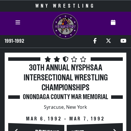
WNY WRESTLING
1991-1992
30TH ANNUAL NYSPHSAA
INTERSECTIONAL WRESTLING
CHAMPIONSHIPS
ONONDAGA COUNTY WAR MEMORIAL
Syracuse, New York
MAR 6, 1992 - MAR 7, 1992