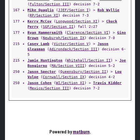
(
Fulton/Section III
) decision 7-2
167
✦
Mike Quaglio
(
JJEF/Section I
) >
Rob Wyllie
(
RP/Section XI
) decision 7-3
177
✦
Kerry McCoy
(
Longwood/Section XI
) >
Chuck
Perry
(
SGF/Section II
) fall 2:27
177
✦
Ryan Hammersmith
(
Clarence/Section VI
) >
Gino
Brown
(
Newburgh/Section IX
) decision 7-0
215
✦
Casey Lamb
(
Victor/Section V
) >
Jason
Gleasman
(
Adirondack/Section III
) decision 6-
5
215
✦
Jamie Huntington
(
Whitehall/Section II
) >
Joe
Bongiorno
(
MA/Section VIII
) decision 5-2
250
✦
Jason Spector
(
Queensbury/Section II
) >
Lou
Volpe
(
Cornwall/Section IX
) decision 4-2
250
✦
Jason Cohen
(
WI/Section XI
) >
Travis Kidder
(
Mexico/Section III
) decision 7-2
Powered by
matburn
.