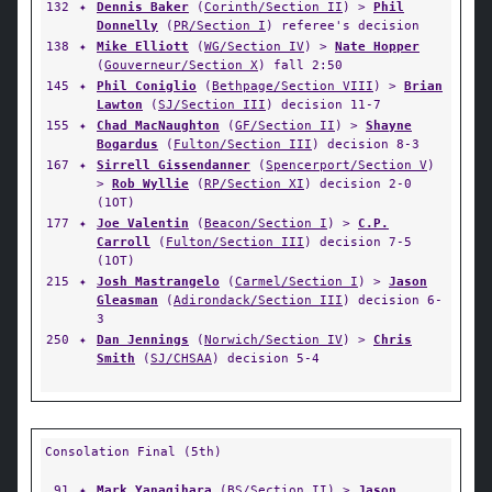
132
✦
Dennis Baker
(
Corinth/Section II
) >
Phil
Donnelly
(
PR/Section I
) referee's decision
138
✦
Mike Elliott
(
WG/Section IV
) >
Nate Hopper
(
Gouverneur/Section X
) fall 2:50
145
✦
Phil Coniglio
(
Bethpage/Section VIII
) >
Brian
Lawton
(
SJ/Section III
) decision 11-7
155
✦
Chad MacNaughton
(
GF/Section II
) >
Shayne
Bogardus
(
Fulton/Section III
) decision 8-3
167
✦
Sirrell Gissendanner
(
Spencerport/Section V
)
>
Rob Wyllie
(
RP/Section XI
) decision 2-0
(1OT)
177
✦
Joe Valentin
(
Beacon/Section I
) >
C.P.
Carroll
(
Fulton/Section III
) decision 7-5
(1OT)
215
✦
Josh Mastrangelo
(
Carmel/Section I
) >
Jason
Gleasman
(
Adirondack/Section III
) decision 6-
3
250
✦
Dan Jennings
(
Norwich/Section IV
) >
Chris
Smith
(
SJ/CHSAA
) decision 5-4
Consolation Final (5th)
91
✦
Mark Yanagihara
(
BS/Section II
) >
Jason