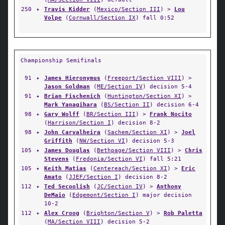
250
✦
Travis Kidder
(
Mexico/Section III
) >
Lou
Volpe
(
Cornwall/Section IX
) fall 0:52
Championship Semifinals
91
✦
James Hieronymus
(
Freeport/Section VIII
) >
Jason Goldman
(
ME/Section IV
) decision 5-4
91
✦
Brian Fischenich
(
Huntington/Section XI
) >
Mark Yanagihara
(
BS/Section II
) decision 6-4
98
✦
Gary Wolff
(
BR/Section III
) >
Frank Nocito
(
Harrison/Section I
) decision 8-2
98
✦
John Carvalheira
(
Sachem/Section XI
) >
Joel
Griffith
(
NW/Section VI
) decision 5-3
105
✦
James Douglas
(
Bethpage/Section VIII
) >
Chris
Stevens
(
Fredonia/Section VI
) fall 5:21
105
✦
Keith Matias
(
Centereach/Section XI
) >
Eric
Amato
(
JJEF/Section I
) decision 8-2
112
✦
Ted Secoolish
(
JC/Section IV
) >
Anthony
DeMaio
(
Edgemont/Section I
) major decision
10-2
112
✦
Alex Croog
(
Brighton/Section V
) >
Rob Paletta
(
MA/Section VIII
) decision 5-2