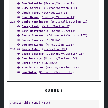
➌
Joe Valentin
(
Beacon/Section I
)
➍
C.P. Carroll
(
Fulton/Section III
)
➎
Chuck Perry
(
SGF/Section II
)
➏
Gino Brown
(
Newburgh/Section IX
)
215
➊
Jamie Huntington
(
Whitehall/Section II
)
➋
Casey Lamb
(
Victor/Section V
)
➌
Josh Mastrangelo
(
Carmel/Section I
)
➍
Jason Gleasman
(
Adirondack/Section III
)
➎
Marco Sanchez
(
NB/CHSAA
)
➏
Joe Bongiorno
(
MA/Section VIII
)
250
➊
Jason Cohen
(
WI/Section XI
)
➋
Jason Spector
(
Queensbury/Section II
)
➌
Dan Jennings
(
Norwich/Section IV
)
➍
Chris Smith
(
SJ/CHSAA
)
➎
Travis Kidder
(
Mexico/Section III
)
➏
Lou Volpe
(
Cornwall/Section IX
)
ROUNDS
Championship Final (1st)