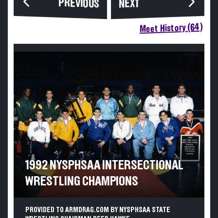
PREVIOUS
NEXT
Meet History (64)
1992 NYSPHSAA INTERSECTIONAL
WRESTLING CHAMPIONS
PROVIDED TO ARMDRAG.COM BY NYSPHSAA STATE