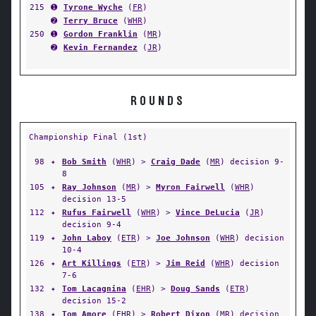
215
➊
Tyrone Wyche
(
FR
)
➋
Terry Bruce
(
WHR
)
250
➊
Gordon Franklin
(
MR
)
➋
Kevin Fernandez
(
JR
)
ROUNDS
Championship Final (1st)
98
✦
Bob Smith
(
WHR
) >
Craig Dade
(
MR
) decision 9-
8
105
✦
Ray Johnson
(
MR
) >
Myron Fairwell
(
WHR
)
decision 13-5
112
✦
Rufus Fairwell
(
WHR
) >
Vince DeLucia
(
JR
)
decision 9-4
119
✦
John Laboy
(
ETR
) >
Joe Johnson
(
WHR
) decision
10-4
126
✦
Art Killings
(
ETR
) >
Jim Reid
(
WHR
) decision
7-6
132
✦
Tom Lacagnina
(
EHR
) >
Doug Sands
(
ETR
)
decision 15-2
138
✦
Tom Amore
(
EHR
) >
Robert Dixon
(
MR
) decision