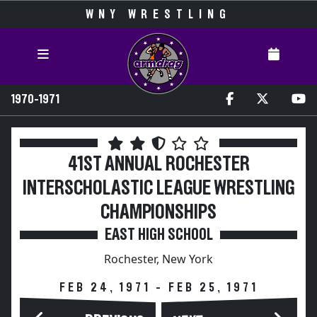
WNY WRESTLING
1970-1971
41ST ANNUAL ROCHESTER
INTERSCHOLASTIC LEAGUE WRESTLING
CHAMPIONSHIPS
EAST HIGH SCHOOL
Rochester, New York
FEB 24, 1971 - FEB 25, 1971