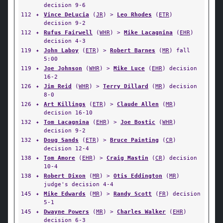
decision 9-6
112
✦
Vince DeLucia
(
JR
) >
Leo Rhodes
(
ETR
)
decision 9-2
112
✦
Rufus Fairwell
(
WHR
) >
Mike Lacagnina
(
EHR
)
decision 4-3
119
✦
John Laboy
(
ETR
) >
Robert Barnes
(
MR
) fall
5:00
119
✦
Joe Johnson
(
WHR
) >
Mike Luce
(
EHR
) decision
16-2
126
✦
Jim Reid
(
WHR
) >
Terry Dillard
(
MR
) decision
8-0
126
✦
Art Killings
(
ETR
) >
Claude Allen
(
MR
)
decision 16-10
132
✦
Tom Lacagnina
(
EHR
) >
Joe Bostic
(
WHR
)
decision 9-2
132
✦
Doug Sands
(
ETR
) >
Bruce Painting
(
CR
)
decision 12-4
138
✦
Tom Amore
(
EHR
) >
Craig Mastin
(
CR
) decision
10-4
138
✦
Robert Dixon
(
MR
) >
Otis Eddington
(
MR
)
judge's decision 4-4
145
✦
Mike Edwards
(
MR
) >
Randy Scott
(
FR
) decision
5-1
145
✦
Dwayne Powers
(
MR
) >
Charles Walker
(
EHR
)
decision 6-3