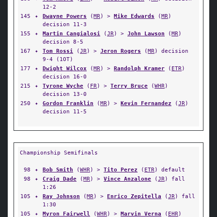
12-2
145
✦
Dwayne Powers
(
MR
) >
Mike Edwards
(
MR
)
decision 11-3
155
✦
Martin Cangialosi
(
JR
) >
John Lawson
(
MR
)
decision 8-5
167
✦
Tom Rossi
(
JR
) >
Jeron Rogers
(
MR
) decision
9-4 (1OT)
177
✦
Dwight Wilcox
(
MR
) >
Randolph Kramer
(
ETR
)
decision 16-0
215
✦
Tyrone Wyche
(
FR
) >
Terry Bruce
(
WHR
)
decision 13-0
250
✦
Gordon Franklin
(
MR
) >
Kevin Fernandez
(
JR
)
decision 11-5
Championship Semifinals
98
✦
Bob Smith
(
WHR
) >
Tito Perez
(
ETR
) default
98
✦
Craig Dade
(
MR
) >
Vince Anzalone
(
JR
) fall
1:26
105
✦
Ray Johnson
(
MR
) >
Enrico Zepitella
(
JR
) fall
1:30
105
✦
Myron Fairwell
(
WHR
) >
Marvin Verna
(
EHR
)