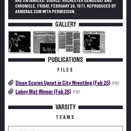
ARE ENTANGLED. SOURCE: ROCHESTER DEMOCRAT AND
CHRONICLE, FRIDAY, FEBRUARY 26, 1971. REPRODUCED BY
ARMDRAG.COM WITH PERMISSION.
GALLERY
PUBLICATIONS
FILES
Dixon Scores Upset in City Wrestling (Feb 25)
PDF
Laboy Mat Winner (Feb 26)
PDF
VARSITY
TEAMS