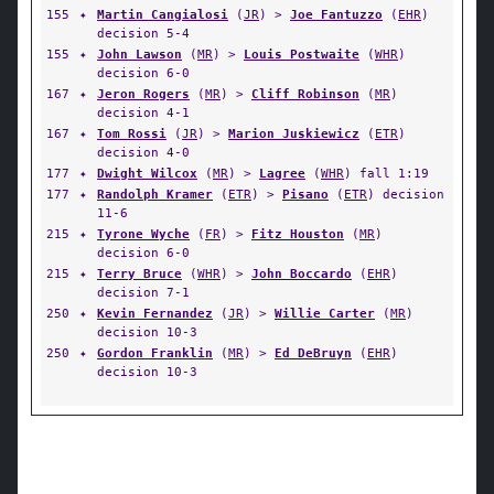
155
✦
Martin Cangialosi
(
JR
) >
Joe Fantuzzo
(
EHR
)
decision 5-4
155
✦
John Lawson
(
MR
) >
Louis Postwaite
(
WHR
)
decision 6-0
167
✦
Jeron Rogers
(
MR
) >
Cliff Robinson
(
MR
)
decision 4-1
167
✦
Tom Rossi
(
JR
) >
Marion Juskiewicz
(
ETR
)
decision 4-0
177
✦
Dwight Wilcox
(
MR
) >
Lagree
(
WHR
) fall 1:19
177
✦
Randolph Kramer
(
ETR
) >
Pisano
(
ETR
) decision
11-6
215
✦
Tyrone Wyche
(
FR
) >
Fitz Houston
(
MR
)
decision 6-0
215
✦
Terry Bruce
(
WHR
) >
John Boccardo
(
EHR
)
decision 7-1
250
✦
Kevin Fernandez
(
JR
) >
Willie Carter
(
MR
)
decision 10-3
250
✦
Gordon Franklin
(
MR
) >
Ed DeBruyn
(
EHR
)
decision 10-3