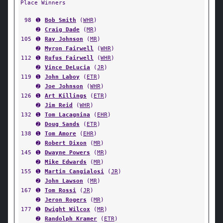
Place Winners
98
➊
Bob Smith
(
WHR
)
➋
Craig Dade
(
MR
)
105
➊
Ray Johnson
(
MR
)
➋
Myron Fairwell
(
WHR
)
112
➊
Rufus Fairwell
(
WHR
)
➋
Vince DeLucia
(
JR
)
119
➊
John Laboy
(
ETR
)
➋
Joe Johnson
(
WHR
)
126
➊
Art Killings
(
ETR
)
➋
Jim Reid
(
WHR
)
132
➊
Tom Lacagnina
(
EHR
)
➋
Doug Sands
(
ETR
)
138
➊
Tom Amore
(
EHR
)
➋
Robert Dixon
(
MR
)
145
➊
Dwayne Powers
(
MR
)
➋
Mike Edwards
(
MR
)
155
➊
Martin Cangialosi
(
JR
)
➋
John Lawson
(
MR
)
167
➊
Tom Rossi
(
JR
)
➋
Jeron Rogers
(
MR
)
177
➊
Dwight Wilcox
(
MR
)
➋
Randolph Kramer
(
ETR
)