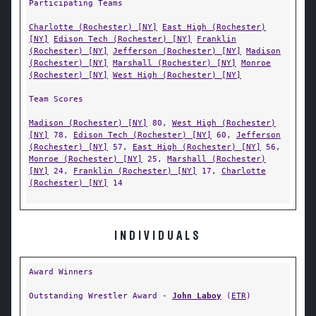
Participating Teams
Charlotte (Rochester) [NY]
East High (Rochester)
[NY]
Edison Tech (Rochester) [NY]
Franklin
(Rochester) [NY]
Jefferson (Rochester) [NY]
Madison
(Rochester) [NY]
Marshall (Rochester) [NY]
Monroe
(Rochester) [NY]
West High (Rochester) [NY]
Team Scores
Madison (Rochester) [NY]
80,
West High (Rochester)
[NY]
78,
Edison Tech (Rochester) [NY]
60,
Jefferson
(Rochester) [NY]
57,
East High (Rochester) [NY]
56,
Monroe (Rochester) [NY]
25,
Marshall (Rochester)
[NY]
24,
Franklin (Rochester) [NY]
17,
Charlotte
(Rochester) [NY]
14
INDIVIDUALS
Award Winners
Outstanding Wrestler Award -
John Laboy
(
ETR
)