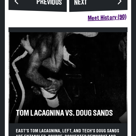
PREVIOUS
NEXT
Meet History (90)
TOM LACAGNINA VS. DOUG SANDS
EAST'S TOM LACAGNINA, LEFT, AND TECH'S DOUG SANDS