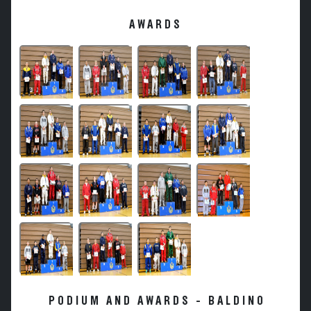
AWARDS
PODIUM AND AWARDS - BALDINO