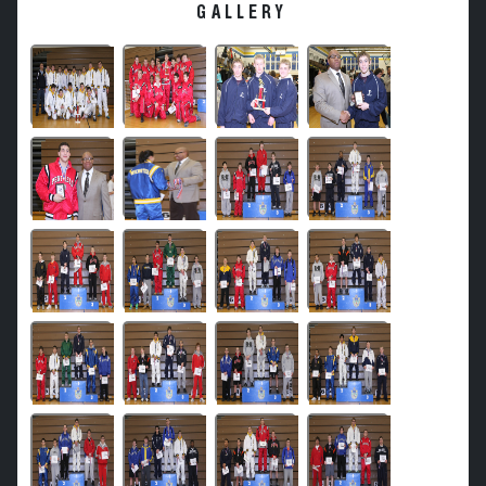
GALLERY