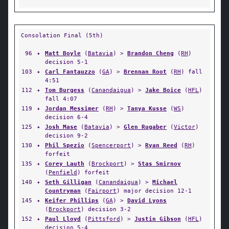
Consolation Final (5th)
96
✦
Matt Boyle
(
Batavia
) >
Brandon Cheng
(
RH
)
decision 5-1
103
✦
Carl Fantauzzo
(
GA
) >
Brennan Root
(
RH
) fall
4:51
112
✦
Tom Burgess
(
Canandaigua
) >
Jake Boice
(
HFL
)
fall 4:07
119
✦
Jordan Messimer
(
RH
) >
Tanya Kusse
(
WS
)
decision 6-4
125
✦
Josh Mase
(
Batavia
) >
Glen Rugaber
(
Victor
)
decision 9-2
130
✦
Phil Spezio
(
Spencerport
) >
Ryan Reed
(
RH
)
forfeit
135
✦
Corey Lauth
(
Brockport
) >
Stas Smirnov
(
Penfield
) forfeit
140
✦
Seth Gilligan
(
Canandaigua
) >
Michael
Countryman
(
Fairport
) major decision 12-1
145
✦
Keifer Phillips
(
GA
) >
David Lyons
(
Brockport
) decision 3-2
152
✦
Paul Lloyd
(
Pittsford
) >
Justin Gibson
(
HFL
)
decision 5-4