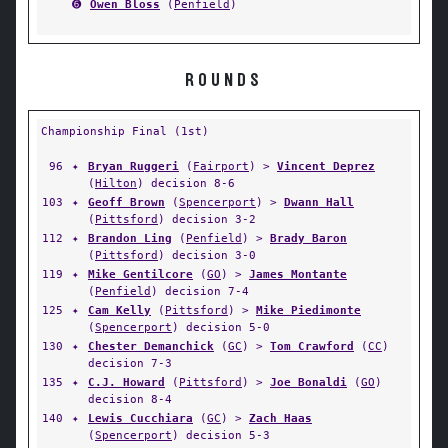
➏
Owen Bloss
(
Penfield
)
ROUNDS
Championship Final (1st)
96
✦
Bryan Ruggeri
(
Fairport
) >
Vincent Deprez
(
Hilton
) decision 8-6
103
✦
Geoff Brown
(
Spencerport
) >
Dwann Hall
(
Pittsford
) decision 3-2
112
✦
Brandon Ling
(
Penfield
) >
Brady Baron
(
Pittsford
) decision 3-0
119
✦
Mike Gentilcore
(
GO
) >
James Montante
(
Penfield
) decision 7-4
125
✦
Cam Kelly
(
Pittsford
) >
Mike Piedimonte
(
Spencerport
) decision 5-0
130
✦
Chester Demanchick
(
GC
) >
Tom Crawford
(
CC
)
decision 7-3
135
✦
C.J. Howard
(
Pittsford
) >
Joe Bonaldi
(
GO
)
decision 8-4
140
✦
Lewis Cucchiara
(
GC
) >
Zach Haas
(
Spencerport
) decision 5-3