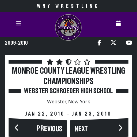
WNY WRESTLING
2009-2010
MONROE COUNTY LEAGUE WRESTLING
CHAMPIONSHIPS
WEBSTER SCHROEDER HIGH SCHOOL
Webster, New York
JAN 22, 2010 - JAN 23, 2010
PREVIOUS
NEXT