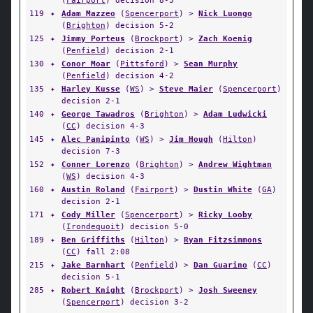
(
Fairport
) decision 8-3
119
✦
Adam Mazzeo
(
Spencerport
) >
Nick Luongo
(
Brighton
) decision 5-2
125
✦
Jimmy Porteus
(
Brockport
) >
Zach Koenig
(
Penfield
) decision 2-1
130
✦
Conor Moar
(
Pittsford
) >
Sean Murphy
(
Penfield
) decision 4-2
135
✦
Harley Kusse
(
WS
) >
Steve Maier
(
Spencerport
)
decision 2-1
140
✦
George Tawadros
(
Brighton
) >
Adam Ludwicki
(
CC
) decision 4-3
145
✦
Alec Panipinto
(
WS
) >
Jim Hough
(
Hilton
)
decision 7-3
152
✦
Conner Lorenzo
(
Brighton
) >
Andrew Wightman
(
WS
) decision 4-3
160
✦
Austin Roland
(
Fairport
) >
Dustin White
(
GA
)
decision 2-1
171
✦
Cody Miller
(
Spencerport
) >
Ricky Looby
(
Irondequoit
) decision 5-0
189
✦
Ben Griffiths
(
Hilton
) >
Ryan Fitzsimmons
(
CC
) fall 2:08
215
✦
Jake Barnhart
(
Penfield
) >
Dan Guarino
(
CC
)
decision 5-1
285
✦
Robert Knight
(
Brockport
) >
Josh Sweeney
(
Spencerport
) decision 3-2