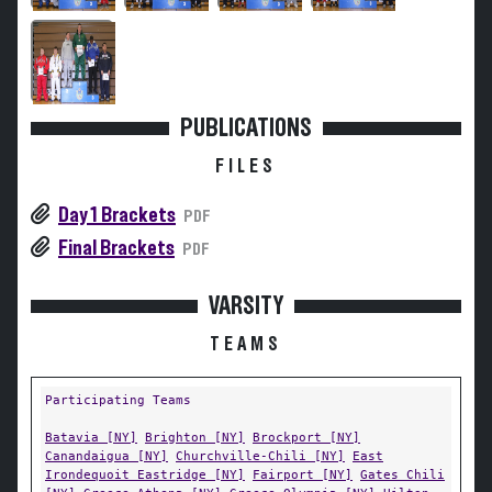
PUBLICATIONS
FILES
Day 1 Brackets
PDF
Final Brackets
PDF
VARSITY
TEAMS
Participating Teams
Batavia [NY]
Brighton [NY]
Brockport [NY]
Canandaigua [NY]
Churchville-Chili [NY]
East
Irondequoit Eastridge [NY]
Fairport [NY]
Gates Chili