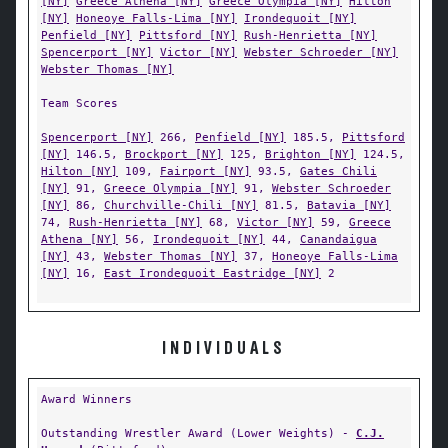
[NY]
Greece Athena [NY]
Greece Olympia [NY]
Hilton
[NY]
Honeoye Falls-Lima [NY]
Irondequoit [NY]
Penfield [NY]
Pittsford [NY]
Rush-Henrietta [NY]
Spencerport [NY]
Victor [NY]
Webster Schroeder [NY]
Webster Thomas [NY]
Team Scores
Spencerport [NY]
266,
Penfield [NY]
185.5,
Pittsford
[NY]
146.5,
Brockport [NY]
125,
Brighton [NY]
124.5,
Hilton [NY]
109,
Fairport [NY]
93.5,
Gates Chili
[NY]
91,
Greece Olympia [NY]
91,
Webster Schroeder
[NY]
86,
Churchville-Chili [NY]
81.5,
Batavia [NY]
74,
Rush-Henrietta [NY]
68,
Victor [NY]
59,
Greece
Athena [NY]
56,
Irondequoit [NY]
44,
Canandaigua
[NY]
43,
Webster Thomas [NY]
37,
Honeoye Falls-Lima
[NY]
16,
East Irondequoit Eastridge [NY]
2
INDIVIDUALS
Award Winners
Outstanding Wrestler Award (Lower Weights) -
C.J.