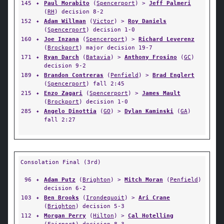
145
✦
Paul Morabito
(
Spencerport
) >
Jeff Palmeri
(
RH
) decision 8-2
152
✦
Adam Willman
(
Victor
) >
Roy Daniels
(
Spencerport
) decision 1-0
160
✦
Joe Inzana
(
Spencerport
) >
Richard Leverenz
(
Brockport
) major decision 19-7
171
✦
Ryan Darch
(
Batavia
) >
Anthony Frosino
(
GC
)
decision 9-2
189
✦
Brandon Contreras
(
Penfield
) >
Brad Englert
(
Spencerport
) fall 2:45
215
✦
Enzo Zagari
(
Spencerport
) >
James Mault
(
Brockport
) decision 1-0
285
✦
Angelo Dinottia
(
GO
) >
Dylan Kaminski
(
GA
)
fall 2:27
Consolation Final (3rd)
96
✦
Adam Putz
(
Brighton
) >
Mitch Moran
(
Penfield
)
decision 6-2
103
✦
Ben Brooks
(
Irondequoit
) >
Ari Crane
(
Brighton
) decision 5-3
112
✦
Morgan Perry
(
Hilton
) >
Cal Hotelling