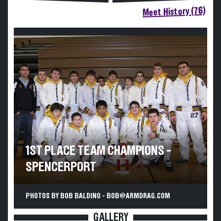
Meet History (76)
1ST PLACE TEAM CHAMPIONS -
SPENCERPORT
PHOTOS BY BOB BALDINO - BOB@ARMDRAG.COM
GALLERY