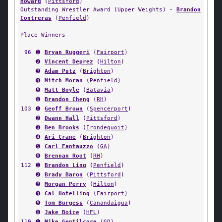
Howard
(
Pittsford
)
Outstanding Wrestler Award (Upper Weights) -
Brandon
Contreras
(
Penfield
)
Place Winners
96
➊
Bryan Ruggeri
(
Fairport
)
➋
Vincent Deprez
(
Hilton
)
➌
Adam Putz
(
Brighton
)
➍
Mitch Moran
(
Penfield
)
➎
Matt Boyle
(
Batavia
)
➏
Brandon Cheng
(
RH
)
103
➊
Geoff Brown
(
Spencerport
)
➋
Dwann Hall
(
Pittsford
)
➌
Ben Brooks
(
Irondequoit
)
➍
Ari Crane
(
Brighton
)
➎
Carl Fantauzzo
(
GA
)
➏
Brennan Root
(
RH
)
112
➊
Brandon Ling
(
Penfield
)
➋
Brady Baron
(
Pittsford
)
➌
Morgan Perry
(
Hilton
)
➍
Cal Hotelling
(
Fairport
)
➎
Tom Burgess
(
Canandaigua
)
➏
Jake Boice
(
HFL
)
119
➊
Mike Gentilcore
(
GO
)