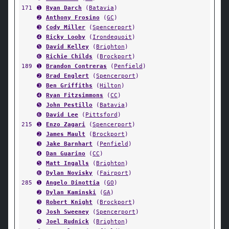
171
➊
Ryan Darch
(
Batavia
)
➋
Anthony Frosino
(
GC
)
➌
Cody Miller
(
Spencerport
)
➍
Ricky Looby
(
Irondequoit
)
➎
David Kelley
(
Brighton
)
➏
Richie Childs
(
Brockport
)
189
➊
Brandon Contreras
(
Penfield
)
➋
Brad Englert
(
Spencerport
)
➌
Ben Griffiths
(
Hilton
)
➍
Ryan Fitzsimmons
(
CC
)
➎
John Pestillo
(
Batavia
)
➏
David Lee
(
Pittsford
)
215
➊
Enzo Zagari
(
Spencerport
)
➋
James Mault
(
Brockport
)
➌
Jake Barnhart
(
Penfield
)
➍
Dan Guarino
(
CC
)
➎
Matt Ingalls
(
Brighton
)
➏
Dylan Novisky
(
Fairport
)
285
➊
Angelo Dinottia
(
GO
)
➋
Dylan Kaminski
(
GA
)
➌
Robert Knight
(
Brockport
)
➍
Josh Sweeney
(
Spencerport
)
➎
Joel Rudnick
(
Brighton
)