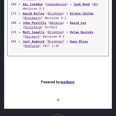
160
✦
Zac Congdon
(
Canandaigua
) >
Josh Reed
(
WS
)
decision 3-1
171
✦
David Kelley
(
Brighton
) >
Richie Childs
(
Brockport
) decision 3-1
189
✦
John Pestillo
(
Batavia
) >
David Lee
(
Pittsford
) forfeit
215
✦
Matt Ingalls
(
Brighton
) >
Dylan Novisky
(
Fairport
) decision 8-2
285
✦
Joel Rudnick
(
Brighton
) >
Owen Bloss
(
Penfield
) fall 1:15
Powered by
matburn
.
#