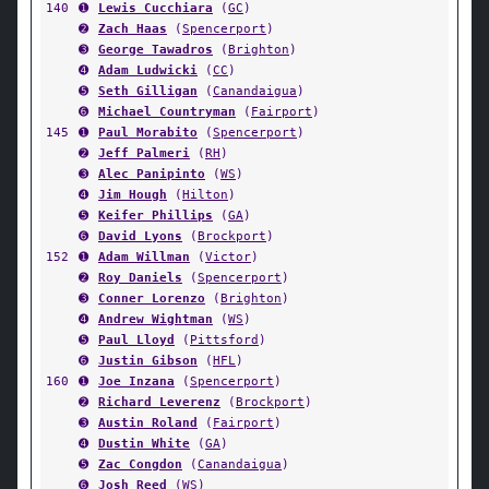
140
➊
Lewis Cucchiara
(
GC
)
➋
Zach Haas
(
Spencerport
)
➌
George Tawadros
(
Brighton
)
➍
Adam Ludwicki
(
CC
)
➎
Seth Gilligan
(
Canandaigua
)
➏
Michael Countryman
(
Fairport
)
145
➊
Paul Morabito
(
Spencerport
)
➋
Jeff Palmeri
(
RH
)
➌
Alec Panipinto
(
WS
)
➍
Jim Hough
(
Hilton
)
➎
Keifer Phillips
(
GA
)
➏
David Lyons
(
Brockport
)
152
➊
Adam Willman
(
Victor
)
➋
Roy Daniels
(
Spencerport
)
➌
Conner Lorenzo
(
Brighton
)
➍
Andrew Wightman
(
WS
)
➎
Paul Lloyd
(
Pittsford
)
➏
Justin Gibson
(
HFL
)
160
➊
Joe Inzana
(
Spencerport
)
➋
Richard Leverenz
(
Brockport
)
➌
Austin Roland
(
Fairport
)
➍
Dustin White
(
GA
)
➎
Zac Congdon
(
Canandaigua
)
➏
Josh Reed
(
WS
)