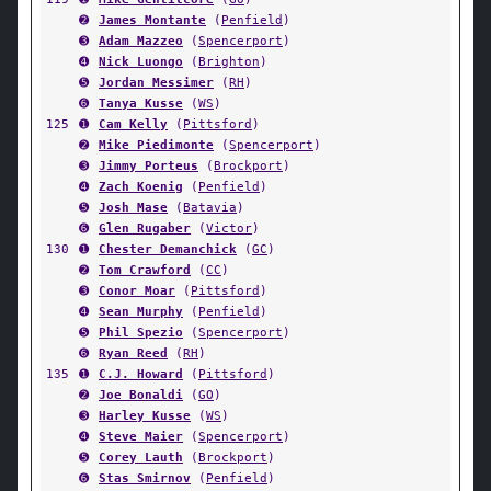
➋
James Montante
(
Penfield
)
➌
Adam Mazzeo
(
Spencerport
)
➍
Nick Luongo
(
Brighton
)
➎
Jordan Messimer
(
RH
)
➏
Tanya Kusse
(
WS
)
125
➊
Cam Kelly
(
Pittsford
)
➋
Mike Piedimonte
(
Spencerport
)
➌
Jimmy Porteus
(
Brockport
)
➍
Zach Koenig
(
Penfield
)
➎
Josh Mase
(
Batavia
)
➏
Glen Rugaber
(
Victor
)
130
➊
Chester Demanchick
(
GC
)
➋
Tom Crawford
(
CC
)
➌
Conor Moar
(
Pittsford
)
➍
Sean Murphy
(
Penfield
)
➎
Phil Spezio
(
Spencerport
)
➏
Ryan Reed
(
RH
)
135
➊
C.J. Howard
(
Pittsford
)
➋
Joe Bonaldi
(
GO
)
➌
Harley Kusse
(
WS
)
➍
Steve Maier
(
Spencerport
)
➎
Corey Lauth
(
Brockport
)
➏
Stas Smirnov
(
Penfield
)