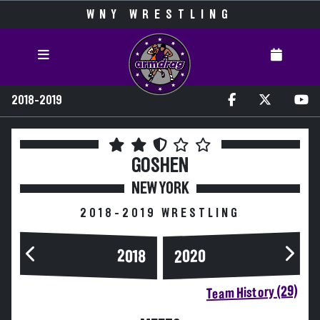
WNY WRESTLING
2018-2019
GOSHEN
NEW YORK
2018-2019 WRESTLING
2020
2018
Team History (29)