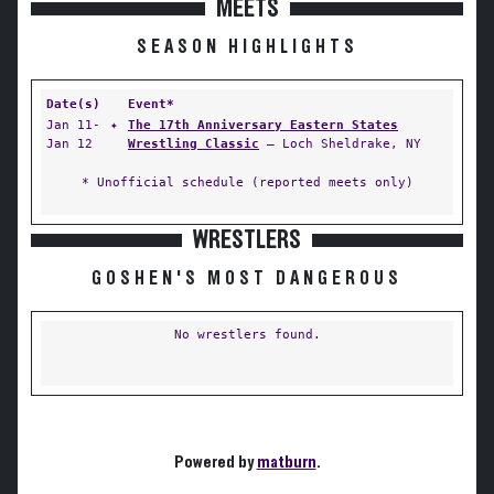
MEETS
SEASON HIGHLIGHTS
Date(s)
Event*
Jan 11-
✦
The 17th Anniversary Eastern States
Jan 12
Wrestling Classic
— Loch Sheldrake, NY
* Unofficial schedule (reported meets only)
WRESTLERS
GOSHEN'S MOST DANGEROUS
No wrestlers found.
Powered by
matburn
.