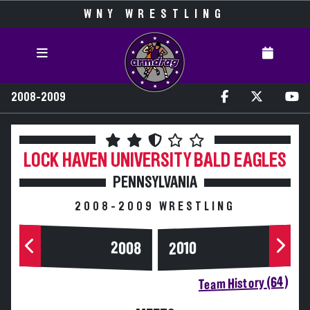
WNY WRESTLING
2008-2009
LOCK HAVEN UNIVERSITY
BALD EAGLES
PENNSYLVANIA
2008-2009 WRESTLING
2008
2010
Team History (64)