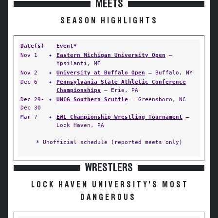
MEETS
SEASON HIGHLIGHTS
Date(s)
Event*
Nov 1
✦
Eastern Michigan University Open
—
Ypsilanti, MI
Nov 2
✦
University at Buffalo Open
— Buffalo, NY
Dec 6
✦
Pennsylvania State Athletic Conference
Championships
— Erie, PA
Dec 29-
✦
UNCG Southern Scuffle
— Greensboro, NC
Dec 30
Mar 7
✦
EWL Championship Wrestling Tournament
—
Lock Haven, PA
* Unofficial schedule (reported meets only)
WRESTLERS
LOCK HAVEN UNIVERSITY'S MOST
DANGEROUS