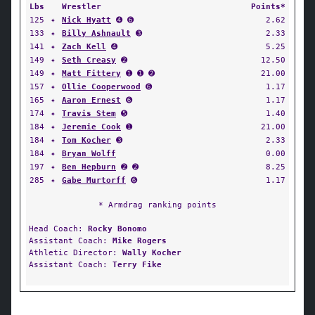
Lbs
Wrestler
Points*
125
✦
Nick Hyatt
➍ ➏
2.62
133
✦
Billy Ashnault
➌
2.33
141
✦
Zach Kell
➍
5.25
149
✦
Seth Creasy
➋
12.50
149
✦
Matt Fittery
➊ ➊ ➋
21.00
157
✦
Ollie Cooperwood
➏
1.17
165
✦
Aaron Ernest
➏
1.17
174
✦
Travis Stem
➎
1.40
184
✦
Jeremie Cook
➊
21.00
184
✦
Tom Kocher
➌
2.33
184
✦
Bryan Wolff
0.00
197
✦
Ben Hepburn
➋ ➋
8.25
285
✦
Gabe Murtorff
➏
1.17
* Armdrag ranking points
Head Coach:
Rocky Bonomo
Assistant Coach:
Mike Rogers
Athletic Director:
Wally Kocher
Assistant Coach:
Terry Fike