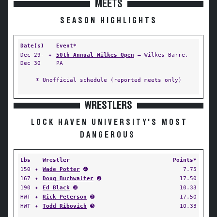
MEETS
SEASON HIGHLIGHTS
Date(s)
Event*
Dec 29-
✦
50th Annual Wilkes Open
— Wilkes-Barre,
Dec 30
PA
* Unofficial schedule (reported meets only)
WRESTLERS
LOCK HAVEN UNIVERSITY'S MOST
DANGEROUS
Lbs
Wrestler
Points*
150
✦
Wade Potter
➍
7.75
167
✦
Doug Buchwalter
➋
17.50
190
✦
Ed Black
➌
10.33
HWT
✦
Rick Peterson
➋
17.50
HWT
✦
Todd Ribovich
➌
10.33