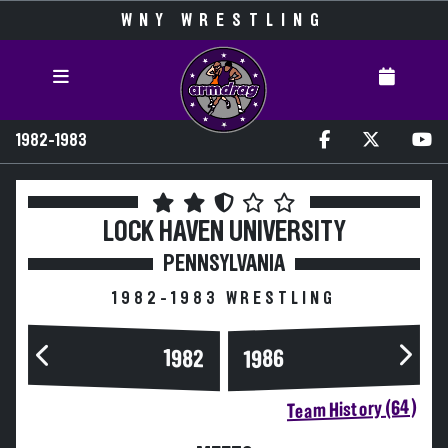
WNY WRESTLING
1982-1983
LOCK HAVEN UNIVERSITY
PENNSYLVANIA
1982-1983 WRESTLING
1982
1986
Team History (64)