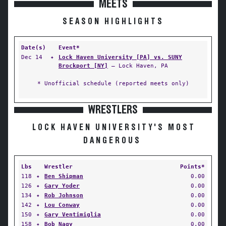
MEETS
SEASON HIGHLIGHTS
Date(s)
Event*
Dec 14
✦
Lock Haven University [PA] vs. SUNY
Brockport [NY]
— Lock Haven, PA
* Unofficial schedule (reported meets only)
WRESTLERS
LOCK HAVEN UNIVERSITY'S MOST
DANGEROUS
Lbs
Wrestler
Points*
118
✦
Ben Shipman
0.00
126
✦
Gary Yoder
0.00
134
✦
Rob Johnson
0.00
142
✦
Lou Conway
0.00
150
✦
Gary Ventimiglia
0.00
158
✦
Bob Nagy
0.00