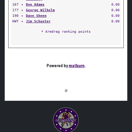
167
✦
Don Adams
0.00
177
✦
George Wilhelm
0.00
190
✦
Dave Sheen
0.00
HWT
✦
Jim Schuster
0.00
* Armdrag ranking points
Powered by
matburn
.
#