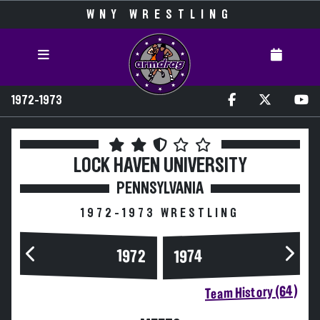
WNY WRESTLING
1972-1973
LOCK HAVEN UNIVERSITY
PENNSYLVANIA
1972-1973 WRESTLING
1972
1974
Team History (64)