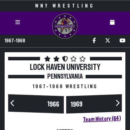
WNY WRESTLING
1967-1968
LOCK HAVEN UNIVERSITY
PENNSYLVANIA
1967-1968 WRESTLING
1966
1969
Team History (64)