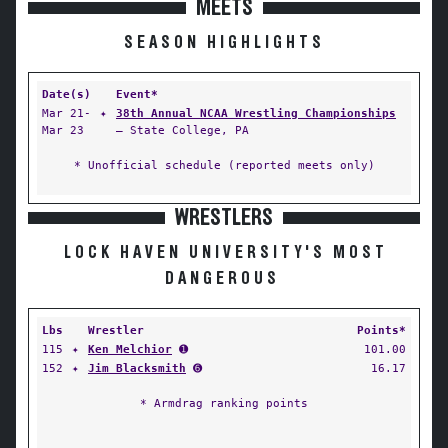
MEETS
SEASON HIGHLIGHTS
Date(s)
Event*
Mar 21-
✦
38th Annual NCAA Wrestling Championships
Mar 23
— State College, PA
* Unofficial schedule (reported meets only)
WRESTLERS
LOCK HAVEN UNIVERSITY'S MOST
DANGEROUS
Lbs
Wrestler
Points*
115
✦
Ken Melchior
➊
101.00
152
✦
Jim Blacksmith
➏
16.17
* Armdrag ranking points