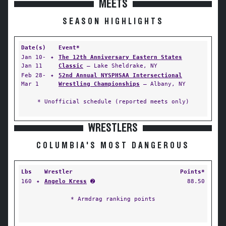
MEETS
SEASON HIGHLIGHTS
Date(s)
Event*
Jan 10-
✦
The 12th Anniversary Eastern States
Jan 11
Classic
— Lake Sheldrake, NY
Feb 28-
✦
52nd Annual NYSPHSAA Intersectional
Mar 1
Wrestling Championships
— Albany, NY
* Unofficial schedule (reported meets only)
WRESTLERS
COLUMBIA'S MOST DANGEROUS
Lbs
Wrestler
Points*
160
✦
Angelo Kress
➋
88.50
* Armdrag ranking points