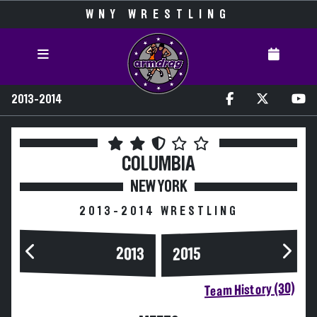
WNY WRESTLING
2013-2014
COLUMBIA
NEW YORK
2013-2014 WRESTLING
2013
2015
Team History (30)