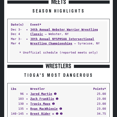
MEETS
SEASON HIGHLIGHTS
Date(s)
Event*
Dec 3-
✦
34th Annual Webster Warrior Wrestling
Dec 4
Classic
— Webster, NY
Mar 3-
✦
38th Annual NYSPHSAA Intersectional
Mar 4
Wrestling Championships
— Syracuse, NY
* Unofficial schedule (reported meets only)
WRESTLERS
TIOGA'S MOST DANGEROUS
Lbs
Wrestler
Points*
96
✦
Jared Martin
➊
25.00
103
✦
Zach Franklin
➊
23.00
130
✦
Travis Maus
➊
23.00
135
✦
Ryan MacWhinnie
➊
23.00
140-145
✦
Brent Rider
✪ ➊ ➋
34.75