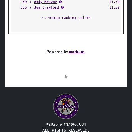
189
✦
Andy Browne
➋
11.50
215
✦
Jon Crawford
➋
11.50
* Armdrag ranking points
Powered by
matburn
.
#
©2026 ARM
DRAG
.COM
ALL RIGHTS RESERVED.