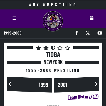
WNY WRESTLING
1999-2000
TIOGA
NEW YORK
1999-2000 WRESTLING
1999
2001
Team History (47)