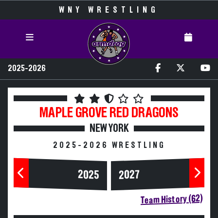
WNY WRESTLING
2025-2026
MAPLE GROVE
RED DRAGONS
NEW YORK
2025-2026 WRESTLING
2025
2027
Team History (62)