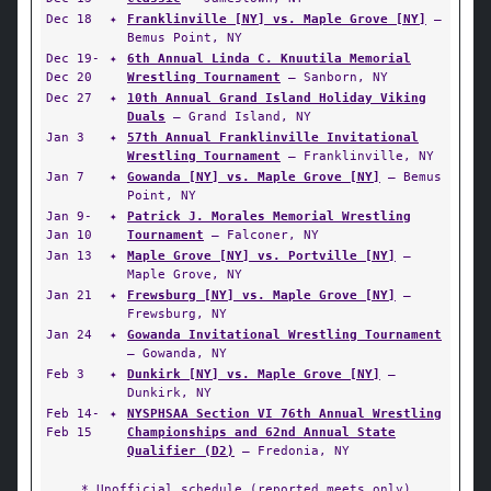
Dec 18
✦
Franklinville [NY] vs. Maple Grove [NY]
—
Bemus Point, NY
Dec 19-
✦
6th Annual Linda C. Knuutila Memorial
Dec 20
Wrestling Tournament
— Sanborn, NY
Dec 27
✦
10th Annual Grand Island Holiday Viking
Duals
— Grand Island, NY
Jan 3
✦
57th Annual Franklinville Invitational
Wrestling Tournament
— Franklinville, NY
Jan 7
✦
Gowanda [NY] vs. Maple Grove [NY]
— Bemus
Point, NY
Jan 9-
✦
Patrick J. Morales Memorial Wrestling
Jan 10
Tournament
— Falconer, NY
Jan 13
✦
Maple Grove [NY] vs. Portville [NY]
—
Maple Grove, NY
Jan 21
✦
Frewsburg [NY] vs. Maple Grove [NY]
—
Frewsburg, NY
Jan 24
✦
Gowanda Invitational Wrestling Tournament
— Gowanda, NY
Feb 3
✦
Dunkirk [NY] vs. Maple Grove [NY]
—
Dunkirk, NY
Feb 14-
✦
NYSPHSAA Section VI 76th Annual Wrestling
Feb 15
Championships and 62nd Annual State
Qualifier (D2)
— Fredonia, NY
* Unofficial schedule (reported meets only)