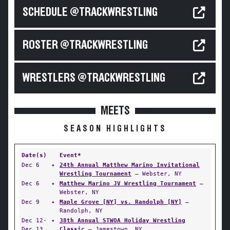
SCHEDULE @TRACKWRESTLING
ROSTER @TRACKWRESTLING
WRESTLERS @TRACKWRESTLING
MEETS
SEASON HIGHLIGHTS
Date(s)
Event*
Dec 6
✦
24th Annual Matthew Marino Invitational
Wrestling Tournament
— Webster, NY
Dec 6
✦
Matthew Marino JV Wrestling Tournament
—
Webster, NY
Dec 9
✦
Maple Grove [NY] vs. Randolph [NY]
—
Randolph, NY
Dec 12-
✦
38th Annual STWOA Holiday Wrestling
Dec 13
Classic
— Jamestown, NY