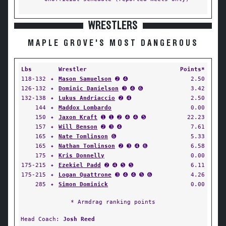
WRESTLERS
MAPLE GROVE'S MOST DANGEROUS
Lbs
Wrestler
Points*
118-132
✦
Mason Samuelson
➋ ➍
2.50
126-132
✦
Dominic Danielson
➌ ➍ ➏
3.42
132-138
✦
Lukus Andriaccio
➋ ➍
2.50
144
✦
Maddox Lombardo
0.00
150
✦
Jaxon Kraft
➊ ➊ ➋ ➍ ➍ ➎
22.23
157
✦
Will Benson
➋ ➌ ➍
7.61
165
✦
Nate Tomlinson
➏
5.33
165
✦
Nathan Tomlinson
➋ ➌ ➍ ➏
6.58
175
✦
Kris Donnelly
0.00
175-215
✦
Ezekiel Padd
➋ ➍ ➎ ➎
6.11
175-215
✦
Logan Quattrone
➌ ➍ ➍ ➎ ➏
4.26
285
✦
Simon Dominick
0.00
* Armdrag ranking points
Head Coach:
Josh Reed