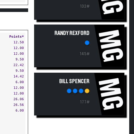
132#
MG
RANDY REXFORD
Points*
12.50
12.00
12.00
145#
9.50
22.42
9.50
14.42
MG
BILL SPENCER
6.00
12.00
12.00
26.06
177#
26.56
6.00