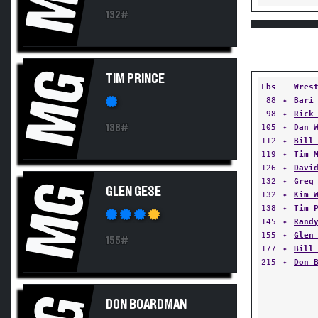
132#
MG
TIM PRINCE
Lbs
Wres
88
✦
Bari
98
✦
Rick
138#
105
✦
Dan 
112
✦
Bill
119
✦
Tim 
126
✦
Davi
132
✦
Greg
MG
GLEN GESE
132
✦
Kim 
138
✦
Tim 
145
✦
Rand
155
✦
Glen
155#
177
✦
Bill
215
✦
Don 
DON BOARDMAN