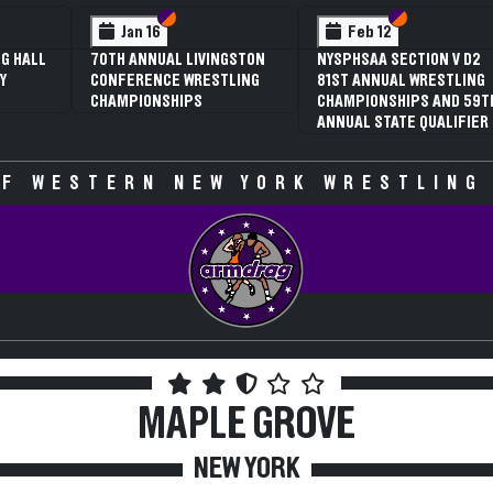
 VI
 V
Section VI
Section V
Section VI
Section V
Jan 16
Feb 12
G HALL
70TH ANNUAL LIVINGSTON
NYSPHSAA SECTION V D2
Y
CONFERENCE WRESTLING
81ST ANNUAL WRESTLING
CHAMPIONSHIPS
CHAMPIONSHIPS AND 59T
ANNUAL STATE QUALIFIER
F WESTERN NEW YORK WRESTLING
MAPLE GROVE
NEW YORK