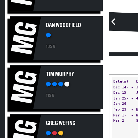
MG
DAN WOODFIELD
105#
MG
TIM MURPHY
Date(s)
Dec 14-
✦
Dec 15
119#
Jan 25-
✦
Jan 26
Feb 23
✦
Mar 1-
✦
MG
Mar 2
GREG WEFING