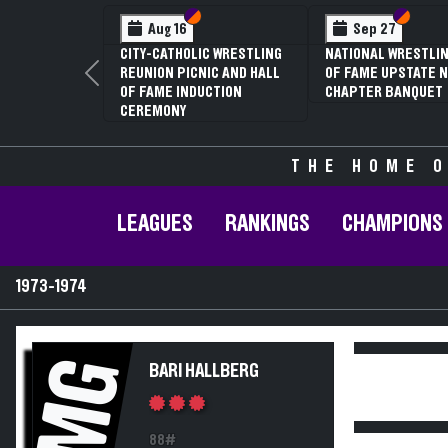
Section VI
Section V
Section
Section
Aug 16
Sep 27
CITY-CATHOLIC WRESTLING
NATIONAL WRESTLIN
REUNION PICNIC AND HALL
OF FAME UPSTATE N
Previous
OF FAME INDUCTION
CHAPTER BANQUET
CEREMONY
THE HOME O
LEAGUES
RANKINGS
CHAMPIONS
1973-1974
MG
BARI HALLBERG
88#