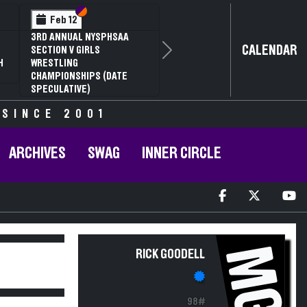
Section VI
Section V
Feb 12
3RD ANNUAL NYSPHSAA
CALENDAR
SECTION V GIRLS
Next
H
WRESTLING
CHAMPIONSHIPS (DATE
SPECULATIVE)
 SINCE 2001
ARCHIVES
SWAG
INNER CIRCLE
MG
RICK GOODELL
98#