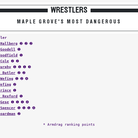
WRESTLERS
MAPLE GROVE'S MOST DANGEROUS
tler
 Hallberg
➋ ➋ ➋
 Goodell
➊
Woodfield
➊
 Cole
➋ ➋
Murphy
➊ ➊ ➊ ➌
d Butler
➋ ➋
 Wefing
➊ ➋ ➍
Wefing
➋
Prince
➊
y Rexford
➊
 Gese
➊ ➊ ➊ ➍
 Spencer
➊ ➊ ➊ ➍
Boardman
➋
* Armdrag ranking points