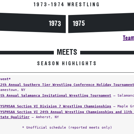
1973-1974 WRESTLING
1973
1975
Team
MEETS
SEASON HIGHLIGHTS
Event*
12th Annual Southern Tier Wrestling Conference Holiday Tournamen
Jamestown, NY
4th Annual Salamanca Invitational Wrestling Tournament
— Salamanc
NYSPHSAA Section VI Division 7 Wrestling Championships
— Maple Gr
NYSPHSAA Section VI 24th Annual Wrestling Championships and 11th
State Qualifier
— Amherst, NY
* Unofficial schedule (reported meets only)