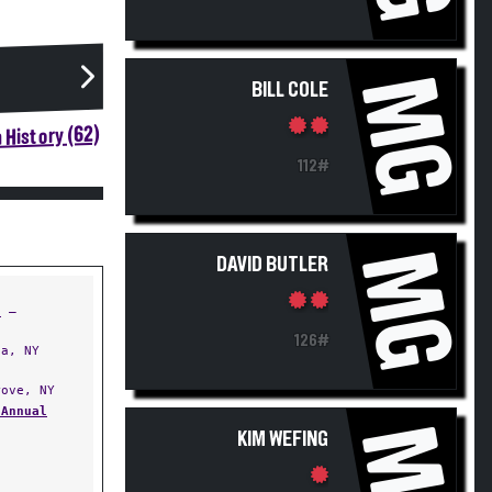
MG
BILL COLE
 History (62)
112#
MG
DAVID BUTLER
t
—
126#
a, NY
ove, NY
 Annual
MG
KIM WEFING