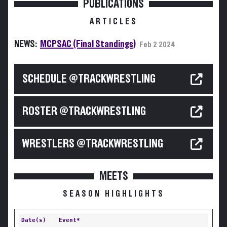
PUBLICATIONS
ARTICLES
NEWS:
MCPSAC (Final Standings)
Feb 2 2024
SCHEDULE @TRACKWRESTLING
ROSTER @TRACKWRESTLING
WRESTLERS @TRACKWRESTLING
MEETS
SEASON HIGHLIGHTS
Date(s)
Event*