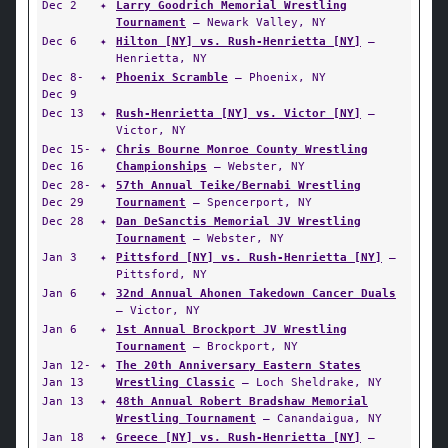
Dec 2
✦
Larry Goodrich Memorial Wrestling
Tournament
— Newark Valley, NY
Dec 6
✦
Hilton [NY] vs. Rush-Henrietta [NY]
—
Henrietta, NY
Dec 8-
✦
Phoenix Scramble
— Phoenix, NY
Dec 9
Dec 13
✦
Rush-Henrietta [NY] vs. Victor [NY]
—
Victor, NY
Dec 15-
✦
Chris Bourne Monroe County Wrestling
Dec 16
Championships
— Webster, NY
Dec 28-
✦
57th Annual Teike/Bernabi Wrestling
Dec 29
Tournament
— Spencerport, NY
Dec 28
✦
Dan DeSanctis Memorial JV Wrestling
Tournament
— Webster, NY
Jan 3
✦
Pittsford [NY] vs. Rush-Henrietta [NY]
—
Pittsford, NY
Jan 6
✦
32nd Annual Ahonen Takedown Cancer Duals
— Victor, NY
Jan 6
✦
1st Annual Brockport JV Wrestling
Tournament
— Brockport, NY
Jan 12-
✦
The 20th Anniversary Eastern States
Jan 13
Wrestling Classic
— Loch Sheldrake, NY
Jan 13
✦
48th Annual Robert Bradshaw Memorial
Wrestling Tournament
— Canandaigua, NY
Jan 18
✦
Greece [NY] vs. Rush-Henrietta [NY]
—