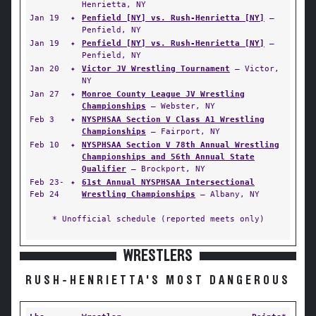
Henrietta, NY
Jan 19
✦
Penfield [NY] vs. Rush-Henrietta [NY]
—
Penfield, NY
Jan 19
✦
Penfield [NY] vs. Rush-Henrietta [NY]
—
Penfield, NY
Jan 20
✦
Victor JV Wrestling Tournament
— Victor,
NY
Jan 27
✦
Monroe County League JV Wrestling
Championships
— Webster, NY
Feb 3
✦
NYSPHSAA Section V Class A1 Wrestling
Championships
— Fairport, NY
Feb 10
✦
NYSPHSAA Section V 78th Annual Wrestling
Championships and 56th Annual State
Qualifier
— Brockport, NY
Feb 23-
✦
61st Annual NYSPHSAA Intersectional
Feb 24
Wrestling Championships
— Albany, NY
* Unofficial schedule (reported meets only)
WRESTLERS
RUSH-HENRIETTA'S MOST DANGEROUS