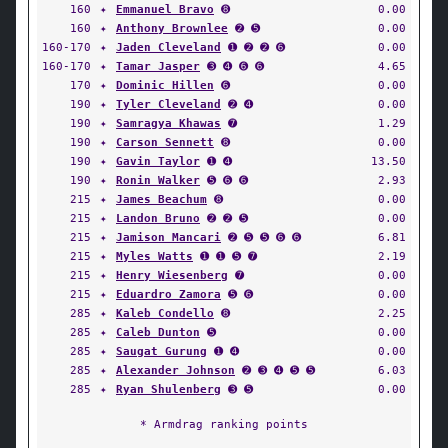
160
✦
Emmanuel Bravo
➑
0.00
160
✦
Anthony Brownlee
➋ ➎
0.00
160-170
✦
Jaden Cleveland
➊ ➋ ➋ ➏
0.00
160-170
✦
Tamar Jasper
➌ ➍ ➏ ➏
4.65
170
✦
Dominic Hillen
➏
0.00
190
✦
Tyler Cleveland
➋ ➍
0.00
190
✦
Samragya Khawas
➐
1.29
190
✦
Carson Sennett
➑
0.00
190
✦
Gavin Taylor
➊ ➍
13.50
190
✦
Ronin Walker
➎ ➏ ➏
2.93
215
✦
James Beachum
➑
0.00
215
✦
Landon Bruno
➋ ➋ ➎
0.00
215
✦
Jamison Mancari
➋ ➎ ➎ ➏ ➏
6.81
215
✦
Myles Watts
➊ ➊ ➎ ➐
2.19
215
✦
Henry Wiesenberg
➐
0.00
215
✦
Eduardro Zamora
➎ ➏
0.00
285
✦
Kaleb Condello
➑
2.25
285
✦
Caleb Dunton
➎
0.00
285
✦
Saugat Gurung
➊ ➍
0.00
285
✦
Alexander Johnson
➋ ➌ ➍ ➎ ➎
6.03
285
✦
Ryan Shulenberg
➌ ➎
0.00
* Armdrag ranking points