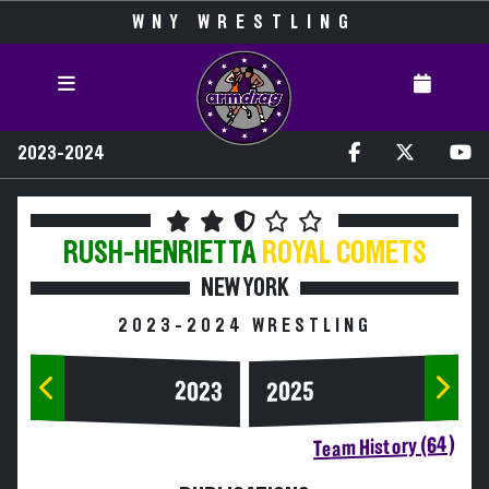
WNY WRESTLING
2023-2024
RUSH-HENRIETTA
ROYAL COMETS
NEW YORK
2023-2024 WRESTLING
2023
2025
Team History (64)