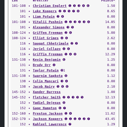
Lbs
Wrestler
Points*
101-108
✦
Christian Englert
➊ ➌ ➌ ➍ ➏
1.50
101
✦
Luke Koppers
➋ ➋ ➎ ➐ ➑
8.65
101
✦
Liam Potwin
➋ ➍
0.00
101-108
✦
Vitalii Pushnin
➊ ➋ ➌ ➌ ➌ ➍
14.85
101
✦
Alexander Simons
➌ ➎
0.00
108-124
✦
Griffen Freeman
➋ ➏
5.00
108-124
✦
Elliot Grimes
➍ ➏
2.62
116
✦
Saugat Chhetrimale
➋ ➋
0.00
116
✦
Jeriel Collazo
➍ ➏
0.00
116
✦
Griffin Freeman
➊ ➍ ➑
12.29
131-138
✦
Kevin Benjamin
➏
1.25
131
✦
Brody Orr
➍
0.00
131
✦
Taylor Potwin
➓1
0.00
131-138
✦
Swarnim Sapkota
➑
1.12
138
✦
Colin Mancari
➌ ➍
0.00
138
✦
Jacob Nairy
➎ ➏ ➏
2.10
145-152
✦
Xander Burress
1.00
145-152
✦
Fletcher Smith
➋ ➋ ➌ ➌ ➎
12.13
152
✦
Yadiel Dejesus
➑
0.00
152
✦
Gage Hampton
➏ ➐
0.00
152-160
✦
Preston Jackson
➊ ➍
11.62
152-170
✦
Jackson Koppers
➊ ➊ ➊ ➊ ➋ ➐
43.45
152
✦
Kahleel Lawerence
➐
1.29