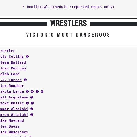
* Unofficial schedule (reported meets only)
WRESTLERS
VICTOR'S MOST DANGEROUS
Wrestler
Kyle Collins
➎
Steve Ballard
Steve Marcano
Caleb Ford
B.J. Turner
➌
Glen Rugaber
Dakota Larue
➋ ➍ ➎ ➏
Matt Acquilano
➏
Steve Basile
➋ ➋
Ammar Alsalahi
➌
Omran Alsalahi
➋
Mike Maynard
Alex Davis
Nick Waseleski