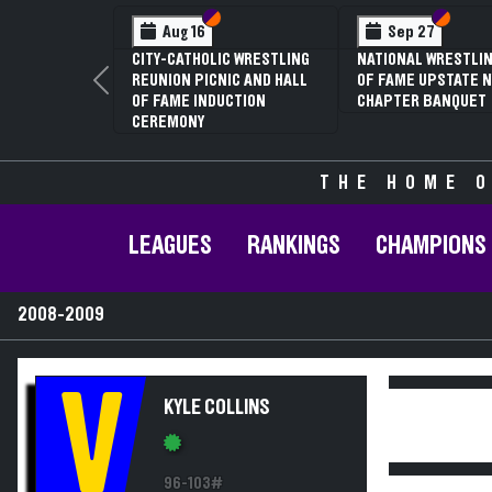
Section VI
Section V
Section
Section
Aug 16
Sep 27
CITY-CATHOLIC WRESTLING
NATIONAL WRESTLIN
REUNION PICNIC AND HALL
OF FAME UPSTATE N
Previous
OF FAME INDUCTION
CHAPTER BANQUET
CEREMONY
THE HOME O
LEAGUES
RANKINGS
CHAMPIONS
2008-2009
V
KYLE COLLINS
96-103#