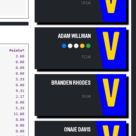
V
145#
V
ADAM WILLMAN
Points*
2.60
152#
0.00
0.00
0.00
V
5.33
BRANDEN RHODES
0.00
9.31
160#
2.17
0.00
5.33
11.00
0.00
0.00
ONAJE DAVIS
0.00