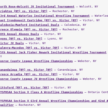
North Rose-Wolcott JV Invitational Tournament
— Wolcott, NY
Brighton [NY] vs. Victor [NY]
— Rochester, NY
33rd Annual Waterloo Invitational Wrestling Tournament
— Waterloo
East Irondequoit Eastridge [NY] vs. Victor [NY]
— Victor, NY
Caledonia-Mumford Invitational Duals
— Caledonia, NY
Greece Olympia [NY] vs. Victor [NY]
— Rochester, NY
18th Annual Ahonen Duals
— Victor, NY
Lyons [NY] vs. Victor [NY]
— Lyons, NY
Victor JV Duals
— Victor, NY
Palmyra-Macedon [NY] vs. Victor [NY]
— Victor, NY
35th Annual Jack Fisher Newark Invitational Wrestling Tournament
NY
Monroe County League Wrestling Championships
— Webster, NY
Canandaigua [NY] vs. Victor [NY]
— Canandaigua, NY
Greece Arcadia [NY] vs. Victor [NY]
— Victor, NY
Monroe County League JV Wrestling Championships
— Webster, NY
Pittsford [NY] vs. Victor [NY]
— Victor, NY
NYSPHSAA Section V Class A Wrestling Championships
— Ontario Cent
NYSPHSAA Section V 63rd Annual Wrestling Championships and 42nd 
Qualifier
— Rochester, NY