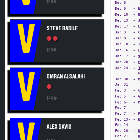
130#
Dec 6
Dec 6
✦
Dec 10
✦
Dec 13
✦
V
Dec 17
✦
STEVE BASILE
Jan 3
✦
Jan 8
✦
Jan 10
✦
135#
Jan 16
✦
Jan 17
✦
Jan 20
✦
Jan 24
✦
V
OMRAN ALSALAHI
Jan 30-
✦
Jan 31
Feb 3
✦
Feb 5
✦
140#
Feb 6-
✦
Feb 7
Feb 7
✦
Feb 13-
✦
V
Feb 14
ALEX DAVIS
Feb 20-
✦
Feb 21