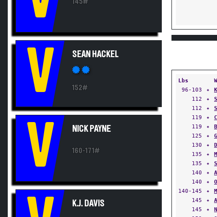
145#
V
SEAN HACKEL
Lbs
152#
96-103
✦
112
✦
112
✦
119
✦
V
119
✦
NICK PAYNE
125
✦
130
✦
160-171#
135
✦
135
✦
140
✦
140
✦
140-145
✦
145
✦
K.J. DAVIS
145
✦