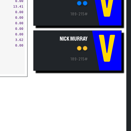
V
0.00
13.41
0.00
189-215#
0.00
0.00
0.00
V
0.00
NICK MURRAY
3.62
0.00
189-215#