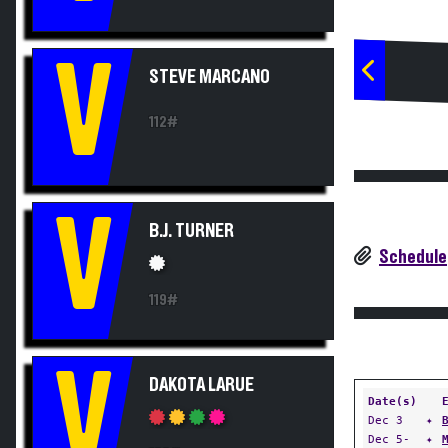
V
STEVE MARCANO
112#
V
B.J. TURNER
Schedule
119#
V
DAKOTA LARUE
Date(s)
Dec 3
✦
Dec 5-
✦