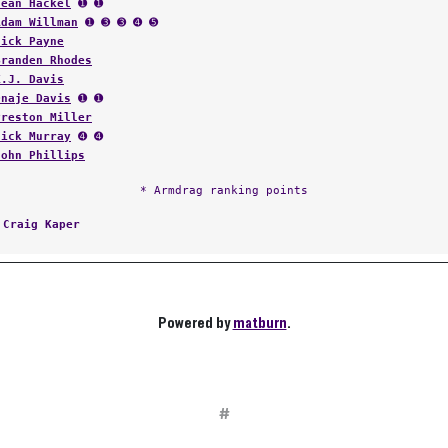
Sean Hackel
➊ ➊
Adam Willman
➊ ➌ ➌ ➍ ➎
Nick Payne
Branden Rhodes
K.J. Davis
Onaje Davis
➊ ➊
Preston Miller
Nick Murray
➍ ➍
John Phillips
* Armdrag ranking points
:
Craig Kaper
Powered by
matburn
.
#