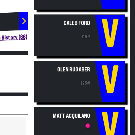
V
CALEB FORD
 History (66)
119#
V
GLEN RUGABER
125#
V
MATT ACQUILANO