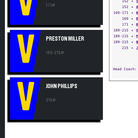
V
152
✦
171#
152
✦
160-171
✦
160
✦
171
✦
189-215
✦
V
189-215
✦
PRESTON MILLER
189-215
✦
215
✦
189-215#
Head Coach
V
JOHN PHILLIPS
215#