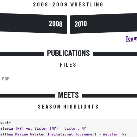
2008-2009 WRESTLING
2008
2010
Team
PUBLICATIONS
FILES
PDF
MEETS
SEASON HIGHLIGHTS
Event*
Batavia [NY] vs. Victor [NY]
— Victor, NY
Matthew Marino Webster Invitational Tournament
— Webster, NY