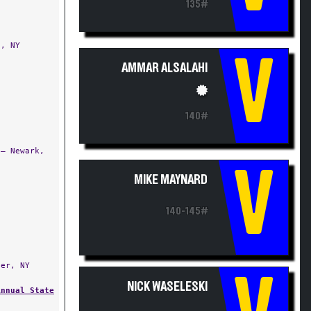
135#
, NY
V
AMMAR ALSALAHI
140#
— Newark,
V
MIKE MAYNARD
140-145#
er, NY
NICK WASELESKI
Annual State