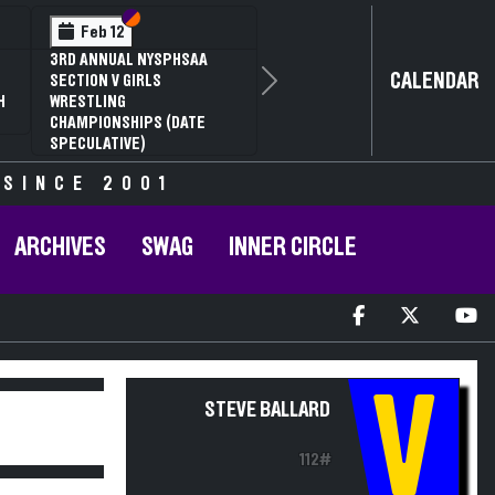
Section VI
Section V
Feb 12
3RD ANNUAL NYSPHSAA
CALENDAR
SECTION V GIRLS
Next
H
WRESTLING
CHAMPIONSHIPS (DATE
SPECULATIVE)
 SINCE 2001
ARCHIVES
SWAG
INNER CIRCLE
V
STEVE BALLARD
112#