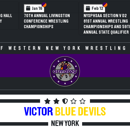
 VI
 V
Section VI
Section V
Section VI
Section V
Jan 16
Feb 12
G HALL
70TH ANNUAL LIVINGSTON
NYSPHSAA SECTION V D2
Y
CONFERENCE WRESTLING
81ST ANNUAL WRESTLING
CHAMPIONSHIPS
CHAMPIONSHIPS AND 59T
ANNUAL STATE QUALIFIER
F WESTERN NEW YORK WRESTLING
VICTOR
BLUE DEVILS
NEW YORK