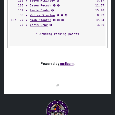
119
✦
Steve McKinsey
➏
3.17
126
✦
Jason Pecuch
➊ ➌
12.67
132
✦
Lewis Fzabo
➊
15.00
138
✦
Walter Stanton
➋ ➋ ➍
8.92
167-177
✦
Miah Stanton
➊ ➋ ➌
12.94
177
✦
Chris Gray
➎
3.80
* Armdrag ranking points
Powered by
matburn
.
#