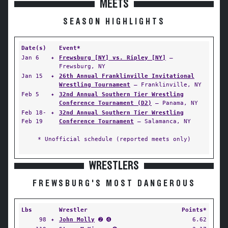
MEETS
SEASON HIGHLIGHTS
Date(s)
Event*
Jan 6
✦
Frewsburg [NY] vs. Ripley [NY]
—
Frewsburg, NY
Jan 15
✦
26th Annual Franklinville Invitational
Wrestling Tournament
— Franklinville, NY
Feb 5
✦
32nd Annual Southern Tier Wrestling
Conference Tournament (D2)
— Panama, NY
Feb 18-
✦
32nd Annual Southern Tier Wrestling
Feb 19
Conference Tournament
— Salamanca, NY
* Unofficial schedule (reported meets only)
WRESTLERS
FREWSBURG'S MOST DANGEROUS
Lbs
Wrestler
Points*
98
✦
John Molly
➋ ➍
6.62