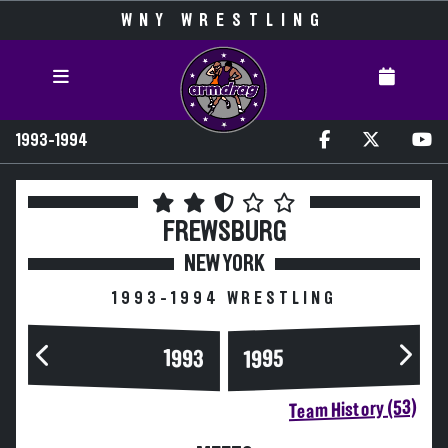
WNY WRESTLING
1993-1994
FREWSBURG
NEW YORK
1993-1994 WRESTLING
1993
1995
Team History (53)