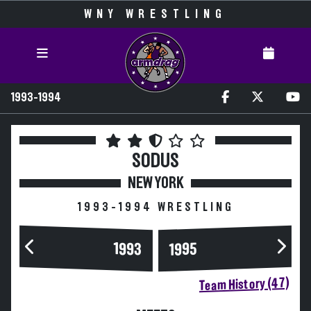
WNY WRESTLING
1993-1994
SODUS
NEW YORK
1993-1994 WRESTLING
1993
1995
Team History (47)