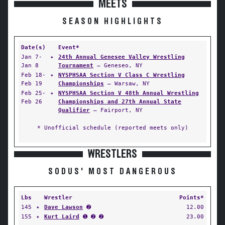
MEETS
SEASON HIGHLIGHTS
Date(s)
Event*
Jan 7-
✦
24th Annual Genesee Valley Wrestling
Jan 8
Tournament
— Geneseo, NY
Feb 18-
✦
NYSPHSAA Section V Class C Wrestling
Feb 19
Championships
— Warsaw, NY
Feb 25-
✦
NYSPHSAA Section V 48th Annual Wrestling
Feb 26
Championships and 27th Annual State
Qualifier
— Fairport, NY
* Unofficial schedule (reported meets only)
WRESTLERS
SODUS' MOST DANGEROUS
Lbs
Wrestler
Points*
145
✦
Dave Lawson
➋
12.00
155
✦
Kurt Laird
➊ ➋ ➋
23.00