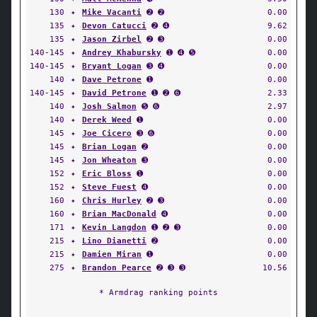
130
✦
Mike Vacanti
➋ ➋
0.00
135
✦
Devon Catucci
➋ ➍
9.62
135
✦
Jason Zirbel
➋ ➌
0.00
140-145
✦
Andrey Khabursky
➊ ➍ ➎
0.00
140-145
✦
Bryant Logan
➌ ➍
0.00
140
✦
Dave Petrone
➊
0.00
140-145
✦
David Petrone
➊ ➋ ➏
2.33
140
✦
Josh Salmon
➎ ➏
2.97
140
✦
Derek Weed
➊
0.00
145
✦
Joe Cicero
➌ ➏
0.00
145
✦
Brian Logan
➋
0.00
145
✦
Jon Wheaton
➌
0.00
152
✦
Eric Bloss
➊
0.00
152
✦
Steve Fuest
➍
0.00
160
✦
Chris Hurley
➋ ➌
0.00
160
✦
Brian MacDonald
➍
0.00
171
✦
Kevin Langdon
➊ ➋ ➌
0.00
215
✦
Lino Dianetti
➋
0.00
215
✦
Damien Miran
➊
0.00
275
✦
Brandon Pearce
➋ ➌ ➌
10.56
* Armdrag ranking points