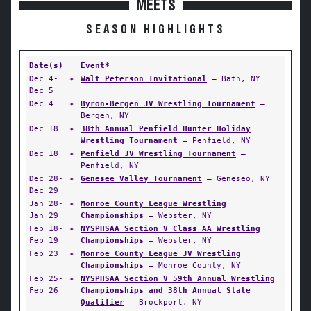
MEETS
SEASON HIGHLIGHTS
Date(s)
Event*
Dec 4-
✦
Walt Peterson Invitational
— Bath, NY
Dec 5
Dec 4
✦
Byron-Bergen JV Wrestling Tournament
—
Bergen, NY
Dec 18
✦
38th Annual Penfield Hunter Holiday
Wrestling Tournament
— Penfield, NY
Dec 18
✦
Penfield JV Wrestling Tournament
—
Penfield, NY
Dec 28-
✦
Genesee Valley Tournament
— Geneseo, NY
Dec 29
Jan 28-
✦
Monroe County League Wrestling
Jan 29
Championships
— Webster, NY
Feb 18-
✦
NYSPHSAA Section V Class AA Wrestling
Feb 19
Championships
— Webster, NY
Feb 23
✦
Monroe County League JV Wrestling
Championships
— Monroe County, NY
Feb 25-
✦
NYSPHSAA Section V 59th Annual Wrestling
Feb 26
Championships and 38th Annual State
Qualifier
— Brockport, NY