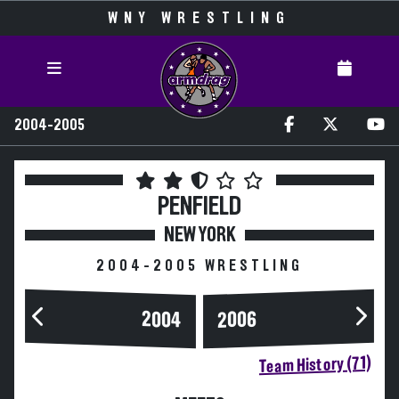
WNY WRESTLING
2004-2005
PENFIELD
NEW YORK
2004-2005 WRESTLING
2004
2006
Team History (71)