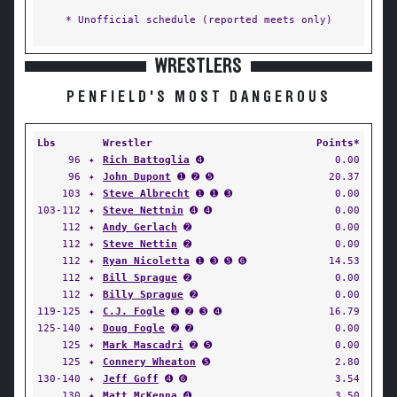
* Unofficial schedule (reported meets only)
WRESTLERS
PENFIELD'S MOST DANGEROUS
Lbs
Wrestler
Points*
96
✦
Rich Battoglia
➍
0.00
96
✦
John Dupont
➊ ➋ ➎
20.37
103
✦
Steve Albrecht
➊ ➊ ➌
0.00
103-112
✦
Steve Nettnin
➍ ➍
0.00
112
✦
Andy Gerlach
➋
0.00
112
✦
Steve Nettin
➋
0.00
112
✦
Ryan Nicoletta
➊ ➌ ➎ ➏
14.53
112
✦
Bill Sprague
➋
0.00
112
✦
Billy Sprague
➋
0.00
119-125
✦
C.J. Fogle
➊ ➋ ➌ ➍
16.79
125-140
✦
Doug Fogle
➋ ➋
0.00
125
✦
Mark Mascadri
➋ ➎
0.00
125
✦
Connery Wheaton
➎
2.80
130-140
✦
Jeff Goff
➍ ➏
3.54
130
✦
Matt McKenna
➍
3.50