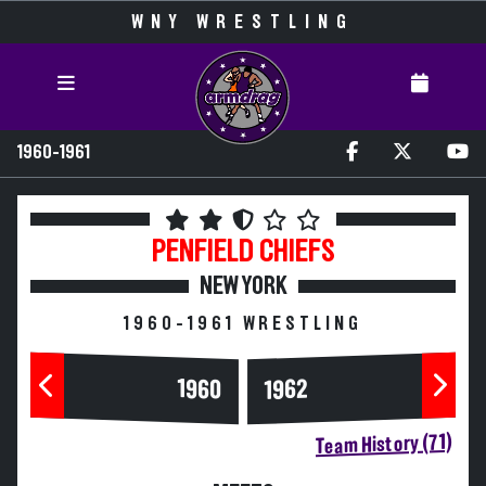
WNY WRESTLING
1960-1961
PENFIELD
CHIEFS
NEW YORK
1960-1961 WRESTLING
1960
1962
Team History (71)