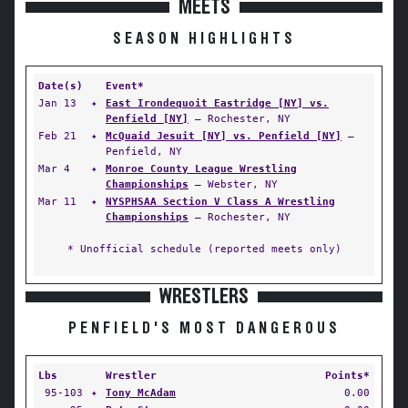
MEETS
SEASON HIGHLIGHTS
Date(s)
Event*
Jan 13
✦
East Irondequoit Eastridge [NY] vs.
Penfield [NY]
— Rochester, NY
Feb 21
✦
McQuaid Jesuit [NY] vs. Penfield [NY]
—
Penfield, NY
Mar 4
✦
Monroe County League Wrestling
Championships
— Webster, NY
Mar 11
✦
NYSPHSAA Section V Class A Wrestling
Championships
— Rochester, NY
* Unofficial schedule (reported meets only)
WRESTLERS
PENFIELD'S MOST DANGEROUS
Lbs
Wrestler
Points*
95-103
✦
Tony McAdam
0.00