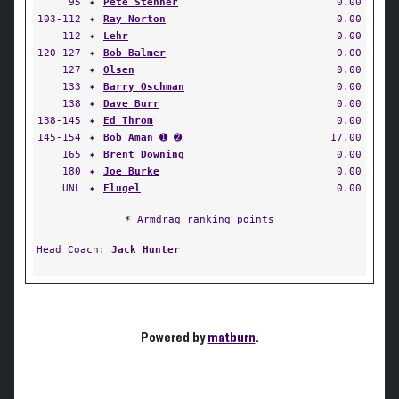
95
✦
Pete Stenner
0.00
103-112
✦
Ray Norton
0.00
112
✦
Lehr
0.00
120-127
✦
Bob Balmer
0.00
127
✦
Olsen
0.00
133
✦
Barry Oschman
0.00
138
✦
Dave Burr
0.00
138-145
✦
Ed Throm
0.00
145-154
✦
Bob Aman
➊ ➋
17.00
165
✦
Brent Downing
0.00
180
✦
Joe Burke
0.00
UNL
✦
Flugel
0.00
* Armdrag ranking points
Head Coach:
Jack Hunter
Powered by
matburn
.