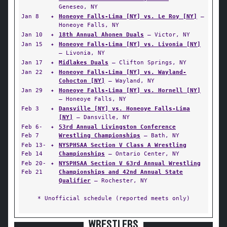
Geneseo, NY
Jan 8
✦
Honeoye Falls-Lima [NY] vs. Le Roy [NY]
—
Honeoye Falls, NY
Jan 10
✦
18th Annual Ahonen Duals
— Victor, NY
Jan 15
✦
Honeoye Falls-Lima [NY] vs. Livonia [NY]
— Livonia, NY
Jan 17
✦
Midlakes Duals
— Clifton Springs, NY
Jan 22
✦
Honeoye Falls-Lima [NY] vs. Wayland-
Cohocton [NY]
— Wayland, NY
Jan 29
✦
Honeoye Falls-Lima [NY] vs. Hornell [NY]
— Honeoye Falls, NY
Feb 3
✦
Dansville [NY] vs. Honeoye Falls-Lima
[NY]
— Dansville, NY
Feb 6-
✦
53rd Annual Livingston Conference
Feb 7
Wrestling Championships
— Bath, NY
Feb 13-
✦
NYSPHSAA Section V Class A Wrestling
Feb 14
Championships
— Ontario Center, NY
Feb 20-
✦
NYSPHSAA Section V 63rd Annual Wrestling
Feb 21
Championships and 42nd Annual State
Qualifier
— Rochester, NY
* Unofficial schedule (reported meets only)
WRESTLERS