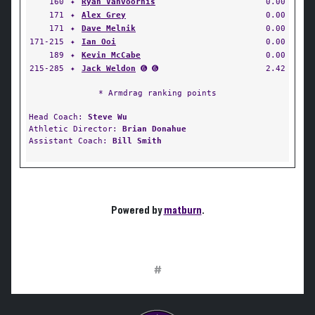
160
✦
Ryan Vanvoorhis
0.00
171
✦
Alex Grey
0.00
171
✦
Dave Melnik
0.00
171-215
✦
Ian Ooi
0.00
189
✦
Kevin McCabe
0.00
215-285
✦
Jack Weldon
➏ ➏
2.42
* Armdrag ranking points
Head Coach:
Steve Wu
Athletic Director:
Brian Donahue
Assistant Coach:
Bill Smith
Powered by
matburn
.
#