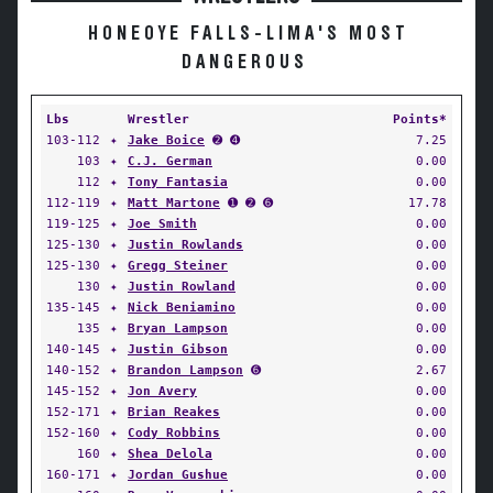
HONEOYE FALLS-LIMA'S MOST
DANGEROUS
Lbs
Wrestler
Points*
103-112
✦
Jake Boice
➋ ➍
7.25
103
✦
C.J. German
0.00
112
✦
Tony Fantasia
0.00
112-119
✦
Matt Martone
➊ ➋ ➏
17.78
119-125
✦
Joe Smith
0.00
125-130
✦
Justin Rowlands
0.00
125-130
✦
Gregg Steiner
0.00
130
✦
Justin Rowland
0.00
135-145
✦
Nick Beniamino
0.00
135
✦
Bryan Lampson
0.00
140-145
✦
Justin Gibson
0.00
140-152
✦
Brandon Lampson
➏
2.67
145-152
✦
Jon Avery
0.00
152-171
✦
Brian Reakes
0.00
152-160
✦
Cody Robbins
0.00
160
✦
Shea Delola
0.00
160-171
✦
Jordan Gushue
0.00