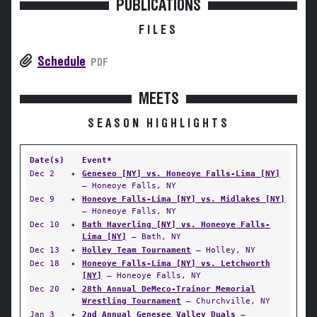
PUBLICATIONS
FILES
Schedule
PDF
MEETS
SEASON HIGHLIGHTS
Date(s)
Event*
Dec 2
✦
Geneseo [NY] vs. Honeoye Falls-Lima [NY]
— Honeoye Falls, NY
Dec 9
✦
Honeoye Falls-Lima [NY] vs. Midlakes [NY]
— Honeoye Falls, NY
Dec 10
✦
Bath Haverling [NY] vs. Honeoye Falls-
Lima [NY]
— Bath, NY
Dec 13
✦
Holley Team Tournament
— Holley, NY
Dec 18
✦
Honeoye Falls-Lima [NY] vs. Letchworth
[NY]
— Honeoye Falls, NY
Dec 20
✦
28th Annual DeMeco-Trainor Memorial
Wrestling Tournament
— Churchville, NY
Jan 3
✦
2nd Annual Genesee Valley Duals
—