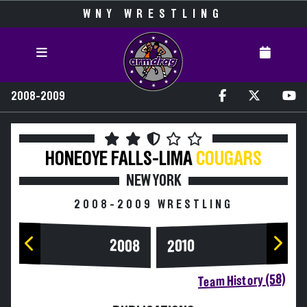
WNY WRESTLING
2008-2009
HONEOYE FALLS-LIMA
COUGARS
NEW YORK
2008-2009 WRESTLING
2008
2010
Team History (58)