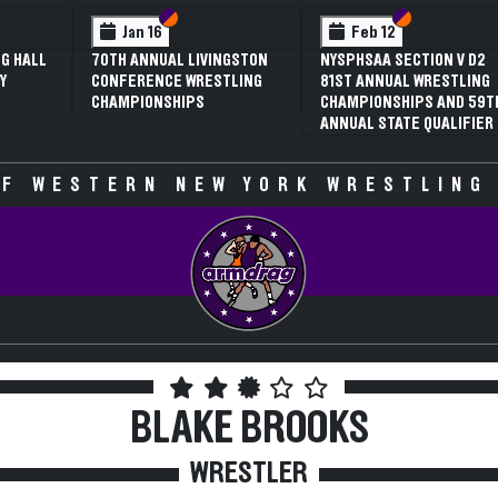
 VI
 V
Section VI
Section V
Section VI
Section V
Jan 16
Feb 12
G HALL
70TH ANNUAL LIVINGSTON
NYSPHSAA SECTION V D2
Y
CONFERENCE WRESTLING
81ST ANNUAL WRESTLING
CHAMPIONSHIPS
CHAMPIONSHIPS AND 59T
ANNUAL STATE QUALIFIER
F WESTERN NEW YORK WRESTLING
BLAKE BROOKS
WRESTLER