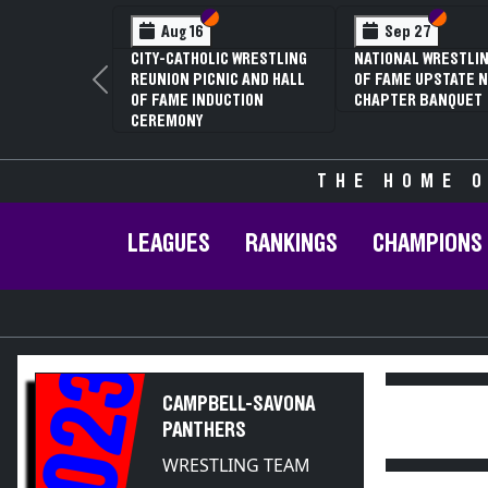
Section VI
Section V
Section
Section
Aug 16
Sep 27
CITY-CATHOLIC WRESTLING
NATIONAL WRESTLIN
REUNION PICNIC AND HALL
OF FAME UPSTATE N
Previous
OF FAME INDUCTION
CHAPTER BANQUET
CEREMONY
THE HOME O
LEAGUES
RANKINGS
CHAMPIONS
2023
CAMPBELL-SAVONA
PANTHERS
WRESTLING TEAM