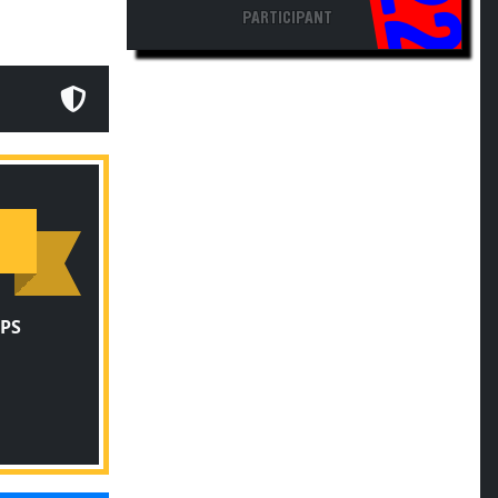
PARTICIPANT
PS