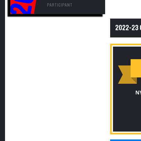
PARTICIPANT
2022-23
N