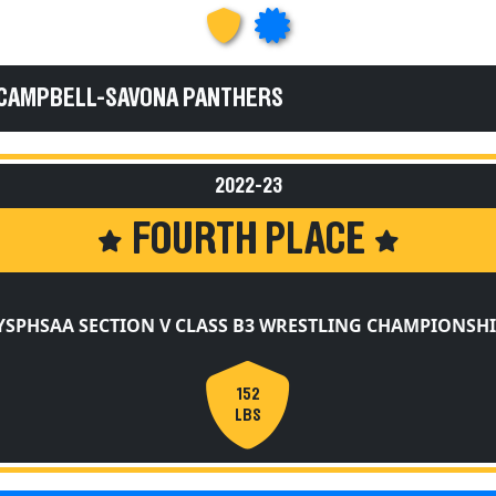
 CAMPBELL-SAVONA PANTHERS
2022-23
FOURTH PLACE
YSPHSAA SECTION V CLASS B3 WRESTLING CHAMPIONSHI
152
LBS