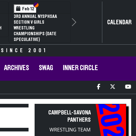
Section VI
Section V
Feb 12
3RD ANNUAL NYSPHSAA
CALENDAR
SECTION V GIRLS
Next
H
WRESTLING
CHAMPIONSHIPS (DATE
SPECULATIVE)
 SINCE 2001
ARCHIVES
SWAG
INNER CIRCLE
2022
CAMPBELL-SAVONA
PANTHERS
WRESTLING TEAM