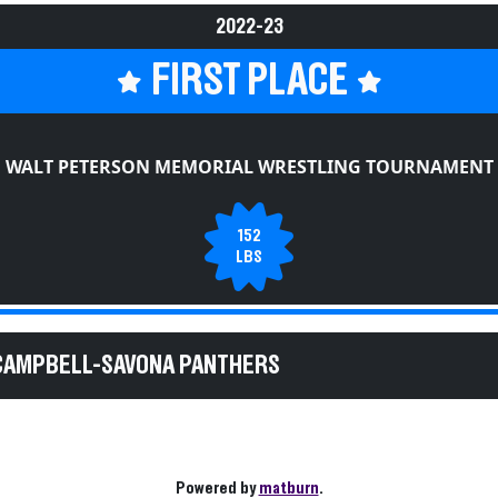
2022-23
FIRST PLACE
WALT PETERSON MEMORIAL WRESTLING TOURNAMENT
152
LBS
 CAMPBELL-SAVONA PANTHERS
Powered by
matburn
.