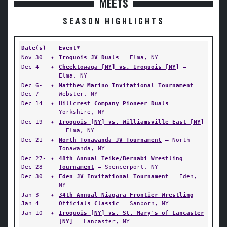
MEETS
SEASON HIGHLIGHTS
Date(s)
Event*
Nov 30
✦
Iroquois JV Duals
— Elma, NY
Dec 4
✦
Cheektowaga [NY] vs. Iroquois [NY]
—
Elma, NY
Dec 6-
✦
Matthew Marino Invitational Tournament
—
Dec 7
Webster, NY
Dec 14
✦
Hillcrest Company Pioneer Duals
—
Yorkshire, NY
Dec 19
✦
Iroquois [NY] vs. Williamsville East [NY]
— Elma, NY
Dec 21
✦
North Tonawanda JV Tournament
— North
Tonawanda, NY
Dec 27-
✦
48th Annual Teike/Bernabi Wrestling
Dec 28
Tournament
— Spencerport, NY
Dec 30
✦
Eden JV Invitational Tournament
— Eden,
NY
Jan 3-
✦
34th Annual Niagara Frontier Wrestling
Jan 4
Officials Classic
— Sanborn, NY
Jan 10
✦
Iroquois [NY] vs. St. Mary's of Lancaster
[NY]
— Lancaster, NY