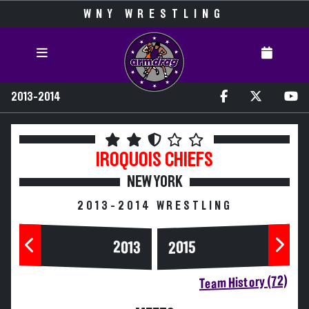
WNY WRESTLING
2013-2014
IROQUOIS
CHIEFS
NEW YORK
2013-2014 WRESTLING
2013
2015
Team History (72)