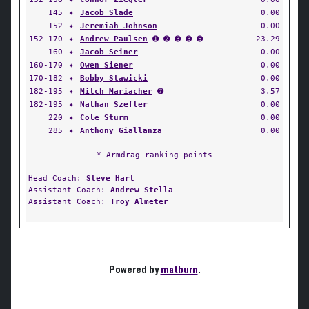
145
✦
Jacob Slade
0.00
152
✦
Jeremiah Johnson
0.00
152-170
✦
Andrew Paulsen
➊ ➋ ➌ ➌ ➎
23.29
160
✦
Jacob Seiner
0.00
160-170
✦
Owen Siener
0.00
170-182
✦
Bobby Stawicki
0.00
182-195
✦
Mitch Mariacher
➐
3.57
182-195
✦
Nathan Szefler
0.00
220
✦
Cole Sturm
0.00
285
✦
Anthony Giallanza
0.00
* Armdrag ranking points
Head Coach:
Steve Hart
Assistant Coach:
Andrew Stella
Assistant Coach:
Troy Almeter
Powered by
matburn
.