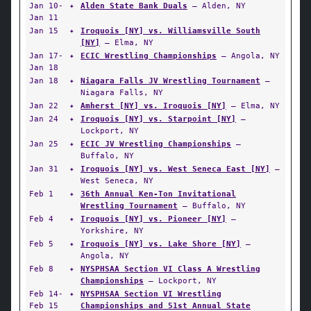
Jan 10-
✦
Alden State Bank Duals
— Alden, NY
Jan 11
Jan 15
✦
Iroquois [NY] vs. Williamsville South
[NY]
— Elma, NY
Jan 17-
✦
ECIC Wrestling Championships
— Angola, NY
Jan 18
Jan 18
✦
Niagara Falls JV Wrestling Tournament
—
Niagara Falls, NY
Jan 22
✦
Amherst [NY] vs. Iroquois [NY]
— Elma, NY
Jan 24
✦
Iroquois [NY] vs. Starpoint [NY]
—
Lockport, NY
Jan 25
✦
ECIC JV Wrestling Championships
—
Buffalo, NY
Jan 31
✦
Iroquois [NY] vs. West Seneca East [NY]
—
West Seneca, NY
Feb 1
✦
36th Annual Ken-Ton Invitational
Wrestling Tournament
— Buffalo, NY
Feb 4
✦
Iroquois [NY] vs. Pioneer [NY]
—
Yorkshire, NY
Feb 5
✦
Iroquois [NY] vs. Lake Shore [NY]
—
Angola, NY
Feb 8
✦
NYSPHSAA Section VI Class A Wrestling
Championships
— Lockport, NY
Feb 14-
✦
NYSPHSAA Section VI Wrestling
Feb 15
Championships and 51st Annual State