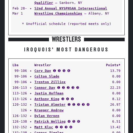
Qualifier
— Sanborn, NY
Feb 28-
✦
52nd Annual NYSPHSAA Intersectional
Mar 1
Wrestling Championships
— Albany, NY
* Unofficial schedule (reported meets only)
WRESTLERS
IROQUOIS' MOST DANGEROUS
Lbs
Wrestler
Points*
99-106
✦
Cory Day
➊ ➎ ➎ ➏
13.79
99-106
✦
Colton Slade
0.00
99-106
✦
Trenton Zilliox
0.00
106-113
✦
Connor Day
➊ ➋ ➋ ➌ ➌
22.23
113-126
✦
Justin Hoffman
0.00
113-126
✦
Anthony King
➌ ➍ ➎
8.12
120-132
✦
Tristan Almeter
➊ ➊ ➌ ➌ ➍
26.97
126
✦
Krueger Andrew
0.00
126-132
✦
Dylan Vernen
0.00
126-138
✦
Patrick Welling
➍ ➎ ➏
6.51
132-152
✦
Matt Kloc
➋ ➌ ➌ ➍
13.42
132-138
✦
Connor Ziegler
0.00