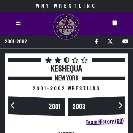
WNY WRESTLING
2001-2002
KESHEQUA
NEW YORK
2001-2002 WRESTLING
2003
2001
Team History (60)