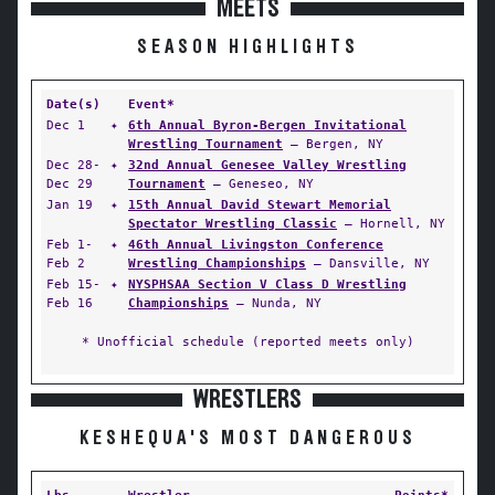
MEETS
SEASON HIGHLIGHTS
Date(s)
Event*
Dec 1
✦
6th Annual Byron-Bergen Invitational
Wrestling Tournament
— Bergen, NY
Dec 28-
✦
32nd Annual Genesee Valley Wrestling
Dec 29
Tournament
— Geneseo, NY
Jan 19
✦
15th Annual David Stewart Memorial
Spectator Wrestling Classic
— Hornell, NY
Feb 1-
✦
46th Annual Livingston Conference
Feb 2
Wrestling Championships
— Dansville, NY
Feb 15-
✦
NYSPHSAA Section V Class D Wrestling
Feb 16
Championships
— Nunda, NY
* Unofficial schedule (reported meets only)
WRESTLERS
KESHEQUA'S MOST DANGEROUS