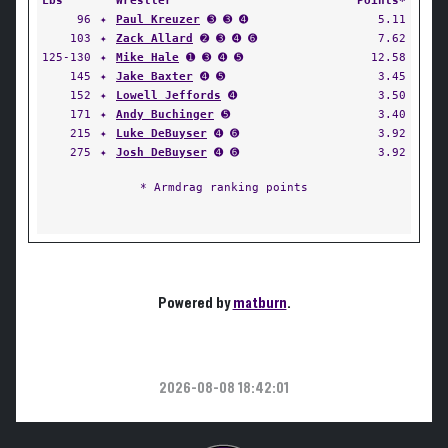
Lbs
Wrestler
Points*
96
✦
Paul Kreuzer
➌ ➌ ➍
5.11
103
✦
Zack Allard
➋ ➌ ➍ ➏
7.62
125-130
✦
Mike Hale
➊ ➌ ➍ ➎
12.58
145
✦
Jake Baxter
➍ ➎
3.45
152
✦
Lowell Jeffords
➍
3.50
171
✦
Andy Buchinger
➎
3.40
215
✦
Luke DeBuyser
➍ ➏
3.92
275
✦
Josh DeBuyser
➍ ➏
3.92
* Armdrag ranking points
Powered by
matburn
.
2026-08-08 18:42:01