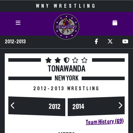
WNY WRESTLING
2012-2013
TONAWANDA
NEW YORK
2012-2013 WRESTLING
2014
2012
Team History (69)