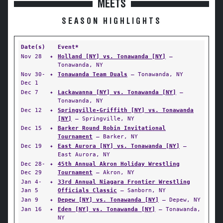
MEETS
SEASON HIGHLIGHTS
Date(s)
Event*
Nov 28
✦
Holland [NY] vs. Tonawanda [NY]
—
Tonawanda, NY
Nov 30-
✦
Tonawanda Team Duals
— Tonawanda, NY
Dec 1
Dec 7
✦
Lackawanna [NY] vs. Tonawanda [NY]
—
Tonawanda, NY
Dec 12
✦
Springville-Griffith [NY] vs. Tonawanda
[NY]
— Springville, NY
Dec 15
✦
Barker Round Robin Invitational
Tournament
— Barker, NY
Dec 19
✦
East Aurora [NY] vs. Tonawanda [NY]
—
East Aurora, NY
Dec 28-
✦
45th Annual Akron Holiday Wrestling
Dec 29
Tournament
— Akron, NY
Jan 4-
✦
33rd Annual Niagara Frontier Wrestling
Jan 5
Officials Classic
— Sanborn, NY
Jan 9
✦
Depew [NY] vs. Tonawanda [NY]
— Depew, NY
Jan 16
✦
Eden [NY] vs. Tonawanda [NY]
— Tonawanda,
NY