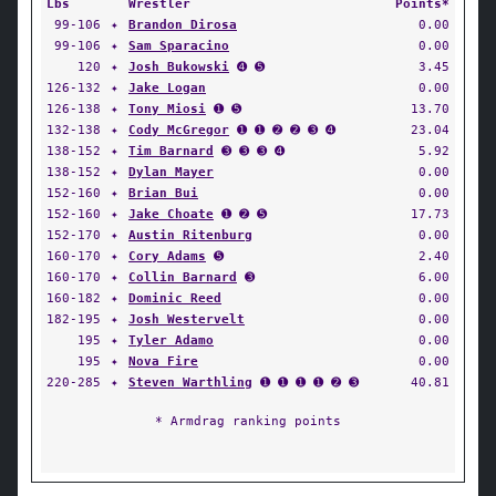
Lbs
Wrestler
Points*
99-106
✦
Brandon Dirosa
0.00
99-106
✦
Sam Sparacino
0.00
120
✦
Josh Bukowski
➍ ➎
3.45
126-132
✦
Jake Logan
0.00
126-138
✦
Tony Miosi
➊ ➎
13.70
132-138
✦
Cody McGregor
➊ ➊ ➋ ➋ ➌ ➍
23.04
138-152
✦
Tim Barnard
➌ ➌ ➌ ➍
5.92
138-152
✦
Dylan Mayer
0.00
152-160
✦
Brian Bui
0.00
152-160
✦
Jake Choate
➊ ➋ ➎
17.73
152-170
✦
Austin Ritenburg
0.00
160-170
✦
Cory Adams
➎
2.40
160-170
✦
Collin Barnard
➌
6.00
160-182
✦
Dominic Reed
0.00
182-195
✦
Josh Westervelt
0.00
195
✦
Tyler Adamo
0.00
195
✦
Nova Fire
0.00
220-285
✦
Steven Warthling
➊ ➊ ➊ ➊ ➋ ➌
40.81
* Armdrag ranking points