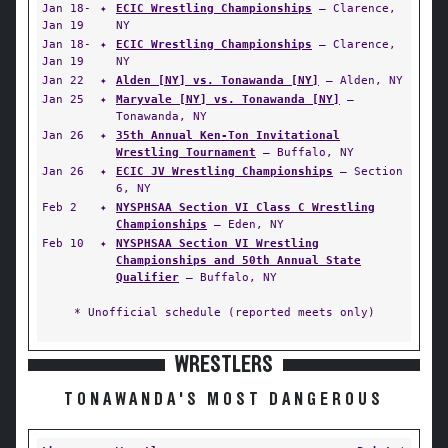
Jan 18-
✦
ECIC Wrestling Championships
— Clarence,
Jan 19
NY
Jan 18-
✦
ECIC Wrestling Championships
— Clarence,
Jan 19
NY
Jan 22
✦
Alden [NY] vs. Tonawanda [NY]
— Alden, NY
Jan 25
✦
Maryvale [NY] vs. Tonawanda [NY]
—
Tonawanda, NY
Jan 26
✦
35th Annual Ken-Ton Invitational
Wrestling Tournament
— Buffalo, NY
Jan 26
✦
ECIC JV Wrestling Championships
— Section
6, NY
Feb 2
✦
NYSPHSAA Section VI Class C Wrestling
Championships
— Eden, NY
Feb 10
✦
NYSPHSAA Section VI Wrestling
Championships and 50th Annual State
Qualifier
— Buffalo, NY
* Unofficial schedule (reported meets only)
WRESTLERS
TONAWANDA'S MOST DANGEROUS