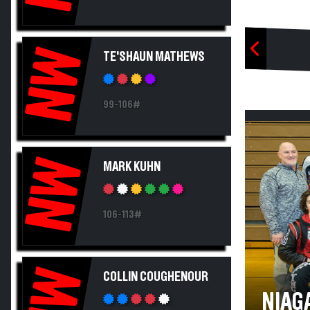
NW
TE'SHAUN MATHEWS
99-106#
NW
MARK KUHN
106-113#
NW
COLLIN COUGHENOUR
NIAG