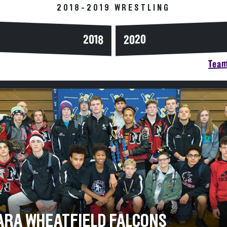
2018-2019 WRESTLING
2020
2018
Team
ARA WHEATFIELD FALCONS