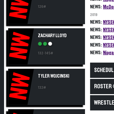
NW
NEWS:
McDou
126#
2019
NEWS:
NYSSW
NEWS:
NYSSW
NW
ZACHARY LLOYD
NEWS:
NYSSW
NEWS:
NYSSW
NEWS:
Niaga
132-145#
SCHEDUL
NW
TYLER WOJCINSKI
ROSTER 
132#
WRESTLE