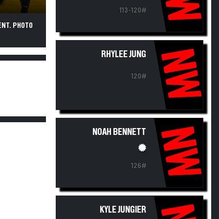
113-120#
ENT. PHOTO
NW
RHYLEE JUNG
120#
NW
NOAH BENNETT
126#
KYLE JUNGIER