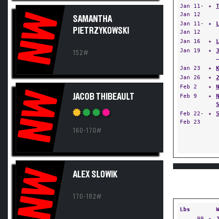
Jan 11-
✦
Jan 12
NW
SAMANTHA
Jan 11-
✦
PIETRZYKOWSKI
Jan 12
Jan 16
✦
Jan 19
✦
152#
Jan 23
✦
Jan 26
✦
Feb 2
✦
NW
JACOB THIBEAULT
Feb 9
✦
Feb 22-
✦
Feb 23
160-170#
NW
ALEX SLOWIK
170-182#
Lbs
99
✦