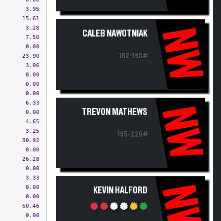
3.95
15.61
3.28
NW
CALEB NAWOTNIAK
7.50
0.00
182-195#
23.90
3.06
0.00
0.00
0.00
6.33
NW
TREVON MATHEWS
0.00
4.65
3.25
195-220#
80.92
0.00
26.28
0.00
3.33
NW
0.00
KEVIN HALFORD
0.00
60.46
0.00