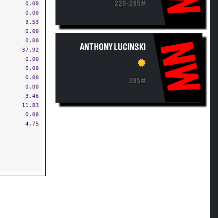
220-285#
0.00
0.00
3.53
0.00
0.00
NW
ANTHONY LUCINSKI
37.92
0.00
0.00
0.00
285#
0.00
3.46
11.83
0.00
4.75