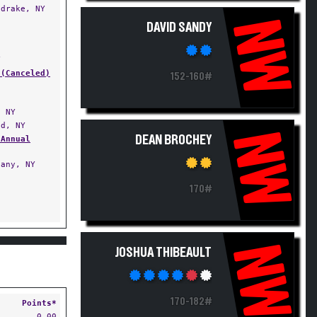
drake, NY
NW
DAVID SANDY
Y
 (Canceled)
152-160#
 NY
d, NY
NW
DEAN BROCHEY
 Annual
any, NY
170#
NW
JOSHUA THIBEAULT
170-182#
Points*
0.00