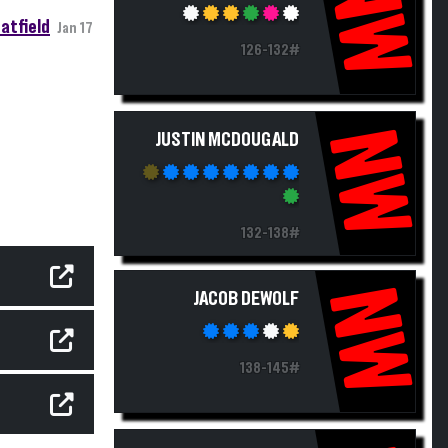
NW
atfield
Jan 17
126-132#
NW
JUSTIN MCDOUGALD
132-138#
NW
JACOB DEWOLF
138-145#