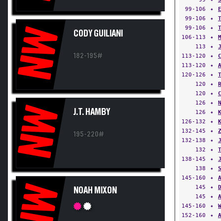
99-106
✦
99-106
✦
99-106
✦
NW
CODY GUILIANI
106-113
✦
113
✦
182-195#
113-120
✦
113-120
✦
120-126
✦
120
✦
120
✦
126
✦
NW
J.T. HAMBY
126
✦
126-132
✦
132-145
✦
195-220#
132-138
✦
132
✦
138-145
✦
138
✦
145-160
✦
NW
145
✦
NOAH MIXON
145
✦
145-160
✦
152-160
✦