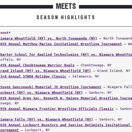
MEETS
SEASON HIGHLIGHTS
Event*
Niagara Wheatfield [NY] vs. North Tonawanda [NY]
— North Tonawand
18th Annual Matthew Marino Invitational Wrestling Tournament
— We
Charter School for Applied Technologies [NY] vs. Niagara Wheatfi
Buffalo, NY
14th Annual Cheektowaga Warrior Duals
— Cheektowaga, NY
Grand Island [NY] vs. Niagara Wheatfield [NY]
— Grand Island, NY
33rd Annual STWOA Holiday Classic
— Salamanca, NY
Steven Ganczewski Memorial JV Wrestling Tournament
— Niagara Fall
Lockport [NY] vs. Niagara Wheatfield [NY]
— Sanborn, NY
16th Annual Army Spc. Kenneth W. Haines Memorial Wrestling Tourn
Oswego, NY
39th Annual Niagara Frontier Wrestling Officials Classic
— Sanbor
Niagara Falls [NY] vs. Niagara Wheatfield [NY]
— Sanborn, NY
26th Annual Lockport Boosters and Sunrise Optimists Invitational
Tournament
— Lockport, NY