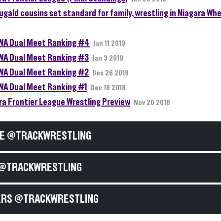
gald cousins set standard for family, wrestling in Niagara Whe
A Dual Meet Ranking #4
Jan 11 2019
A Dual Meet Ranking #3
Jan 3 2019
A Dual Meet Ranking #2
Dec 26 2018
A Dual Meet Ranking #1
Dec 18 2018
ra Frontier League Wrestling Preview
Nov 20 2018
E @TRACKWRESTLING
@TRACKWRESTLING
RS @TRACKWRESTLING