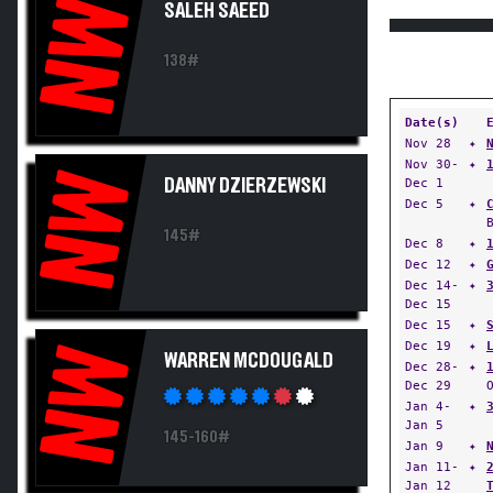
NW
SALEH SAEED
138#
Date(s)
Nov 28
✦
Nov 30-
✦
NW
DANNY DZIERZEWSKI
Dec 1
Dec 5
✦
145#
Dec 8
✦
Dec 12
✦
Dec 14-
✦
Dec 15
Dec 15
✦
Dec 19
✦
NW
WARREN MCDOUGALD
Dec 28-
✦
Dec 29
Jan 4-
✦
Jan 5
145-160#
Jan 9
✦
Jan 11-
✦
Jan 12