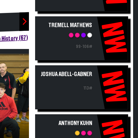
NW
TREMELL MATHEWS
 History (67)
99-106#
NW
JOSHUA ABELL-GABNER
113#
NW
ANTHONY KUHN