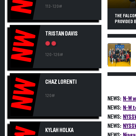
113-120#
THE FALCO
PROVIDED B
NW
TRISTAN DAVIS
120-126#
NW
CHAZ LORENTI
120#
NEWS:
N-W w
NEWS:
N-W t
NEWS:
NYSSW
NEWS:
NYSSW
KYLAH HOLKA
NEWS:
Niaga