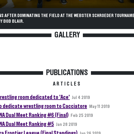
NS AFTER DOMINATING THE FIELD AT THE WEBSTER SCHROEDER TOURNAM
Y BOB BLAIR.
GALLERY
PUBLICATIONS
ARTICLES
restling room dedicated to 'Ace'
Jul 4 2019
o dedicate wrestling room to Cacciatore
May 11 2019
A Dual Meet Ranking #6 (Final)
Feb 25 2019
A Dual Meet Ranking #5
Jan 28 2019
ra Frontier League (Final Standings)
Jan 26 2019