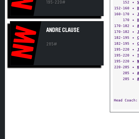
195-220#
152
✦
152-160
✦
160-170
✦
170
✦
170-182
✦
NW
ANDRE CLAUSE
170-182
✦
182-195
✦
182-195
✦
285#
195-220
✦
195-220
✦
195-220
✦
220-285
✦
285
✦
285
✦
Head Coach