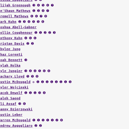
Elijah Greenough
➌ ➍ ➎ ➏ ➐
Te'Shaun Mathews
➊ ➋ ➍ ➐
Tremell Mathews
➏ ➏ ➐ ➑
Mark Kuhn
➋ ➌ ➍ ➎ ➎ ➏
Joshua Abell-Gabner
Collin Coughenour
➊ ➊ ➋ ➋ ➌
Anthony Kuhn
➍ ➏ ➏
Tristan Davis
➋ ➋
Rhylee Jung
Chaz Lorenti
Noah Bennett
➌
Kylah Holka
Kyle Jungier
➌ ➍ ➍ ➎ ➏ ➑
Zachary Lloyd
➎ ➎ ➑
Justin McDougald
✪ ➊ ➊ ➊ ➊ ➊ ➊ ➊ ➎
Tyler Wojcinski
Jacob Dewolf
➊ ➊ ➊ ➌ ➍
Saleh Saeed
Ali Assaf
➌ ➏
Danny Dzierzewski
Austin Leber
Warren McDougald
➊ ➊ ➊ ➊ ➊ ➋ ➑
Andrew Augugliaro
➋ ➋