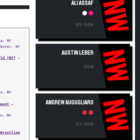
NW
ALI ASSAF
145-160#
a, NY
bster, NY
NW
AUSTIN LEBER
eld [NY]
—
145#
s, NY
NW
ANDREW AUGUGLIARO
ament
—
n, NY
152-160#
 Wrestling