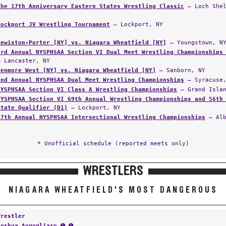
The 17th Anniversary Eastern States Wrestling Classic
— Loch Shel
Lockport JV Wrestling Tournament
— Lockport, NY
Lewiston-Porter [NY] vs. Niagara Wheatfield [NY]
— Youngstown, N
3rd Annual NYSPHSAA Section VI Dual Meet Wrestling Championships
— Lancaster, NY
Kenmore West [NY] vs. Niagara Wheatfield [NY]
— Sanborn, NY
2nd Annual NYSPHSAA Dual Meet Wrestling Championships
— Syracuse,
NYSPHSAA Section VI Class A Wrestling Championships
— Grand Islan
NYSPHSAA Section VI 69th Annual Wrestling Championships and 56th
State Qualifier (D1)
— Lockport, NY
57th Annual NYSPHSAA Intersectional Wrestling Championships
— Alb
* Unofficial schedule (reported meets only)
WRESTLERS
NIAGARA WHEATFIELD'S MOST DANGEROUS
Wrestler
Joshua Augugliaro
➊ ➊