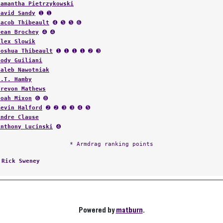
Samantha Pietrzykowski
David Sandy
➊ ➊
Jacob Thibeault
➍ ➎ ➎ ➏
Dean Brochey
➍ ➍
Alex Slowik
Joshua Thibeault
➊ ➊ ➊ ➊ ➋ ➌
Cody Guiliani
Caleb Nawotniak
J.T. Hamby
Trevon Mathews
Noah Mixon
➏ ➑
Kevin Halford
➋ ➋ ➌ ➌ ➍ ➎
Andre Clause
Anthony Lucinski
➍
* Armdrag ranking points
:
Rick Sweney
Powered by
matburn
.