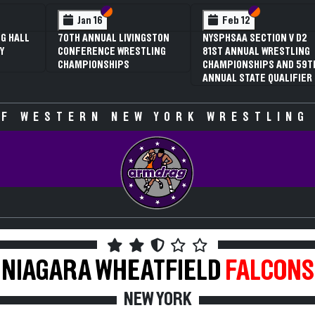
ction VI
ction V
Section VI
Section V
Section 
Section 
Feb 13
Feb 13
TION V D1
NYSPHSAA SECTION V D2
NYSPHSAA SECTION V
WRESTLING
81ST ANNUAL WRESTLING
77TH ANNUAL WRES
PS AND 59TH
CHAMPIONSHIPS AND 59TH
CHAMPIONSHIPS AN
 QUALIFIER
ANNUAL STATE QUALIFIER
ANNUAL STATE QUAL
F WESTERN NEW YORK WRESTLING
NIAGARA WHEATFIELD
FALCONS
NEW YORK