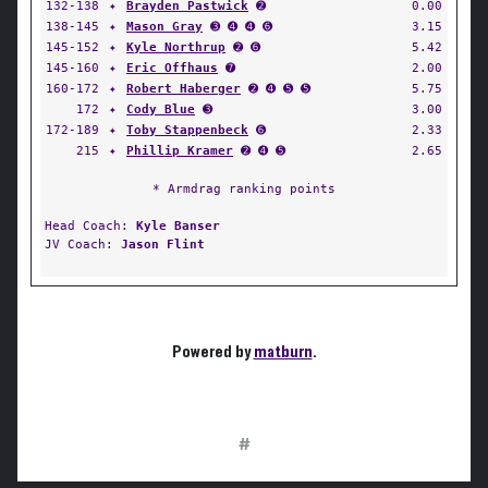
132-138
✦
Brayden Pastwick
➋
0.00
138-145
✦
Mason Gray
➌ ➍ ➍ ➏
3.15
145-152
✦
Kyle Northrup
➋ ➏
5.42
145-160
✦
Eric Offhaus
➐
2.00
160-172
✦
Robert Haberger
➋ ➍ ➎ ➎
5.75
172
✦
Cody Blue
➌
3.00
172-189
✦
Toby Stappenbeck
➏
2.33
215
✦
Phillip Kramer
➋ ➍ ➎
2.65
* Armdrag ranking points
Head Coach:
Kyle Banser
JV Coach:
Jason Flint
Powered by
matburn
.
#