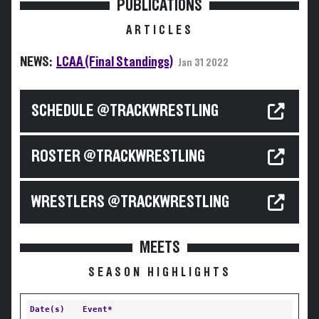
PUBLICATIONS
ARTICLES
NEWS:
LCAA (Final Standings)
Jan 31 2022
SCHEDULE @TRACKWRESTLING
ROSTER @TRACKWRESTLING
WRESTLERS @TRACKWRESTLING
MEETS
SEASON HIGHLIGHTS
Date(s)
Event*