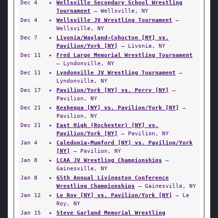
Dec 4
✦
Wellsville Secondary School Wrestling
Tournament
— Wellsville, NY
Dec 4
✦
Wellsville JV Wrestling Tournament
—
Wellsville, NY
Dec 7
✦
Livonia/Wayland-Cohocton [NY] vs.
Pavilion/York [NY]
— Livonia, NY
Dec 11
✦
Fred Large Memorial Wrestling Tournament
— Lyndonville, NY
Dec 11
✦
Lyndonville JV Wrestling Tournament
—
Lyndonville, NY
Dec 17
✦
Pavilion/York [NY] vs. Perry [NY]
—
Pavilion, NY
Dec 21
✦
Keshequa [NY] vs. Pavilion/York [NY]
—
Pavilion, NY
Dec 21
✦
East High (Rochester) [NY] vs.
Pavilion/York [NY]
— Pavilion, NY
Jan 4
✦
Caledonia-Mumford [NY] vs. Pavilion/York
[NY]
— Pavilion, NY
Jan 8
✦
LCAA JV Wrestling Championships
—
Gainesville, NY
Jan 8
✦
65th Annual Livingston Conference
Wrestling Championships
— Gainesville, NY
Jan 12
✦
Le Roy [NY] vs. Pavilion/York [NY]
— Le
Roy, NY
Jan 15
✦
Steve Garland Memorial Wrestling