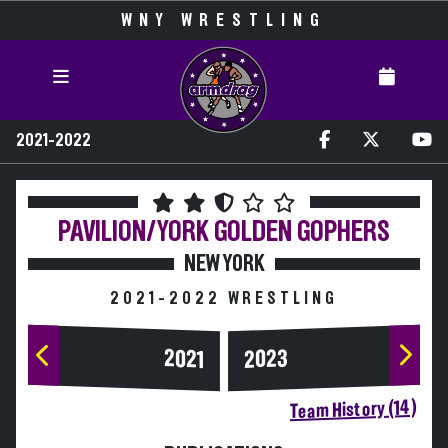
WNY WRESTLING
2021-2022
PAVILION/YORK
GOLDEN GOPHERS
NEW YORK
2021-2022 WRESTLING
2023
2021
Team History (14)