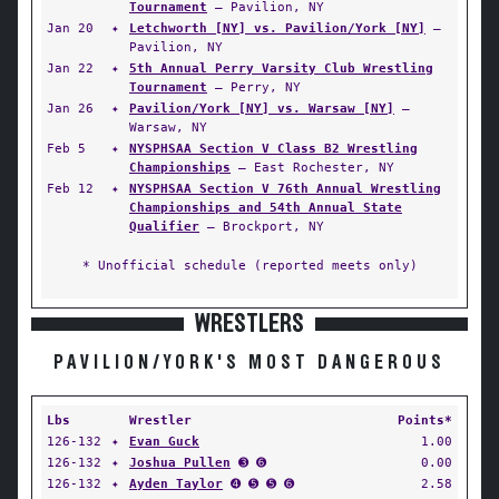
Tournament
— Pavilion, NY
Jan 20
✦
Letchworth [NY] vs. Pavilion/York [NY]
—
Pavilion, NY
Jan 22
✦
5th Annual Perry Varsity Club Wrestling
Tournament
— Perry, NY
Jan 26
✦
Pavilion/York [NY] vs. Warsaw [NY]
—
Warsaw, NY
Feb 5
✦
NYSPHSAA Section V Class B2 Wrestling
Championships
— East Rochester, NY
Feb 12
✦
NYSPHSAA Section V 76th Annual Wrestling
Championships and 54th Annual State
Qualifier
— Brockport, NY
* Unofficial schedule (reported meets only)
WRESTLERS
PAVILION/YORK'S MOST DANGEROUS
Lbs
Wrestler
Points*
126-132
✦
Evan Guck
1.00
126-132
✦
Joshua Pullen
➌ ➏
0.00
126-132
✦
Ayden Taylor
➍ ➎ ➎ ➏
2.58