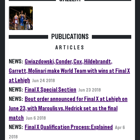
PUBLICATIONS
ARTICLES
NEWS:
Gwiazdowski, Conder, Cox, Hildebrandt,
Garrett, Molinari make World Team with wins at Final X
at Lehigh
Jun 24 2018
NEWS:
Final X Special Section
Jun 23 2018
NEWS:
Bout order announced for Final X at Lehigh on
June 23, with Maroulis vs. Hedrick set as the final
match
Jun 6 2018
NEWS:
Final X Qualification Process: Explained
Apr 6
2018