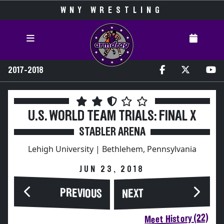
WNY WRESTLING
2017-2018
U.S. WORLD TEAM TRIALS: FINAL X
STABLER ARENA
Lehigh University | Bethlehem, Pennsylvania
JUN 23, 2018
PREVIOUS
NEXT
Meet History (22)