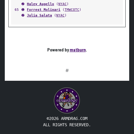
➋
Haley Augello
(
NYAC
)
65
➊
Forrest Molinari
(
TMWCOTC
)
➋
Julia Salata
(
NYAC
)
Powered by
matburn
.
#
©2026 ARM
DRAG
.COM
ALL RIGHTS RESERVED.