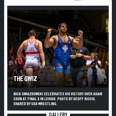
THE GWIZ
NICK GWIAZDOWSKI CELEBRATES HIS VICTORY OVER ADAM
COON AT FINAL X IN LEHIGH. PHOTO BY GEOFF RICCIO.
SHARED BY USA WRESTLING.
GALLERY