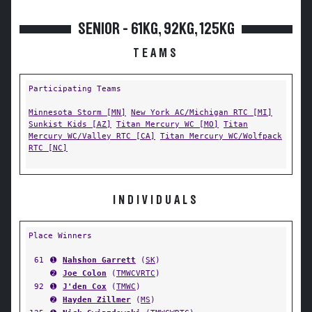
SENIOR - 61KG, 92KG, 125KG
TEAMS
Participating Teams
Minnesota Storm [MN]
New York AC/Michigan RTC [MI]
Sunkist Kids [AZ]
Titan Mercury WC [MO]
Titan
Mercury WC/Valley RTC [CA]
Titan Mercury WC/Wolfpack
RTC [NC]
INDIVIDUALS
Place Winners
61
➊
Nahshon Garrett
(
SK
)
➋
Joe Colon
(
TMWCVRTC
)
92
➊
J'den Cox
(
TMWC
)
➋
Hayden Zillmer
(
MS
)