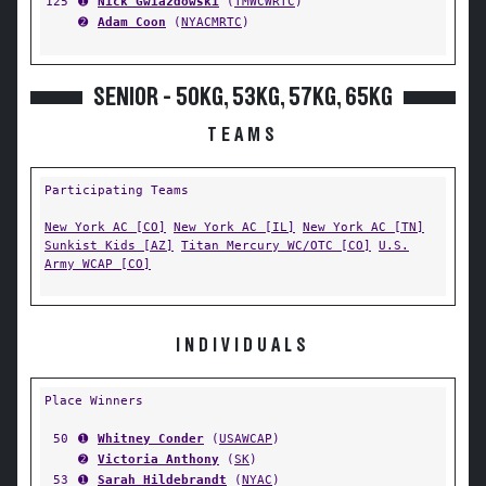
125
➊
Nick Gwiazdowski
(
TMWCWRTC
)
➋
Adam Coon
(
NYACMRTC
)
SENIOR - 50KG, 53KG, 57KG, 65KG
TEAMS
Participating Teams
New York AC [CO]
New York AC [IL]
New York AC [TN]
Sunkist Kids [AZ]
Titan Mercury WC/OTC [CO]
U.S.
Army WCAP [CO]
INDIVIDUALS
Place Winners
50
➊
Whitney Conder
(
USAWCAP
)
➋
Victoria Anthony
(
SK
)
53
➊
Sarah Hildebrandt
(
NYAC
)