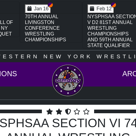
on VI
ion V
Section VI
Section V
Section VI
Section V
Feb 13
Feb 13
CTION
NYSPHSAA SECTION
NYSPHSAA SECTIO
UAL
VI D1 77TH ANNUAL
VI D2 77TH ANNUAL
WRESTLING
WRESTLING
PS
CHAMPIONSHIPS
CHAMPIONSHIPS
UAL
AND 63RD ANNUAL
AND 63RD ANNUAL
ER
STATE QUALIFIER
STATE QUALIFIER
WESTERN NEW YORK WRESTLI
IONS
AR
SPHSAA SECTION VI 7