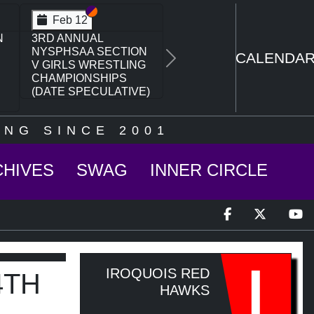
Section VI
Section V
Feb 14
N
NYSPHSAA SECTION
VI D1 77TH ANNUAL
CALENDA
Next
WRESTLING
CHAMPIONSHIPS
AND 63RD ANNUAL
STATE QUALIFIER
NG SINCE 2001
CHIVES
SWAG
INNER CIRCLE
I
IROQUOIS RED
4TH
HAWKS