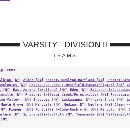
VARSITY - DIVISION II
TEAMS
ng Teams
Albion [NY]
Alden [NY]
Barker/Royalton-Hartland [NY]
Charter Sch
hnologies [NY]
Chautauqua Lake (+Westfield/Panama/Clymer) [NY]
C
k [NY]
East Aurora (+Holland) [NY]
Eden [NY]
Falconer (+Cassadag
inville [NY]
Fredonia (+Sliver Creek/Forestville) [NY]
Frewsburg
ine Valley) [NY]
Iroquois [NY]
Lackawanna [NY]
Lake Shore [NY]
L
Maple Grove [NY]
Maryvale [NY]
Medina [NY]
Newfane [NY]
Olean (
[NY]
Pioneer [NY]
Portville (+Cuba-Rushford) [NY]
Randolph [NY]
estern [NY]
Springville-Griffith [NY]
Tonawanda [NY]
Williamsvil
 [NY]