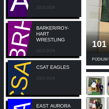
A
2023-2024
BRH
BARKER/ROY-
HART
WRESTLING
101
CSAT
2023-2024
PODIUM
CSAT EAGLES
2023-2024
EAST AURORA