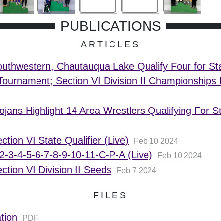
PUBLICATIONS
ARTICLES
uthwestern, Chautauqua Lake Qualify Four for St
Tournament; Section VI Division II Championship
ojans Highlight 14 Area Wrestlers Qualifying For S
ction VI State Qualifier (Live)
Feb 10 2024
2-3-4-5-6-7-8-9-10-11-C-P-A (Live)
Feb 10 2024
ction VI Division II Seeds
Feb 7 2024
FILES
tion
PDF