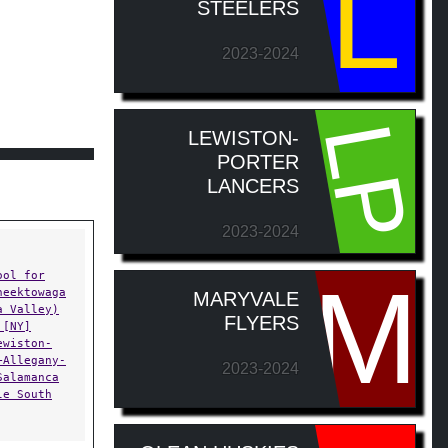
L
STEELERS
2023-2024
LP
LEWISTON-
PORTER
LANCERS
2023-2024
M
ool for
heektowaga
MARYVALE
a Valley)
FLYERS
 [NY]
ewiston-
+Allegany-
2023-2024
Salamanca
le South