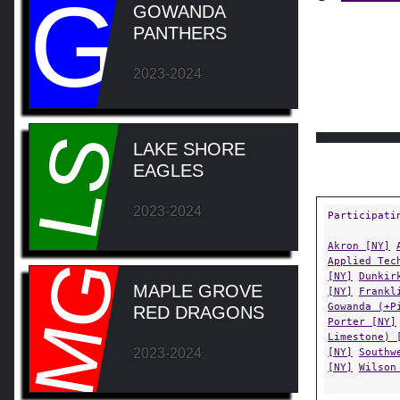
G
GOWANDA
PANTHERS
2023-2024
LS
LAKE SHORE
EAGLES
2023-2024
Participati
Akron [NY]
Applied Tec
MG
[NY]
Dunkir
MAPLE GROVE
[NY]
Frankl
Gowanda (+P
RED DRAGONS
Porter [NY]
Limestone) 
2023-2024
[NY]
Southw
[NY]
Wilson