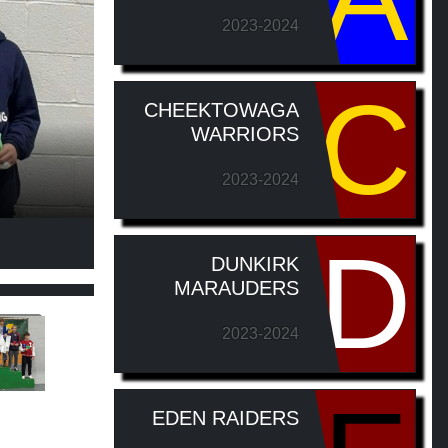
2023-2024
C
CHEEKTOWAGA
WARRIORS
2023-2024
D
DUNKIRK
MARAUDERS
2023-2024
EDEN RAIDERS