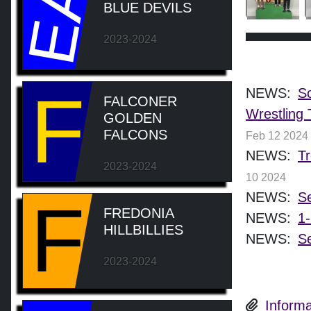
EA
BLUE DEVILS
2023-2024
F
NEWS:
So
FALCONER
Wrestling 
GOLDEN
FALCONS
Feb 12 2024
NEWS:
Tr
2023-2024
10 2024
NEWS:
Se
F
FREDONIA
NEWS:
1-
HILLBILLIES
NEWS:
Se
2023-2024
Informa