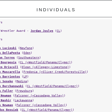
INDIVIDUALS
rs
 Wrestler Award -
Jordan Joslyn
(
CL
)
rs
b Lucinski
(
Newfane
)
n DellaPenta
(
Eden
)
an Torres
(
Southwestern
)
 Bourgeois
(
CL (+Westfield/Panama/Clymer)
)
en Driscoll
(
Olean (+Allegany-Limestone)
)
o Muscarella
(
Fredonia (+Sliver Creek/Forestville)
)
n Barrientos
(
LP
)
e Senske
(
Medina
)
n Burchanowski
(
CL (+Westfield/Panama/Clymer)
)
n Fuller
(
Frewsburg
)
 Newman
(
Falconer (+Cassadaga Valley)
)
 Nashir
(
Lackawanna
)
n Newman
(
Falconer (+Cassadaga Valley)
)
don Bensink
(
CL (+Westfield/Panama/Clymer)
)