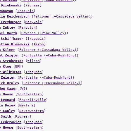
 Dziekonski
(
Pioneer
)
Donovan
(
Iroquois
)
lie Reichenbach
(
Falconer (+Cassadaga Valley)
)
 Freyburger
(
Maryvale
)
n Inkley
(
Randolph
)
ael Horth
(
Gowanda (+Pine Valley)
)
 Schiffhauer
(
Iroquois
)
stian Klonowski
(
Akron
)
n Kilmer
(
Falconer (+Cassadaga Valley)
)
el Zeigler
(
Portville (+Cuba-Rushford)
)
b Stephenson
(
Wilson
)
n Klug
(
BRH
)
y Wilkinson
(
Iroquois
)
 Zeigler
(
Portville (+Cuba-Rushford)
)
ick Braley
(
Falconer (+Cassadaga Valley)
)
den Saxer
(
WS
)
s Hoose
(
Southwestern
)
 Leonard
(
Franklinville
)
in Doxey
(
Newfane
)
r Conley
(
Southwestern
)
 Smith
(
Pioneer
)
 Federowicz
(
Iroquois
)
o Hoose
(
Southwestern
)