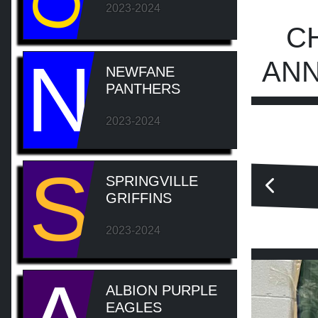
2023-2024
C
N
ANN
NEWFANE
PANTHERS
2023-2024
S
SPRINGVILLE
GRIFFINS
2023-2024
ALBION PURPLE
EAGLES