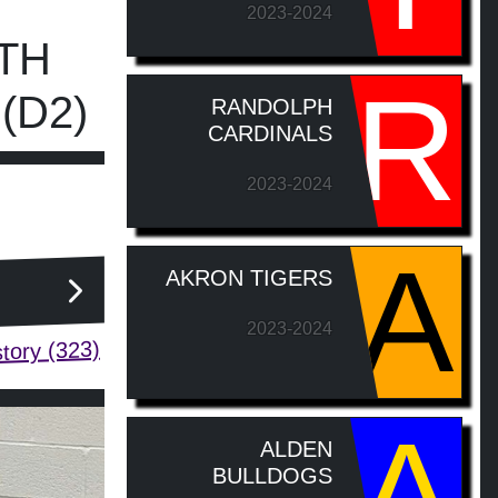
2023-2024
TH
R
(D2)
RANDOLPH
CARDINALS
2023-2024
A
AKRON TIGERS
2023-2024
tory (323)
A
ALDEN
BULLDOGS