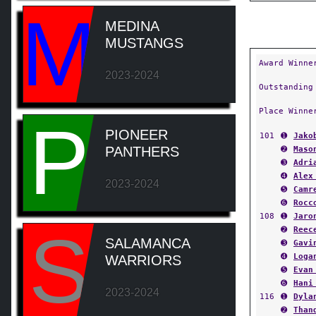
M
MEDINA
MUSTANGS
Award Winne
2023-2024
Outstanding
Place Winne
P
PIONEER
101
➊
Jako
PANTHERS
➋
Maso
➌
Adri
➍
Alex
2023-2024
➎
Camr
➏
Rocc
108
➊
Jaro
S
➋
Reec
SALAMANCA
➌
Gavi
➍
Loga
WARRIORS
➎
Evan
➏
Hani
2023-2024
116
➊
Dyla
➋
Than