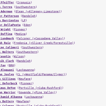
 Pfeiffer
(
Iroquois
)
s Torres
(
Southwestern
)
 Aderman
(
Olean (+Allegany-Limestone)
)
er Patterson
(
Randolph
)
n Barrientos
(
LP
)
or DellaPenta
(
Eden
)
 Wright
(
Pioneer
)
 Duffina
(
Medina
)
 Lundmark
(
Falconer (+Cassadaga Valley)
)
ah Ruiz
(
Fredonia (+Sliver Creek/Forestville)
)
ine Calimeri
(
Southwestern
)
i Walters
(
Southwestern
)
Cusatis
(
Wilson
)
nik Clark
(
Randolph
)
 Fay
(
BRH
)
 Algawani
(
Lackawanna
)
an Joslyn
(
CL (+Westfield/Panama/Clymer)
)
n Gillings
(
Newfane
)
t Opferbeck
(
Pioneer
)
imus DeYoe
(
Portville (+Cuba-Rushford)
)
an Warrior
(
Gowanda (+Pine Valley)
)
lhamid Albanna
(
Lackawanna
)
n Buttery
(
Newfane
)
n Coleman
(
Portville (+Cuba-Rushford)
)