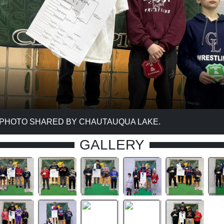
 PHOTO SHARED BY CHAUTAUQUA LAKE.
GALLERY