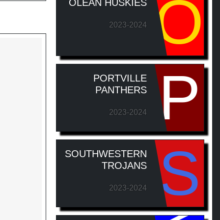
O
OLEAN HUSKIES
2023-2024
P
PORTVILLE
PANTHERS
2023-2024
S
SOUTHWESTERN
TROJANS
2023-2024