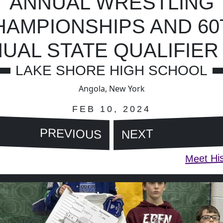
ANNUAL WRESTLING
HAMPIONSHIPS AND 60
UAL STATE QUALIFIER 
LAKE SHORE HIGH SCHOOL
Angola, New York
FEB 10, 2024
PREVIOUS
NEXT
Meet His