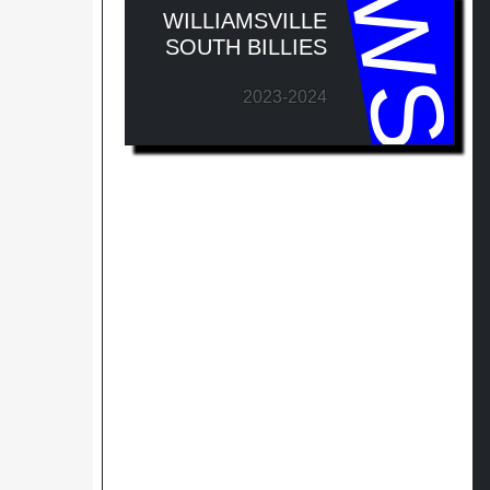
WS
WILLIAMSVILLE
SOUTH BILLIES
2023-2024