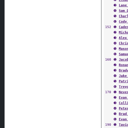
➌
Lane
➍
Sam 
➎
Char
➏
Cody
152
➊
Cade
➋
Mich
➌
Alex
➍
Chri
➎
Maso
➏
Samu
160
➊
Jaco
➋
Rona
➌
Brad
➍
Jake
➎
Patr
➏
Trey
170
➊
Neve
➋
Evan
➌
Coll
➍
Pete
➎
Brad
➏
Evan
190
➊
Tavi