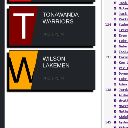
➌
Josh
T
➍
Mile
TONAWANDA
➎
Jack
➏
Park
WARRIORS
124
➊
Cade
➋
Trev
2023-2024
➌
Evan
➍
Luke
➎
Gabe
W
➏
Issi
131
➊
Carm
WILSON
➋
Kenj
LAKEMEN
➌
Vic 
➍
Doma
2023-2024
➎
Luke
➏
Adam
138
➊
Jord
➋
Aida
➌
Wyat
➍
Maxx
➎
Nath
➏
Abdu
145
➊
Ayde
➋
Etha