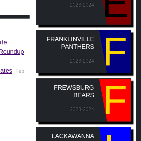
E
2023-2024
F
FRANKLINVILLE
ate
PANTHERS
s Roundup
2023-2024
tates
Feb
F
FREWSBURG
BEARS
2023-2024
LACKAWANNA