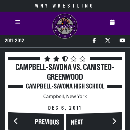
WNY WRESTLING
2011-2012
CAMPBELL-SAVONA VS. CANISTEO-
GREENWOOD
CAMPBELL-SAVONA HIGH SCHOOL
Campbell, New York
DEC 6, 2011
PREVIOUS
NEXT