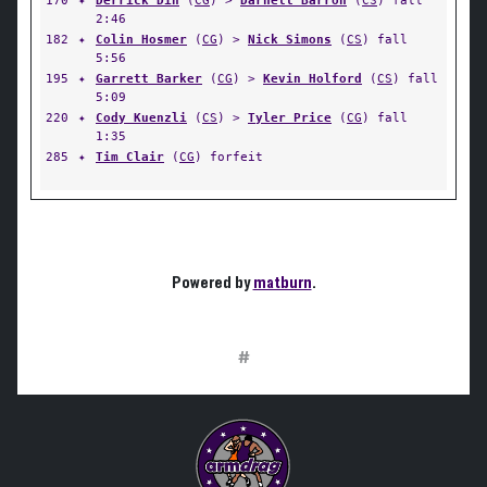
170
✦
Derrick Din
(
CG
) >
Darnell Barron
(
CS
) fall
2:46
182
✦
Colin Hosmer
(
CG
) >
Nick Simons
(
CS
) fall
5:56
195
✦
Garrett Barker
(
CG
) >
Kevin Holford
(
CS
) fall
5:09
220
✦
Cody Kuenzli
(
CS
) >
Tyler Price
(
CG
) fall
1:35
285
✦
Tim Clair
(
CG
) forfeit
Powered by
matburn
.
#