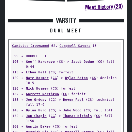
Meet History (29)
VARSITY
DUAL MEET
Canisteo-Greenwood
62,
Campbell-Savona
18
99
✦
DOUBLE FFT
106
✦
Geoff Hargrave
(
CS
) >
Jacob Dodge
(
CG
) fall
0:44
113
✦
Ethan Hall
(
CS
) forfeit
120
✦
Nate Hosmer
(
CG
) >
Dylan Eaton
(
CS
) decision
10-5
126
✦
Nick Hosmer
(
CG
) forfeit
132
✦
Garrett Northrup
(
CG
) forfeit
138
✦
Joe Ordway
(
CG
) >
Devon Paul
(
CS
) technical
fall 17-0
145
✦
Dylan Hurd
(
CG
) >
Jake Wood
(
CS
) fall 1:41
152
✦
Jon Chapin
(
CG
) >
Thomas Nichols
(
CS
) fall
1:50
160
✦
Austin Baker
(
CG
) forfeit