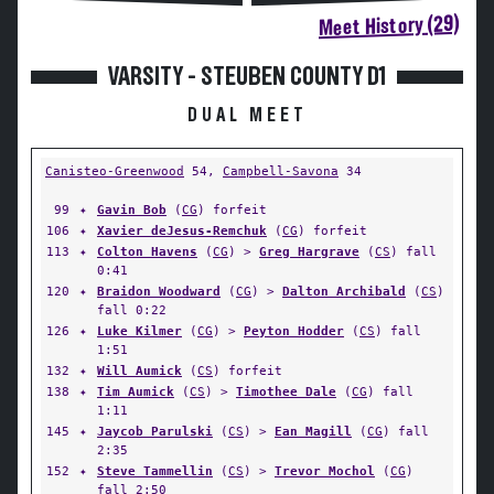
Meet History (29)
VARSITY - STEUBEN COUNTY D1
DUAL MEET
Canisteo-Greenwood
54,
Campbell-Savona
34
99
✦
Gavin Bob
(
CG
) forfeit
106
✦
Xavier deJesus-Remchuk
(
CG
) forfeit
113
✦
Colton Havens
(
CG
) >
Greg Hargrave
(
CS
) fall
0:41
120
✦
Braidon Woodward
(
CG
) >
Dalton Archibald
(
CS
)
fall 0:22
126
✦
Luke Kilmer
(
CG
) >
Peyton Hodder
(
CS
) fall
1:51
132
✦
Will Aumick
(
CS
) forfeit
138
✦
Tim Aumick
(
CS
) >
Timothee Dale
(
CG
) fall
1:11
145
✦
Jaycob Parulski
(
CS
) >
Ean Magill
(
CG
) fall
2:35
152
✦
Steve Tammellin
(
CS
) >
Trevor Mochol
(
CG
)
fall 2:50