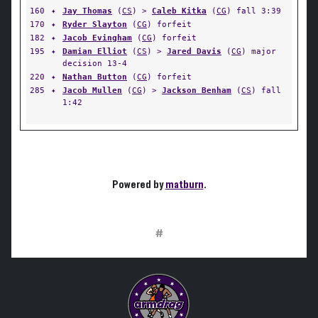
160
✦
Jay Thomas
(
CS
) >
Caleb Kitka
(
CG
) fall 3:39
170
✦
Ryder Slayton
(
CG
) forfeit
182
✦
Jacob Evingham
(
CG
) forfeit
195
✦
Damian Elliot
(
CS
) >
Jared Davis
(
CG
) major
decision 13-4
220
✦
Nathan Button
(
CG
) forfeit
285
✦
Jacob Mullen
(
CG
) >
Jackson Benham
(
CS
) fall
1:42
Powered by
matburn
.
#