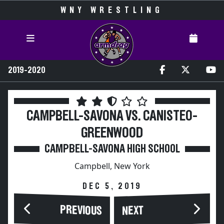
WNY WRESTLING
2019-2020
CAMPBELL-SAVONA VS. CANISTEO-
GREENWOOD
CAMPBELL-SAVONA HIGH SCHOOL
Campbell, New York
DEC 5, 2019
PREVIOUS
NEXT