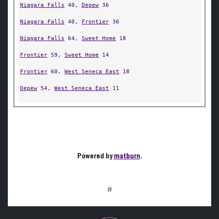
Niagara Falls
40,
Depew
36
Niagara Falls
40,
Frontier
36
Niagara Falls
64,
Sweet Home
18
Frontier
59,
Sweet Home
14
Frontier
60,
West Seneca East
18
Depew
54,
West Seneca East
11
Powered by
matburn
.
#