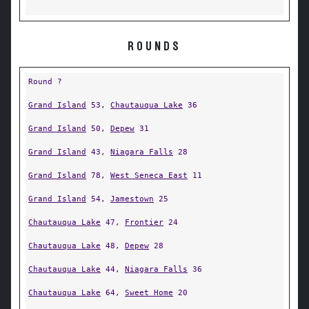
ROUNDS
Round ?
Grand Island
53,
Chautauqua Lake
36
Grand Island
50,
Depew
31
Grand Island
43,
Niagara Falls
28
Grand Island
78,
West Seneca East
11
Grand Island
54,
Jamestown
25
Chautauqua Lake
47,
Frontier
24
Chautauqua Lake
48,
Depew
28
Chautauqua Lake
44,
Niagara Falls
36
Chautauqua Lake
64,
Sweet Home
20