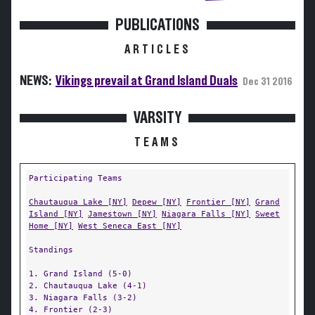
PUBLICATIONS
ARTICLES
NEWS:
Vikings prevail at Grand Island Duals
Dec 31 2016
VARSITY
TEAMS
Participating Teams
Chautauqua Lake [NY]
Depew [NY]
Frontier [NY]
Grand
Island [NY]
Jamestown [NY]
Niagara Falls [NY]
Sweet
Home [NY]
West Seneca East [NY]
Standings
1. Grand Island (5-0)
2. Chautauqua Lake (4-1)
3. Niagara Falls (3-2)
4. Frontier (2-3)