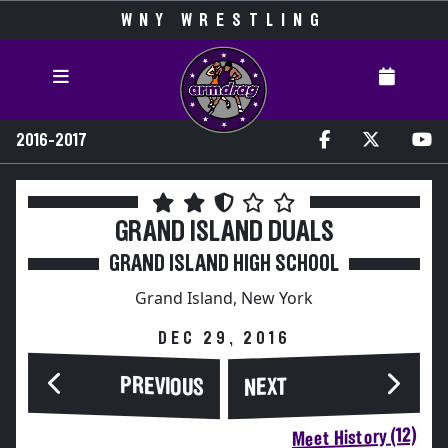
WNY WRESTLING
2016-2017
GRAND ISLAND DUALS
GRAND ISLAND HIGH SCHOOL
Grand Island, New York
DEC 29, 2016
PREVIOUS
NEXT
Meet History (12)