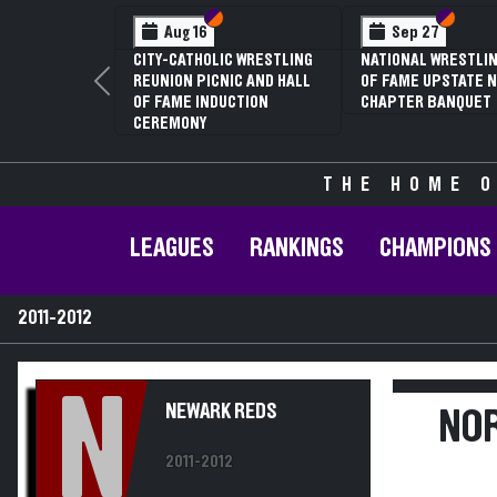
Section VI
Section V
Section
Section
Aug 16
Sep 27
CITY-CATHOLIC WRESTLING
NATIONAL WRESTLIN
REUNION PICNIC AND HALL
OF FAME UPSTATE N
Previous
OF FAME INDUCTION
CHAPTER BANQUET
CEREMONY
THE HOME O
LEAGUES
RANKINGS
CHAMPIONS
2011-2012
N
NEWARK REDS
NOR
2011-2012