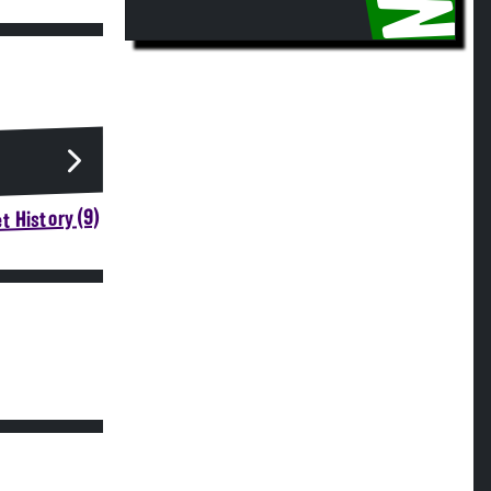
t History (9)