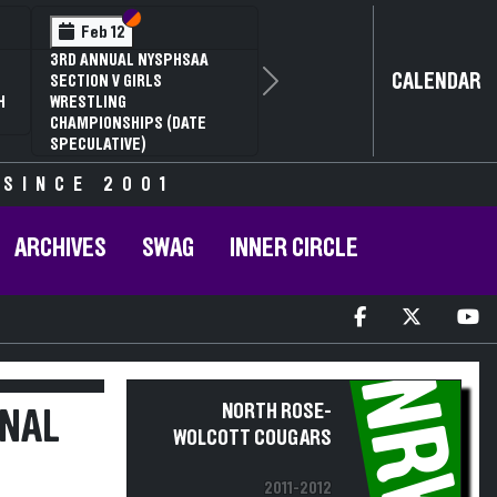
Section VI
Section V
Feb 12
3RD ANNUAL NYSPHSAA
CALENDAR
SECTION V GIRLS
Next
H
WRESTLING
CHAMPIONSHIPS (DATE
SPECULATIVE)
 SINCE 2001
ARCHIVES
SWAG
INNER CIRCLE
NRW
NORTH ROSE-
ONAL
WOLCOTT COUGARS
2011-2012