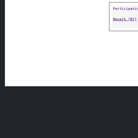
Participati
Newark [NY]