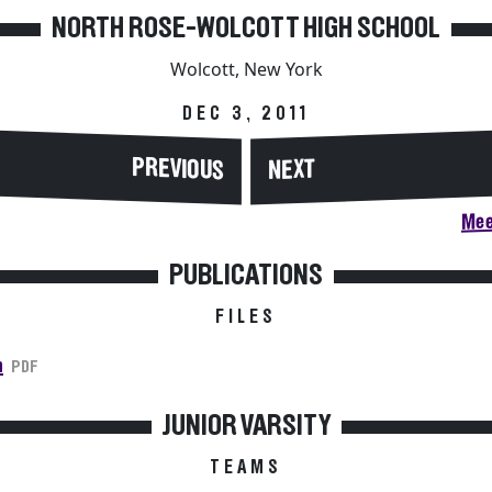
NORTH ROSE-WOLCOTT HIGH SCHOOL
Wolcott, New York
DEC 3, 2011
PREVIOUS
NEXT
Mee
PUBLICATIONS
FILES
n
PDF
JUNIOR VARSITY
TEAMS