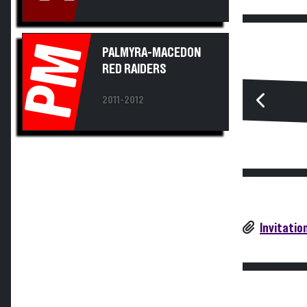
PM
PALMYRA-MACEDON
RED RAIDERS
2011-2012
Invitatio