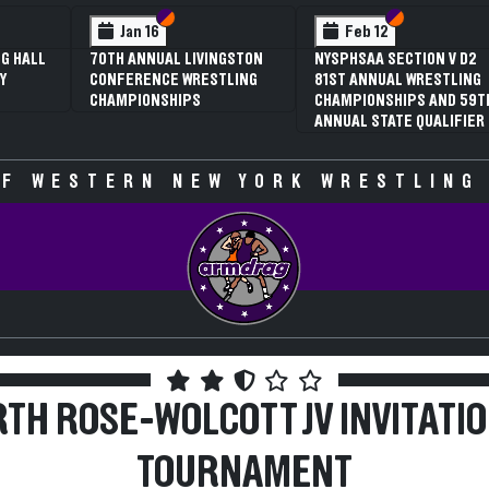
 VI
 V
Section VI
Section V
Section VI
Section V
Jan 16
Feb 12
G HALL
70TH ANNUAL LIVINGSTON
NYSPHSAA SECTION V D2
Y
CONFERENCE WRESTLING
81ST ANNUAL WRESTLING
CHAMPIONSHIPS
CHAMPIONSHIPS AND 59T
ANNUAL STATE QUALIFIER
F WESTERN NEW YORK WRESTLING
TH ROSE-WOLCOTT JV INVITATI
TOURNAMENT