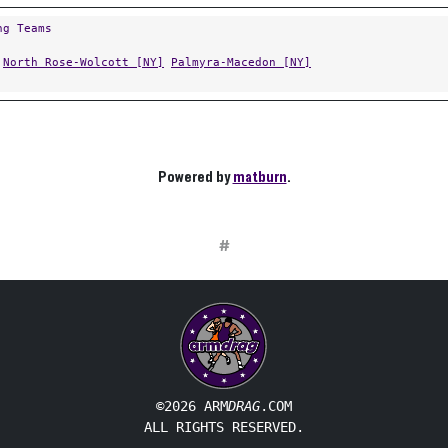
ng Teams
North Rose-Wolcott [NY]
Palmyra-Macedon [NY]
Powered by
matburn
.
#
©2026 ARM
DRAG
.COM
ALL RIGHTS RESERVED.