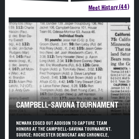
Meet History (44)
CAMPBELL-SAVONA TOURNAMENT
NEWARK EDGED OUT ADDISON TO CAPTURE TEAM
HONORS AT THE CAMPBELL-SAVONA TOURNAMENT.
SOURCE: ROCHESTER DEMOCRAT AND CHRONICLE,