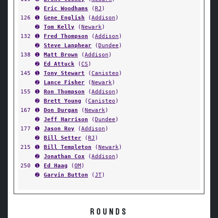
➋
Eric Woodhams
(
RJ
)
126
➊
Gene English
(
Addison
)
➋
Tom Kelly
(
Newark
)
132
➊
Fred Thompson
(
Addison
)
➋
Steve Lanphear
(
Dundee
)
138
➊
Matt Brown
(
Addison
)
➋
Ed Attuck
(
CS
)
145
➊
Tony Stewart
(
Canisteo
)
➋
Lance Fisher
(
Newark
)
155
➊
Ron Thompson
(
Addison
)
➋
Brett Young
(
Canisteo
)
167
➊
Don Durgan
(
Newark
)
➋
Jeff Harrison
(
Dundee
)
177
➊
Jason Roy
(
Addison
)
➋
Bill Setter
(
RJ
)
215
➊
Bill Templeton
(
Newark
)
➋
Jonathan Cox
(
Addison
)
250
➊
Ed Haag
(
OM
)
➋
Garvin Button
(
JT
)
ROUNDS