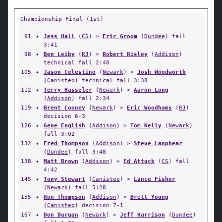
Championship Final (1st)
91
✦
Jess Hall
(
CS
) >
Eric Groom
(
Dundee
) fall
3:41
98
✦
Ben Leiby
(
RJ
) >
Robert Risley
(
Addison
)
technical fall 2:40
105
✦
Jason Celestino
(
Newark
) >
Josh Woodworth
(
Canisteo
) technical fall 3:38
112
✦
Terry Hasseler
(
Newark
) >
Aaron Long
(
Addison
) fall 2:34
119
✦
Brent Cooney
(
Newark
) >
Eric Woodhams
(
RJ
)
decision 6-3
126
✦
Gene English
(
Addison
) >
Tom Kelly
(
Newark
)
fall 3:02
132
✦
Fred Thompson
(
Addison
) >
Steve Lanphear
(
Dundee
) fall 3:48
138
✦
Matt Brown
(
Addison
) >
Ed Attuck
(
CS
) fall
4:42
145
✦
Tony Stewart
(
Canisteo
) >
Lance Fisher
(
Newark
) fall 5:28
155
✦
Ron Thompson
(
Addison
) >
Brett Young
(
Canisteo
) decision 7-1
167
✦
Don Durgan
(
Newark
) >
Jeff Harrison
(
Dundee
)