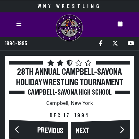
WNY WRESTLING
1994-1995
28TH ANNUAL CAMPBELL-SAVONA
HOLIDAY WRESTLING TOURNAMENT
CAMPBELL-SAVONA HIGH SCHOOL
Campbell, New York
DEC 17, 1994
PREVIOUS
NEXT