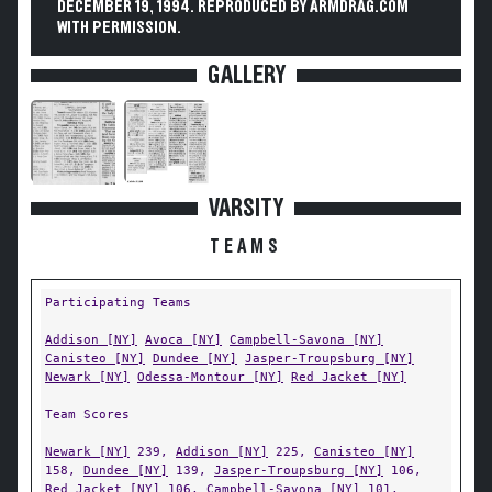
DECEMBER 19, 1994. REPRODUCED BY ARMDRAG.COM
WITH PERMISSION.
GALLERY
VARSITY
TEAMS
Participating Teams
Addison [NY]
Avoca [NY]
Campbell-Savona [NY]
Canisteo [NY]
Dundee [NY]
Jasper-Troupsburg [NY]
Newark [NY]
Odessa-Montour [NY]
Red Jacket [NY]
Team Scores
Newark [NY]
239,
Addison [NY]
225,
Canisteo [NY]
158,
Dundee [NY]
139,
Jasper-Troupsburg [NY]
106,
Red Jacket [NY]
106,
Campbell-Savona [NY]
101,