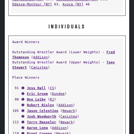
Odessa-Montour [NY]
63,
Avoca [NY]
46
INDIVIDUALS
Award Winners
Outstanding Wrestler Award (Lower Weights) -
Fred
Thompson
(
Addison
)
Outstanding Wrestler Award (Upper Weights) -
Tony
Stewart
(
Canisteo
)
Place Winners
91
➊
Jess Hall
(
CS
)
➋
Eric Groom
(
Dundee
)
98
➊
Ben Leiby
(
RJ
)
➋
Robert Risley
(
Addison
)
105
➊
Jason Celestino
(
Newark
)
➋
Josh Woodworth
(
Canisteo
)
112
➊
Terry Hasseler
(
Newark
)
➋
Aaron Long
(
Addison
)
119
➊
Brent Cooney
(
Newark
)