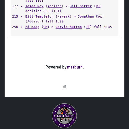
fall 1:01
177
✦
Jason Roy
(
Addison
) >
Bill Setter
(
RJ
)
decision 8-6 (1OT)
215
✦
Bill Templeton
(
Newark
) >
Jonathan Cox
(
Addison
) fall 1:22
250
✦
Ed Haag
(
OM
) >
Garvin Button
(
JT
) fall 4:35
Powered by
matburn
.
#