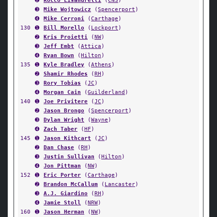
➋
Rocco Lisandrelli
(
CNS
)
➌
Mike Wojtowicz
(
Spencerport
)
➍
Mike Cerroni
(
Carthage
)
130
➊
Bill Morello
(
Lockport
)
➋
Kris Proietti
(
NW
)
➌
Jeff Embt
(
Attica
)
➍
Ryan Bown
(
Hilton
)
135
➊
Kyle Bradley
(
Athens
)
➋
Shamir Rhodes
(
RH
)
➌
Rory Tobias
(
JC
)
➍
Morgan Cain
(
Guilderland
)
140
➊
Joe Privitere
(
JC
)
➋
Jason Brongo
(
Spencerport
)
➌
Dylan Wright
(
Wayne
)
➍
Zach Taber
(
HF
)
145
➊
Jason Kithcart
(
JC
)
➋
Dan Chase
(
RH
)
➌
Justin Sullivan
(
Hilton
)
➍
Jon Pittman
(
NW
)
152
➊
Eric Porter
(
Carthage
)
➋
Brandon McCallum
(
Lancaster
)
➌
A.J. Giardino
(
RH
)
➍
Jamie Stoll
(
NRW
)
160
➊
Jason Herman
(
NW
)