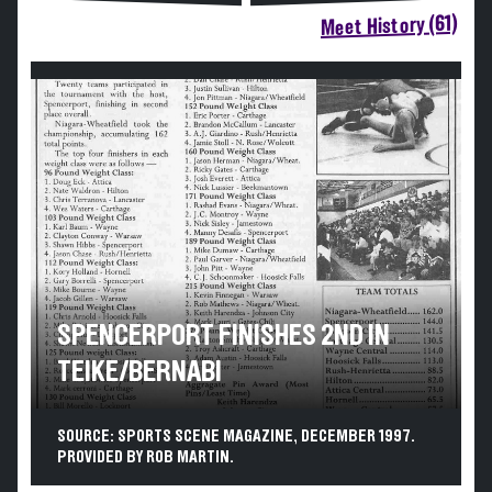
Meet History (61)
SPENCERPORT FINISHES 2ND IN
TEIKE/BERNABI
SOURCE: SPORTS SCENE MAGAZINE, DECEMBER 1997.
PROVIDED BY ROB MARTIN.