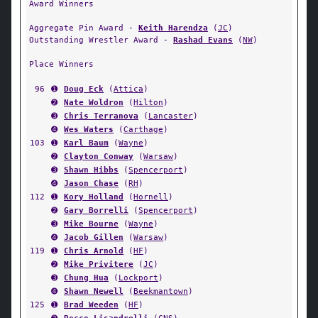
Award Winners
Aggregate Pin Award -
Keith Harendza
(
JC
)
Outstanding Wrestler Award -
Rashad Evans
(
NW
)
Place Winners
96
➊
Doug Eck
(
Attica
)
➋
Nate Woldron
(
Hilton
)
➌
Chris Terranova
(
Lancaster
)
➍
Wes Waters
(
Carthage
)
103
➊
Karl Baum
(
Wayne
)
➋
Clayton Conway
(
Warsaw
)
➌
Shawn Hibbs
(
Spencerport
)
➍
Jason Chase
(
RH
)
112
➊
Kory Holland
(
Hornell
)
➋
Gary Borrelli
(
Spencerport
)
➌
Mike Bourne
(
Wayne
)
➍
Jacob Gillen
(
Warsaw
)
119
➊
Chris Arnold
(
HF
)
➋
Mike Privitere
(
JC
)
➌
Chung Hua
(
Lockport
)
➍
Shawn Newell
(
Beekmantown
)
125
➊
Brad Weeden
(
HF
)