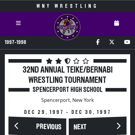
WNY WRESTLING
1997-1998
32ND ANNUAL TEIKE/BERNABI
WRESTLING TOURNAMENT
SPENCERPORT HIGH SCHOOL
Spencerport, New York
DEC 29, 1997 - DEC 30, 1997
PREVIOUS
NEXT