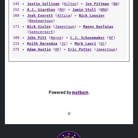
145
✦
Justin Sullivan
(
Hilton
) >
Jon Pittman
(
NW
)
152
✦
A.J. Giardino
(
RH
) >
Jamie Stoll
(
NRW
)
160
✦
Josh Everett
(
Attica
) >
Nick Lussier
(
Beekmantown
)
171
✦
Nick Sisley
(
Jamestown
) >
Manny Dasfaias
(
Spencerport
)
189
✦
John Pitt
(
Wayne
) >
C.J. Schoonmaker
(
HF
)
215
✦
Keith Harendza
(
JC
) >
Mark Lauri
(
GC
)
275
✦
Adam Austin
(
HF
) >
Eric Potter
(
Jamestown
)
Powered by
matburn
.
#