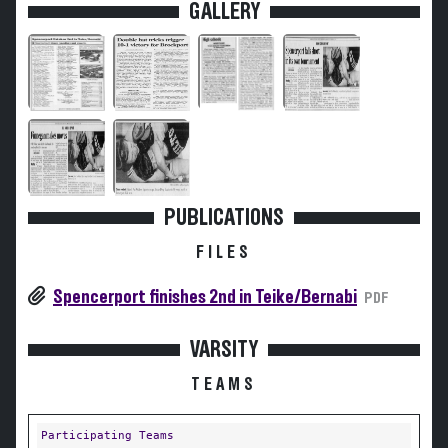
GALLERY
PUBLICATIONS
FILES
Spencerport finishes 2nd in Teike/Bernabi
PDF
VARSITY
TEAMS
Participating Teams