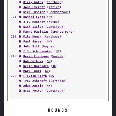
➋
Ricky Gates
(
Carthage
)
➌
Josh Everett
(
Attica
)
➍
Nick Lussier
(
Beekmantown
)
171
➊
Rashad Evans
(
NW
)
➋
J.C. Montroy
(
Wayne
)
➌
Nick Sisley
(
Jamestown
)
➍
Manny Dasfaias
(
Spencerport
)
189
➊
Mike Dumaw
(
Carthage
)
➋
Paul Garver
(
NW
)
➌
John Pitt
(
Wayne
)
➍
C.J. Schoonmaker
(
HF
)
215
➊
Kevin Finnegan
(
Warsaw
)
➋
Rob Mathews
(
NW
)
➌
Keith Harendza
(
JC
)
➍
Mark Lauri
(
GC
)
275
➊
Cleyton Smith
(
NW
)
➋
Troy Ashcraft
(
Carthage
)
➌
Adam Austin
(
HF
)
➍
Eric Potter
(
Jamestown
)
ROUNDS