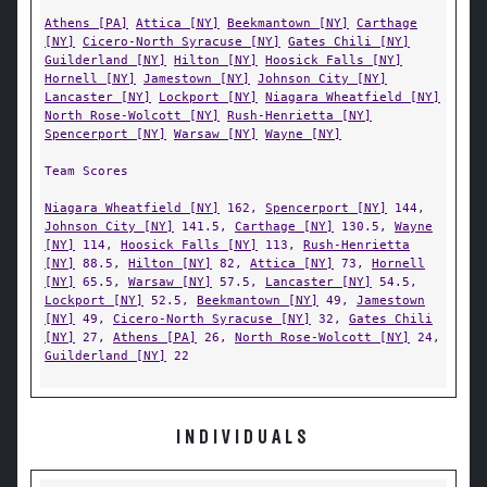
Athens [PA]
Attica [NY]
Beekmantown [NY]
Carthage
[NY]
Cicero-North Syracuse [NY]
Gates Chili [NY]
Guilderland [NY]
Hilton [NY]
Hoosick Falls [NY]
Hornell [NY]
Jamestown [NY]
Johnson City [NY]
Lancaster [NY]
Lockport [NY]
Niagara Wheatfield [NY]
North Rose-Wolcott [NY]
Rush-Henrietta [NY]
Spencerport [NY]
Warsaw [NY]
Wayne [NY]
Team Scores
Niagara Wheatfield [NY]
162,
Spencerport [NY]
144,
Johnson City [NY]
141.5,
Carthage [NY]
130.5,
Wayne
[NY]
114,
Hoosick Falls [NY]
113,
Rush-Henrietta
[NY]
88.5,
Hilton [NY]
82,
Attica [NY]
73,
Hornell
[NY]
65.5,
Warsaw [NY]
57.5,
Lancaster [NY]
54.5,
Lockport [NY]
52.5,
Beekmantown [NY]
49,
Jamestown
[NY]
49,
Cicero-North Syracuse [NY]
32,
Gates Chili
[NY]
27,
Athens [PA]
26,
North Rose-Wolcott [NY]
24,
Guilderland [NY]
22
INDIVIDUALS