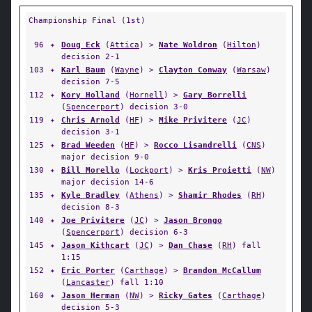
Championship Final (1st)
96
✦
Doug Eck
(
Attica
) >
Nate Woldron
(
Hilton
)
decision 2-1
103
✦
Karl Baum
(
Wayne
) >
Clayton Conway
(
Warsaw
)
decision 7-5
112
✦
Kory Holland
(
Hornell
) >
Gary Borrelli
(
Spencerport
) decision 3-0
119
✦
Chris Arnold
(
HF
) >
Mike Privitere
(
JC
)
decision 3-1
125
✦
Brad Weeden
(
HF
) >
Rocco Lisandrelli
(
CNS
)
major decision 9-0
130
✦
Bill Morello
(
Lockport
) >
Kris Proietti
(
NW
)
major decision 14-6
135
✦
Kyle Bradley
(
Athens
) >
Shamir Rhodes
(
RH
)
decision 8-3
140
✦
Joe Privitere
(
JC
) >
Jason Brongo
(
Spencerport
) decision 6-3
145
✦
Jason Kithcart
(
JC
) >
Dan Chase
(
RH
) fall
1:15
152
✦
Eric Porter
(
Carthage
) >
Brandon McCallum
(
Lancaster
) fall 1:10
160
✦
Jason Herman
(
NW
) >
Ricky Gates
(
Carthage
)
decision 5-3