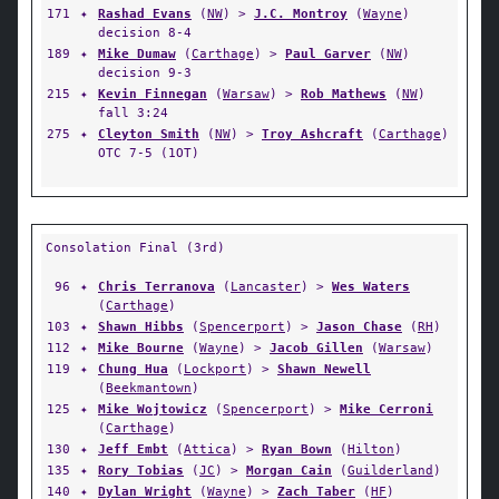
171
✦
Rashad Evans
(
NW
) >
J.C. Montroy
(
Wayne
)
decision 8-4
189
✦
Mike Dumaw
(
Carthage
) >
Paul Garver
(
NW
)
decision 9-3
215
✦
Kevin Finnegan
(
Warsaw
) >
Rob Mathews
(
NW
)
fall 3:24
275
✦
Cleyton Smith
(
NW
) >
Troy Ashcraft
(
Carthage
)
OTC 7-5 (1OT)
Consolation Final (3rd)
96
✦
Chris Terranova
(
Lancaster
) >
Wes Waters
(
Carthage
)
103
✦
Shawn Hibbs
(
Spencerport
) >
Jason Chase
(
RH
)
112
✦
Mike Bourne
(
Wayne
) >
Jacob Gillen
(
Warsaw
)
119
✦
Chung Hua
(
Lockport
) >
Shawn Newell
(
Beekmantown
)
125
✦
Mike Wojtowicz
(
Spencerport
) >
Mike Cerroni
(
Carthage
)
130
✦
Jeff Embt
(
Attica
) >
Ryan Bown
(
Hilton
)
135
✦
Rory Tobias
(
JC
) >
Morgan Cain
(
Guilderland
)
140
✦
Dylan Wright
(
Wayne
) >
Zach Taber
(
HF
)