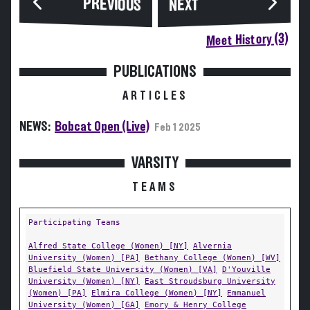
PREVIOUS
NEXT
Meet History (3)
PUBLICATIONS
ARTICLES
NEWS:
Bobcat Open (Live)
Feb 1 2025
VARSITY
TEAMS
Participating Teams
Alfred State College (Women) [NY]
Alvernia
University (Women) [PA]
Bethany College (Women) [WV]
Bluefield State University (Women) [VA]
D'Youville
University (Women) [NY]
East Stroudsburg University
(Women) [PA]
Elmira College (Women) [NY]
Emmanuel
University (Women) [GA]
Emory & Henry College