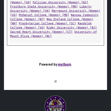
(Women) [VA]
Felician University (Women) [NJ]
Frostburg State University (Women) [MD]
Liberty
University (Women) [VA]
Marymount University (Women)
[VA]
McDaniel College (Women) [MD]
Nassau Community
College (Women) [NY]
New England College (Women)
[NH]
Presbyterian College (Women) [SC]
Randolph
College (Women) [VA]
Rider University (Women) [NJ]
Sacred Heart University (Women) [CT]
University of
Mount Olive (Women) [NC]
Powered by
matburn
.
#