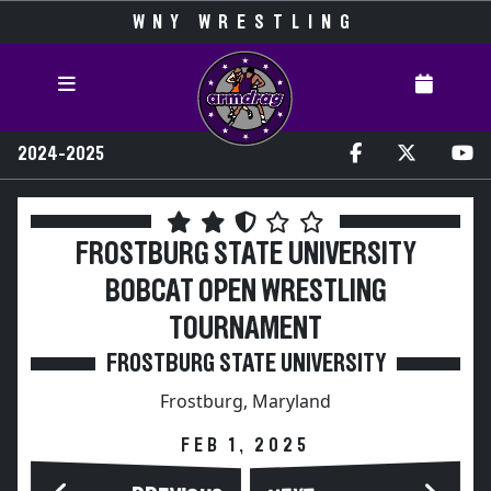
WNY WRESTLING
2024-2025
FROSTBURG STATE UNIVERSITY
BOBCAT OPEN WRESTLING
TOURNAMENT
FROSTBURG STATE UNIVERSITY
Frostburg, Maryland
FEB 1, 2025