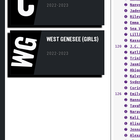
➍
Jade
➍
Rile
➎
Emma
➏
Sea 
➐
Lill
WG
WEST GENESEE (GIRLS)
➑
Kass
120
➊
J.C.
➋
Katl
2022-2023
➌
Trin
➍
Jasm
➎
Abig
➏
Kaly
➐
Syde
➑
Cori
126
➊
Emil
➋
Hann
➌
Taya
➍
Nara
➎
Kali
➏
Alis
➐
Jenn
➑
Alex
132
➊
Ales