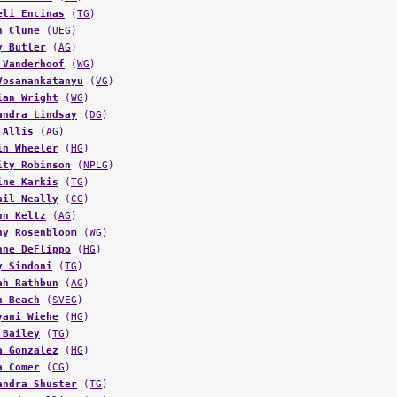
n Clune
(
UEG
)
y Butler
(
AG
)
 Vanderhoof
(
WG
)
Vosanankatanyu
(
VG
)
ian Wright
(
WG
)
andra Lindsay
(
DG
)
 Allis
(
AG
)
in Wheeler
(
HG
)
ity Robinson
(
NPLG
)
ine Karkis
(
TG
)
ail Neally
(
CG
)
nn Keltz
(
AG
)
ny Rosenbloom
(
WG
)
nne DeFlippo
(
HG
)
y Sindoni
(
TG
)
ah Rathbun
(
AG
)
h Beach
(
SVEG
)
yani Wiehe
(
HG
)
 Bailey
(
TG
)
a Gonzalez
(
HG
)
a Comer
(
CG
)
andra Shuster
(
TG
)
sandra Elliot
(
TG
)