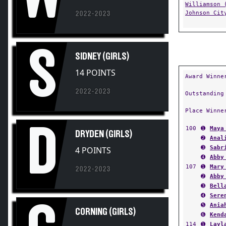
Johnson Cit
2022-2023
S
SIDNEY (GIRLS)
14 POINTS
Award Winne
2022-2023
Outstanding
Place Winne
D
100
➊
Maya
DRYDEN (GIRLS)
➋
Anal
➌
Sabr
4 POINTS
➍
Abby
107
➊
Mary
2022-2023
➋
Abby
➌
Bell
➍
Sere
C
➎
Ania
CORNING (GIRLS)
➏
Kend
114
➊
Layl
➋
Nany
2022-2023