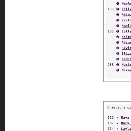
165
➊
Lill
➋
Abig
➌
Vict
➍
Amel
185
➊
Lill
➋
Keir
➌
Abig
➍
Skyl
➎
Eliz
➏
Cade
235
➊
Mack
➋
Mira
Championshi
100
✦
Maya
107
✦
Mary
114
✦
Layl
120
✦
J.C.