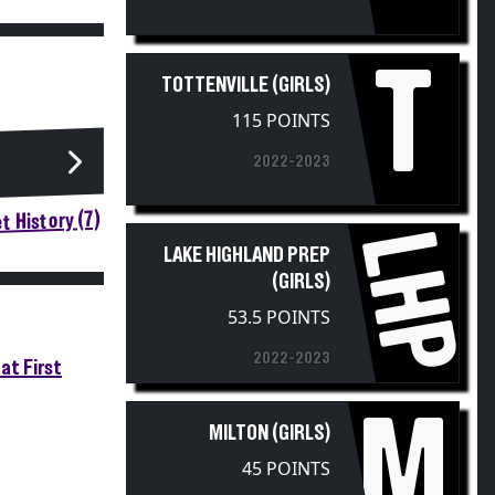
T
TOTTENVILLE (GIRLS)
115 POINTS
2022-2023
t History (7)
LHP
LAKE HIGHLAND PREP
(GIRLS)
53.5 POINTS
2022-2023
at First
M
MILTON (GIRLS)
45 POINTS
2022-2023