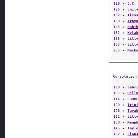
126
✦
Emil
132
✦
Ales
138
✦
Aray
145
✦
Habi
152
✦
Kyla
165
✦
Lill
185
✦
Lill
235
✦
Mack
Consolation
100
✦
Sabr
107
✦
Bell
114
✦
DOUB
120
✦
Trin
126
✦
Taya
132
✦
Lill
138
✦
Memp
145
✦
Tayl
152
✦
Elon
165
✦
Vict