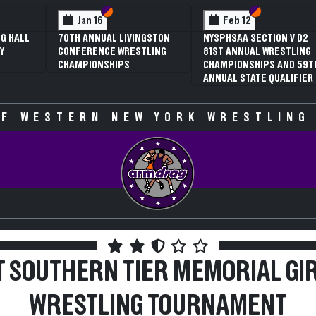
 VI
 V
Section VI
Section V
Section VI
Section V
Feb 13
Feb 13
V D2
NYSPHSAA SECTION VI D1
NYSPHSAA SECTION VI D2
TLING
77TH ANNUAL WRESTLING
77TH ANNUAL WRESTLING
D 59TH
CHAMPIONSHIPS AND 63RD
CHAMPIONSHIPS AND 63R
IFIER
ANNUAL STATE QUALIFIER
ANNUAL STATE QUALIFIER
F WESTERN NEW YORK WRESTLING
T SOUTHERN TIER MEMORIAL GI
WRESTLING TOURNAMENT