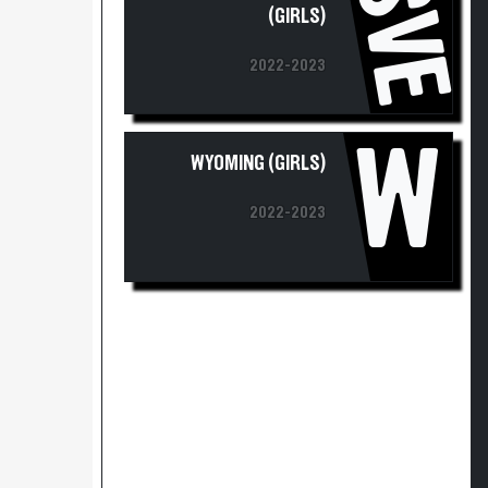
SVE
2022-2023
W
WYOMING (GIRLS)
2022-2023