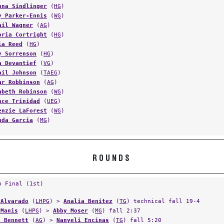
y Parker-Ennis
(
WG
)
ail Wagner
(
AG
)
oria Cortright
(
HG
)
ia Reed
(
HG
)
y Sorrenson
(
HG
)
a Devantief
(
VG
)
ail Johnson
(
TAEG
)
ar Robbinson
(
AG
)
abeth Robinson
(
WG
)
nce Trinidad
(
UEG
)
enzie LaForest
(
WG
)
nda Garcia
(
MG
)
ROUNDS
p Final (1st)
 Alvarado
(
LHPG
) >
Analia Benitez
(
TG
) technical fall 19-4
 Manis
(
LHPG
) >
Abby Moser
(
MG
) fall 2:37
a Bennett
(
AG
) >
Nanyeli Encinas
(
TG
) fall 5:20
 Allis
(
AG
) >
Katlin Wheeler
(
HG
) major decision 19-5