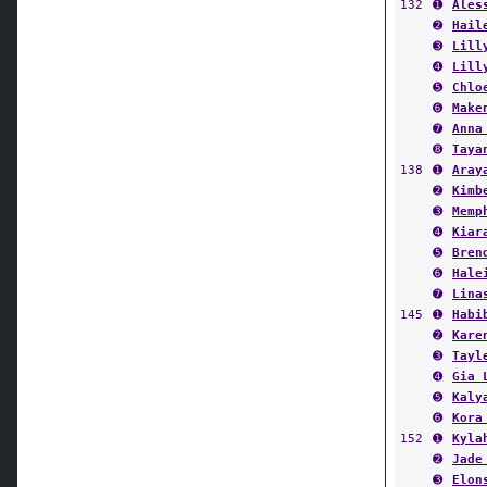
➋
Hail
➌
Lill
➍
Lill
➎
Chlo
➏
Make
➐
Anna
➑
Taya
138
➊
Aray
➋
Kimb
➌
Memp
➍
Kiar
➎
Bren
➏
Hale
➐
Lina
145
➊
Habi
➋
Kare
➌
Tayl
➍
Gia 
➎
Kaly
➏
Kora
152
➊
Kyla
➋
Jade
➌
Elon
➍
MayA