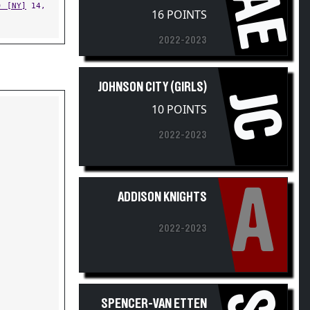
16 POINTS
2022-2023
JOHNSON CITY (GIRLS)
JC
10 POINTS
2022-2023
A
ADDISON KNIGHTS
2022-2023
SPENCER-VAN ETTEN
(GIRLS)