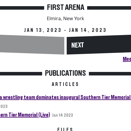
FIRST ARENA
Elmira, New York
JAN 13, 2023 - JAN 14, 2023
NEXT
Mee
PUBLICATIONS
ARTICLES
da wrestling team dominates inaugural Southern Tier Memorial 
 2023
ern Tier Memorial (Live)
Jan 14 2023
FILES