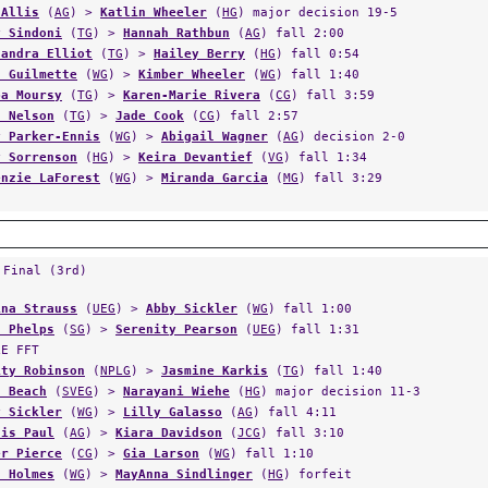
y Sindoni
(
TG
) >
Hannah Rathbun
(
AG
) fall 2:00
sandra Elliot
(
TG
) >
Hailey Berry
(
HG
) fall 0:54
a Guilmette
(
WG
) >
Kimber Wheeler
(
WG
) fall 1:40
ba Moursy
(
TG
) >
Karen-Marie Rivera
(
CG
) fall 3:59
h Nelson
(
TG
) >
Jade Cook
(
CG
) fall 2:57
y Parker-Ennis
(
WG
) >
Abigail Wagner
(
AG
) decision 2-0
y Sorrenson
(
HG
) >
Keira Devantief
(
VG
) fall 1:34
enzie LaForest
(
WG
) >
Miranda Garcia
(
MG
) fall 3:29
 Final (3rd)
ina Strauss
(
UEG
) >
Abby Sickler
(
WG
) fall 1:00
a Phelps
(
SG
) >
Serenity Pearson
(
UEG
) fall 1:31
LE FFT
ity Robinson
(
NPLG
) >
Jasmine Karkis
(
TG
) fall 1:40
h Beach
(
SVEG
) >
Narayani Wiehe
(
HG
) major decision 11-3
y Sickler
(
WG
) >
Lilly Galasso
(
AG
) fall 4:11
his Paul
(
AG
) >
Kiara Davidson
(
JCG
) fall 3:10
er Pierce
(
CG
) >
Gia Larson
(
WG
) fall 1:10
s Holmes
(
WG
) >
MayAnna Sindlinger
(
HG
) forfeit
oria Cortright
(
HG
) >
Amelia Reed
(
HG
) fall 1:44