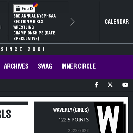
Section VI
Section V
Feb 14
NYSPHSAA SECTION VI D1
CALENDAR
Next
77TH ANNUAL WRESTLING
D
CHAMPIONSHIPS AND 63RD
ANNUAL STATE QUALIFIER
 SINCE 2001
ARCHIVES
SWAG
INNER CIRCLE
W
WAVERLY (GIRLS)
RLS
122.5 POINTS
2022-2023