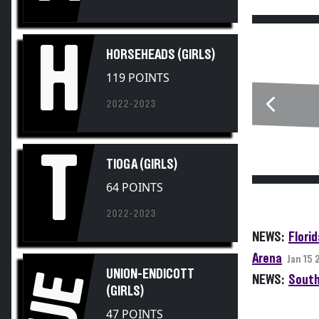
H
HORSEHEADS (GIRLS)
119 POINTS
2022-2023
T
TIOGA (GIRLS)
64 POINTS
2022-2023
NEWS:
Flori
Arena
Jan 15
UNION-ENDICOTT
UE
NEWS:
South
(GIRLS)
47 POINTS