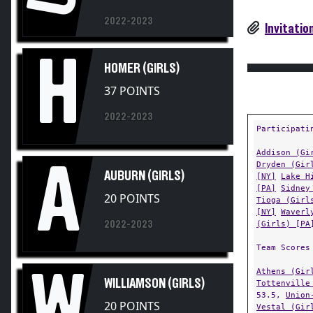
2022-2023
Invitatio
H
HOMER (GIRLS)
37 POINTS
2022-2023
Participati
Addison (Gi
A
Dryden (Gir
AUBURN (GIRLS)
[NY]
Lake H
[PA]
Sidney
20 POINTS
Tioga (Girl
[NY]
Waverl
2022-2023
(Girls) [PA
Team Scores
Athens (Gir
W
WILLIAMSON (GIRLS)
Tottenville
53.5,
Union
20 POINTS
Vestal (Gir
Williamson 