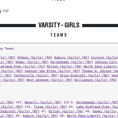
n
PDF
VARSITY - GIRLS
TEAMS
ng Teams
rls) [NY]
Athens (Girls) [PA]
Auburn (Girls) [NY]
Corning (Girls
ls) [NY]
Homer (Girls) [NY]
Horseheads (Girls) [NY]
Johnson City
ighland Prep (Girls) [FL]
Milton (Girls) [PA]
North Penn-Liberty
 (Girls) [NY]
Spencer-Van Etten (Girls) [NY]
Thomas A. Edison (G
s) [NY]
Tottenville (Girls) [NY]
Union-Endicott (Girls) [NY]
Ves
y (Girls) [NY]
West Genesee (Girls) [NY]
Williamson (Girls) [PA]
]
ls) [PA]
143,
Waverly (Girls) [NY]
122.5,
Horseheads (Girls) [NY
 (Girls) [NY]
115,
Tioga (Girls) [NY]
64,
Lake Highland Prep (Gi
-Endicott (Girls) [NY]
47,
Milton (Girls) [PA]
45,
Homer (Girls)
ls) [NY]
26,
Auburn (Girls) [NY]
20,
North Penn-Liberty (Girls) 
(Girls) [PA]
20,
Thomas A. Edison (Girls) [NY]
16,
Sidney (Girls