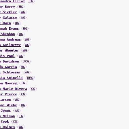
ey Berry
(
HG
)
y Sickler
(
WG
)
y Galasso
(
AG
)
e Owen
(
HG
)
nnah Evans
(
HG
)
 Sheahan
(
HG
)
nna Andrews
(
WG
)
a Guilmette
(
WG
)
er Wheeler
(
WG
)
his Paul
(
AG
)
a Davidson
(
JCG
)
da Garcia
(
MG
)
i Schlosser
(
AG
)
sia Spinelli
(
UEG
)
ba Moursy
(
TG
)
n-Marie Rivera
(
CG
)
er Pierce
(
CG
)
Larson
(
WG
)
ani Wiehe
(
HG
)
 Jones
(
AG
)
h Nelson
(
TG
)
 Cook
(
CG
)
s Holmes
(
WG
)
nna Sindlinger
(
HG
)