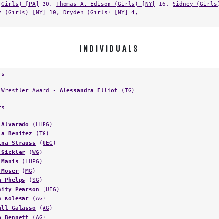
y (Girls) [NY]
10,
Dryden (Girls) [NY]
4,
INDIVIDUALS
rs
 Wrestler Award -
Alessandra Elliot
(
TG
)
rs
 Alvarado
(
LHPG
)
ia Benitez
(
TG
)
ina Strauss
(
UEG
)
 Sickler
(
WG
)
 Manis
(
LHPG
)
 Moser
(
MG
)
a Phelps
(
SG
)
nity Pearson
(
UEG
)
h Kolesar
(
AG
)
all Galasso
(
AG
)
a Bennett
(
AG
)
eli Encinas
(
TG
)