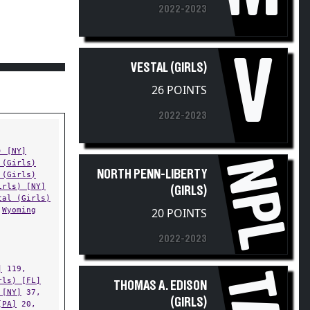
V
VESTAL (GIRLS)
26 POINTS
2022-2023
) [NY]
NPL
 (Girls)
NORTH PENN-LIBERTY
 (Girls)
irls) [NY]
(GIRLS)
tal (Girls)
Wyoming
20 POINTS
2022-2023
]
119,
TAE
rls) [FL]
THOMAS A. EDISON
 [NY]
37,
(GIRLS)
[PA]
20,
) [NY]
14,