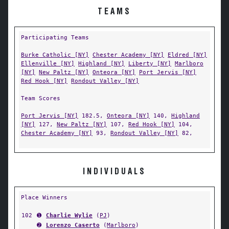
TEAMS
Participating Teams
Burke Catholic [NY]
Chester Academy [NY]
Eldred [NY]
Ellenville [NY]
Highland [NY]
Liberty [NY]
Marlboro
[NY]
New Paltz [NY]
Onteora [NY]
Port Jervis [NY]
Red Hook [NY]
Rondout Valley [NY]
Team Scores
Port Jervis [NY]
182.5,
Onteora [NY]
140,
Highland
[NY]
127,
New Paltz [NY]
107,
Red Hook [NY]
104,
Chester Academy [NY]
93,
Rondout Valley [NY]
82,
INDIVIDUALS
Place Winners
102
➊
Charlie Wylie
(
PJ
)
➋
Lorenzo Caserto
(
Marlboro
)