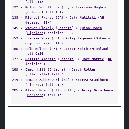
fall 4:13
132
✦
Nathan Van Kleeck
(
PJ
) >
Harrison Hughes
(
Onteora
) fall 1:17
138
✦
Michael Franco
(
CA
) >
John Melitski
(
RH
)
decision 11-4
145
✦
Steven Blakely
(
Onteora
) >
Quinn Jones
(
Highland
) decision 11-6
152
✦
Frankie Shaw
(
BC
) >
Riley Hegeman
(
Onteora
)
major decision 11-2
160
✦
Cole Nelson
(
RH
) >
Gunner Smith
(
Highland
)
fall 0:56
172
✦
Griffin Alertio
(
Onteora
) >
Jake Mazzie
(
BC
)
decision 1-0
189
✦
Eamon Hill
(
Onteora
) >
Jacob Roller
(
Ellenville
) fall 4:17
215
✦
Tomasz Zaborowski
(
NP
) >
Andrew Scamihorn
(
Liberty
) fall 4:06
285
✦
Oliver Rekuc
(
Ellenville
) >
Avery Greathouse
(
Marlboro
) fall 1:30