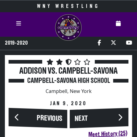
WNY WRESTLING
2019-2020
ADDISON VS. CAMPBELL-SAVONA
CAMPBELL-SAVONA HIGH SCHOOL
Campbell, New York
JAN 9, 2020
PREVIOUS
NEXT
Meet History (25)