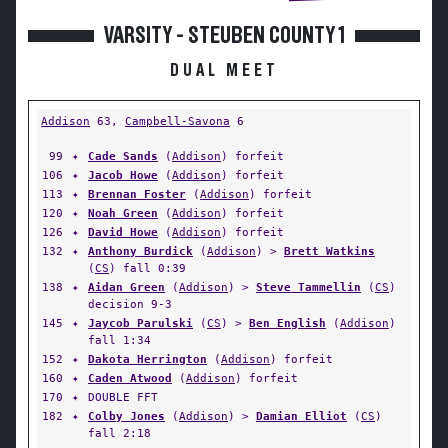
VARSITY - STEUBEN COUNTY 1
DUAL MEET
Addison
63,
Campbell-Savona
6
99
✦
Cade Sands
(
Addison
) forfeit
106
✦
Jacob Howe
(
Addison
) forfeit
113
✦
Brennan Foster
(
Addison
) forfeit
120
✦
Noah Green
(
Addison
) forfeit
126
✦
David Howe
(
Addison
) forfeit
132
✦
Anthony Burdick
(
Addison
) >
Brett Watkins
(
CS
) fall 0:39
138
✦
Aidan Green
(
Addison
) >
Steve Tammellin
(
CS
)
decision 9-3
145
✦
Jaycob Parulski
(
CS
) >
Ben English
(
Addison
)
fall 1:34
152
✦
Dakota Herrington
(
Addison
) forfeit
160
✦
Caden Atwood
(
Addison
) forfeit
170
✦
DOUBLE FFT
182
✦
Colby Jones
(
Addison
) >
Damian Elliot
(
CS
)
fall 2:18