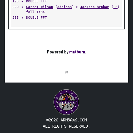
195
✦
DOUBLE FFT
220
✦
Garret Wilson
(
Addison
) >
Jackson Benham
(
CS
)
fall 1:34
285
✦
DOUBLE FFT
Powered by
matburn
.
#
©2026 ARM
DRAG
.COM
ALL RIGHTS RESERVED.