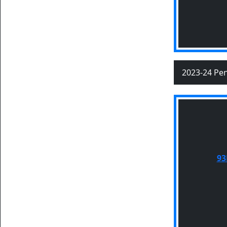
2023-24 Pen
93