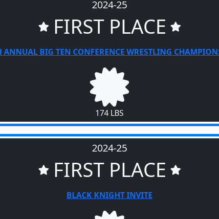
2024-25
FIRST PLACE
H ANNUAL BIG TEN CONFERENCE WRESTLING CHAMPION
174 LBS
2024-25
FIRST PLACE
BLACK KNIGHT INVITE