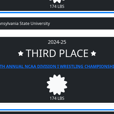
174 LBS
nsylvania State University
2024-25
THIRD PLACE
TH ANNUAL NCAA DIVISION I WRESTLING CHAMPIONSH
174 LBS