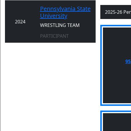
Pennsylvania State
2025-26 Pen
University
2024
WRESTLING TEAM
PARTICIPANT
95