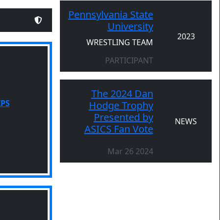
Pennsylvania State
University
2023
WRESTLING TEAM
PARTICIPANT
The 2024 Dan
IPS
Hodge Trophy
Presented by
NEWS
ASICS Fan Vote
Mar 26 2024