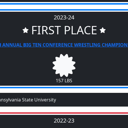
2023-24
FIRST PLACE
H ANNUAL BIG TEN CONFERENCE WRESTLING CHAMPION
157 LBS
nsylvania State University
2022-23