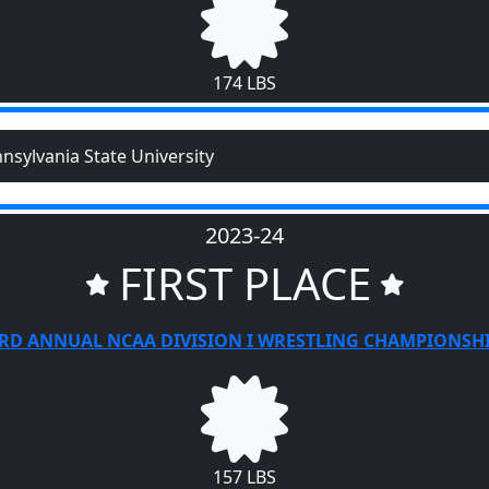
174 LBS
nsylvania State University
2023-24
FIRST PLACE
RD ANNUAL NCAA DIVISION I WRESTLING CHAMPIONSH
157 LBS