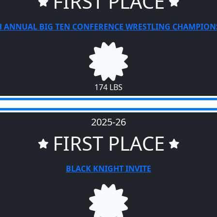
FIRST PLACE
H ANNUAL BIG TEN CONFERENCE WRESTLING CHAMPION
174 LBS
2025-26
FIRST PLACE
BLACK KNIGHT INVITE