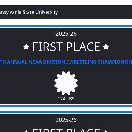
nsylvania State University
2025-26
FIRST PLACE
TH ANNUAL NCAA DIVISION I WRESTLING CHAMPIONSH
174 LBS
2025-26