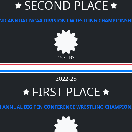
SECOND PLACE
ND ANNUAL NCAA DIVISION I WRESTLING CHAMPIONSH
157 LBS
2022-23
FIRST PLACE
H ANNUAL BIG TEN CONFERENCE WRESTLING CHAMPION