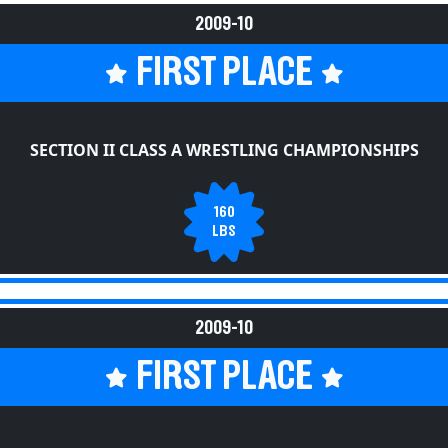
2009-10
FIRST PLACE
SECTION II CLASS A WRESTLING CHAMPIONSHIPS
160
LBS
2009-10
FIRST PLACE