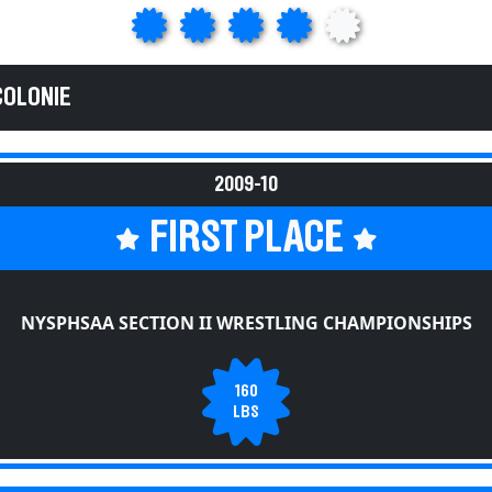
COLONIE
2009-10
FIRST PLACE
NYSPHSAA SECTION II WRESTLING CHAMPIONSHIPS
160
LBS