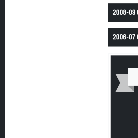
2008-09 
2006-07 