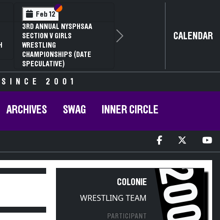
Section VI
Section V
Feb 12
3RD ANNUAL NYSPHSAA
CALENDAR
SECTION V GIRLS
Next
H
WRESTLING
CHAMPIONSHIPS (DATE
SPECULATIVE)
 SINCE 2001
ARCHIVES
SWAG
INNER CIRCLE
2009
COLONIE
WRESTLING TEAM
PARTICIPANT