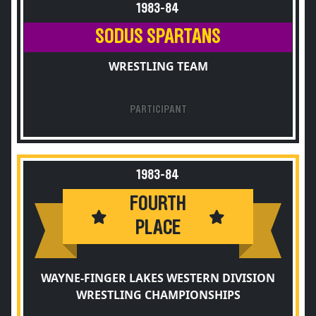
1983-84
SODUS SPARTANS
WRESTLING TEAM
PARTICIPANT
1983-84
FOURTH
PLACE
WAYNE-FINGER LAKES WESTERN DIVISION
WRESTLING CHAMPIONSHIPS