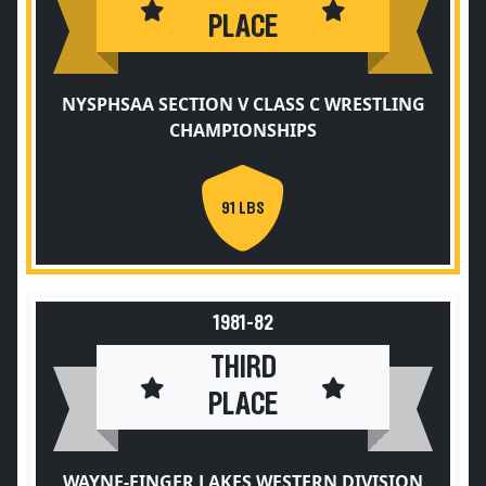
PLACE
NYSPHSAA SECTION V CLASS C WRESTLING
CHAMPIONSHIPS
91 LBS
1981-82
THIRD
PLACE
WAYNE-FINGER LAKES WESTERN DIVISION