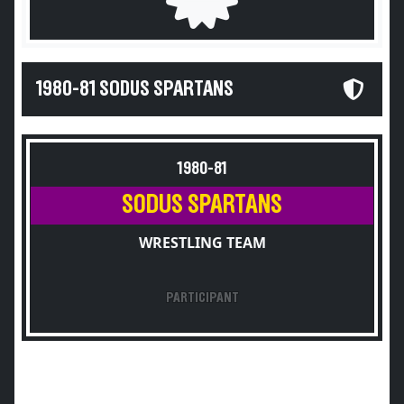
1980-81 SODUS SPARTANS
1980-81
SODUS SPARTANS
WRESTLING TEAM
PARTICIPANT