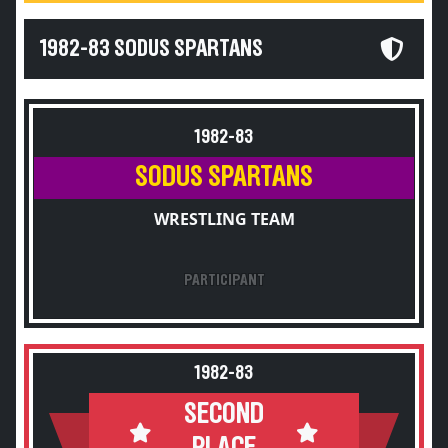
1982-83 SODUS SPARTANS
1982-83
SODUS SPARTANS
WRESTLING TEAM
PARTICIPANT
1982-83
SECOND