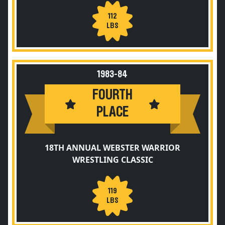
112
LBS
1983-84
FOURTH
PLACE
18TH ANNUAL WEBSTER WARRIOR
WRESTLING CLASSIC
119
LBS