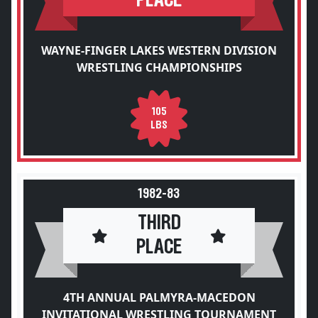
PLACE
WAYNE-FINGER LAKES WESTERN DIVISION
WRESTLING CHAMPIONSHIPS
105
LBS
1982-83
THIRD
PLACE
4TH ANNUAL PALMYRA-MACEDON
INVITATIONAL WRESTLING TOURNAMENT