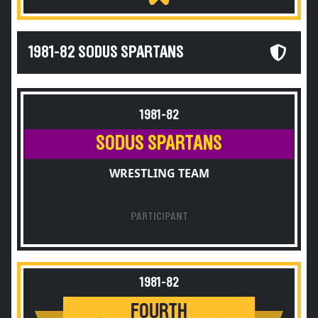
1981-82 SODUS SPARTANS
1981-82
SODUS SPARTANS
WRESTLING TEAM
PARTICIPANT
1981-82
FOURTH