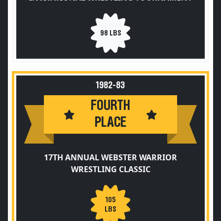
98 LBS
1982-83
FOURTH
PLACE
17TH ANNUAL WEBSTER WARRIOR
WRESTLING CLASSIC
105
LBS