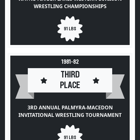
WRESTLING CHAMPIONSHIPS
91 LBS
1981-82
THIRD
PLACE
3RD ANNUAL PALMYRA-MACEDON
INVITATIONAL WRESTLING TOURNAMENT
91 LBS