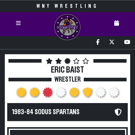
WNY WRESTLING
ERIC BAIST
WRESTLER
1983-84 SODUS SPARTANS