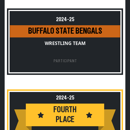
2024-25
BUFFALO STATE BENGALS
WRESTLING TEAM
PARTICIPANT
2024-25
FOURTH
PLACE