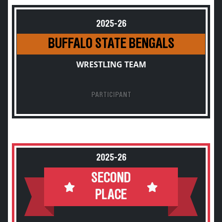
2025-26
BUFFALO STATE BENGALS
WRESTLING TEAM
PARTICIPANT
2025-26
SECOND
PLACE