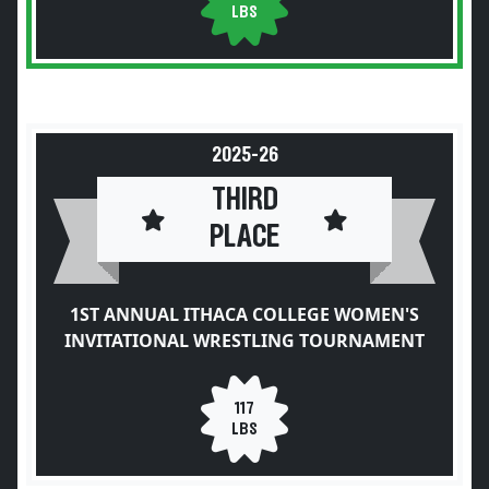
LBS
2025-26
THIRD
PLACE
1ST ANNUAL ITHACA COLLEGE WOMEN'S
INVITATIONAL WRESTLING TOURNAMENT
117
LBS