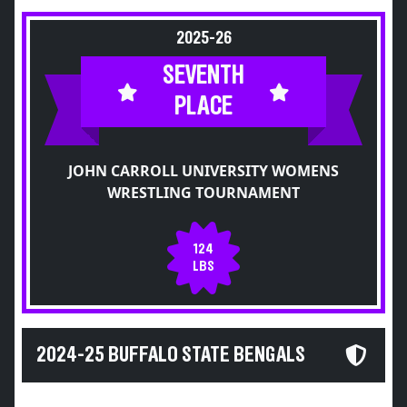
2025-26
SEVENTH
PLACE
JOHN CARROLL UNIVERSITY WOMENS
WRESTLING TOURNAMENT
124
LBS
2024-25 BUFFALO STATE BENGALS