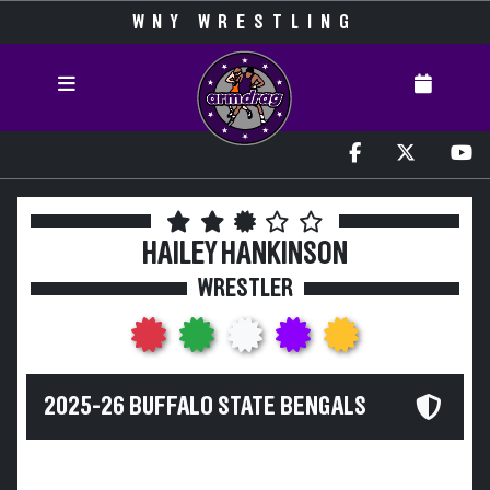
WNY WRESTLING
HAILEY HANKINSON
WRESTLER
2025-26 BUFFALO STATE BENGALS