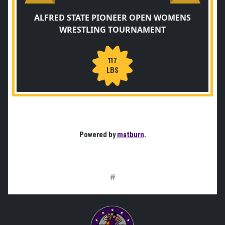
ALFRED STATE PIONEER OPEN WOMENS
WRESTLING TOURNAMENT
117
LBS
Powered by
matburn
.
#