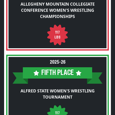
ALLEGHENY MOUNTAIN COLLEGIATE
CONFERENCE WOMEN'S WRESTLING
CHAMPIONSHIPS
117
LBS
2025-26
FIFTH PLACE
ALFRED STATE WOMEN'S WRESTLING
TOURNAMENT
117