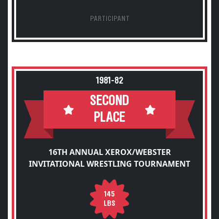
PARTICIPANT
1981-82
SECOND
PLACE
16TH ANNUAL XEROX/WEBSTER
INVITATIONAL WRESTLING TOURNAMENT
145
LBS