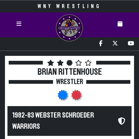
WNY WRESTLING
BRIAN RITTENHOUSE
WRESTLER
1982-83 WEBSTER SCHROEDER
WARRIORS