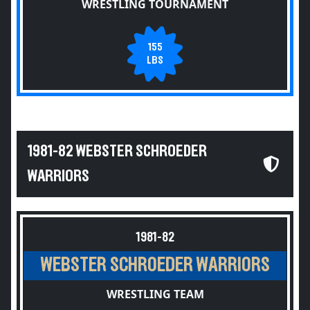
WRESTLING TOURNAMENT
155
LBS
1981-82 WEBSTER SCHROEDER
WARRIORS
1981-82
WEBSTER SCHROEDER WARRIORS
WRESTLING TEAM