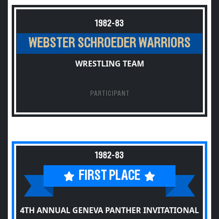
1982-83
WEBSTER SCHROEDER WARRIORS
WRESTLING TEAM
PARTICIPANT
1982-83
FIRST PLACE
4TH ANNUAL GENEVA PANTHER INVITATIONAL