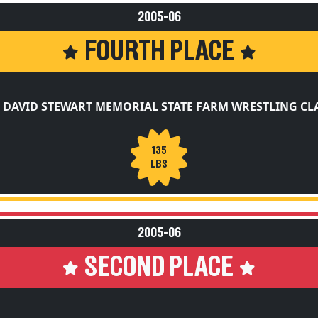
2005-06
FOURTH PLACE
 DAVID STEWART MEMORIAL STATE FARM WRESTLING CL
135
LBS
2005-06
SECOND PLACE