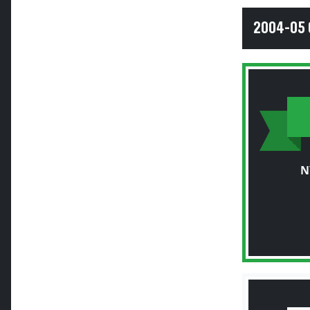
2004-05 
N