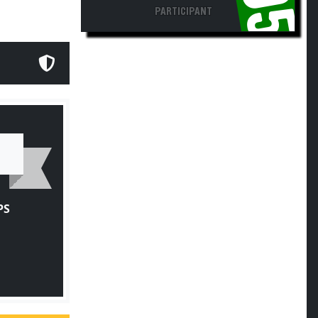
PARTICIPANT
PS