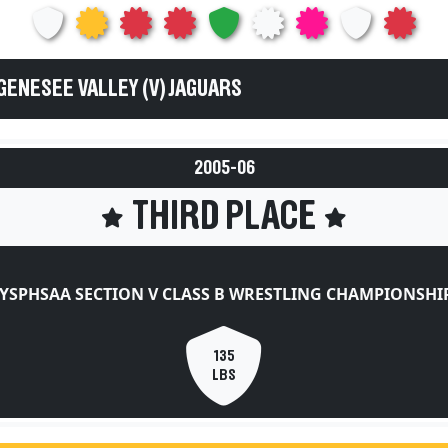
GENESEE VALLEY (V) JAGUARS
2005-06
THIRD PLACE
YSPHSAA SECTION V CLASS B WRESTLING CHAMPIONSHI
135
LBS