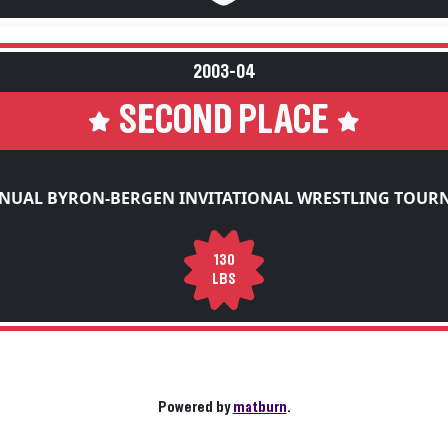
2003-04
SECOND PLACE
NUAL BYRON-BERGEN INVITATIONAL WRESTLING TOU
130
LBS
Powered by
matburn
.