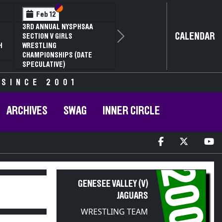
Section VI
Section V
Section VI
Section V
S
S
b 13
Feb 13
Feb 13
AA SECTION V D1
NYSPHSAA SECTION V D2
NYSPHSAA SE
CALENDAR
ANNUAL WRESTLING
81ST ANNUAL WRESTLING
77TH ANNUA
Next
IONSHIPS AND 59TH
CHAMPIONSHIPS AND 59TH
CHAMPIONSH
 STATE QUALIFIER
ANNUAL STATE QUALIFIER
ANNUAL STAT
 SINCE 2001
ARCHIVES
SWAG
INNER CIRCLE
2005
GENESEE VALLEY (V)
JAGUARS
WRESTLING TEAM