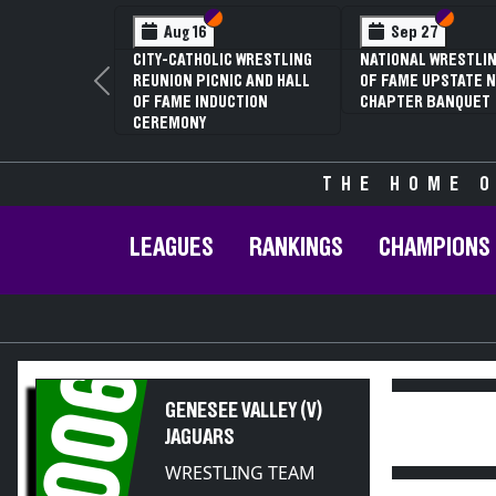
Section VI
Section V
Section VI
Section V
Jan 16
Feb 12
70TH ANNUAL LIVINGSTON
NYSPHSAA SECTION V D2
CONFERENCE WRESTLING
81ST ANNUAL WRESTLING
Previous
CHAMPIONSHIPS
CHAMPIONSHIPS AND 59TH
ANNUAL STATE QUALIFIER
THE HOME O
LEAGUES
RANKINGS
CHAMPIONS
2006
GENESEE VALLEY (V)
JAGUARS
WRESTLING TEAM