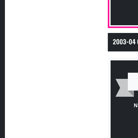
2003-04 
N