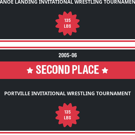
ANOE LANDING INVITATIONAL WRESTLING TOURNAME
135
LBS
2005-06
SECOND PLACE
PORTVILLE INVITATIONAL WRESTLING TOURNAMENT
135
LBS