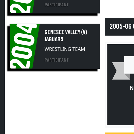
PARTICIPANT
2004
2005-06 
GENESEE VALLEY (V)
JAGUARS
WRESTLING TEAM
PARTICIPANT
N