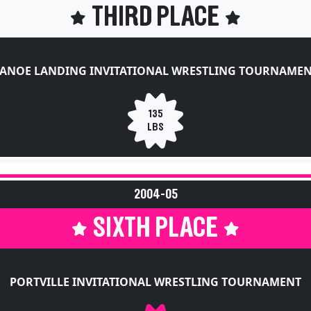
THIRD PLACE
ANOE LANDING INVITATIONAL WRESTLING TOURNAME
135
LBS
2004-05
SIXTH PLACE
PORTVILLE INVITATIONAL WRESTLING TOURNAMENT