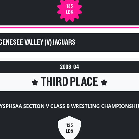
135
LBS
GENESEE VALLEY (V) JAGUARS
2003-04
THIRD PLACE
YSPHSAA SECTION V CLASS B WRESTLING CHAMPIONSHI
125
LBS