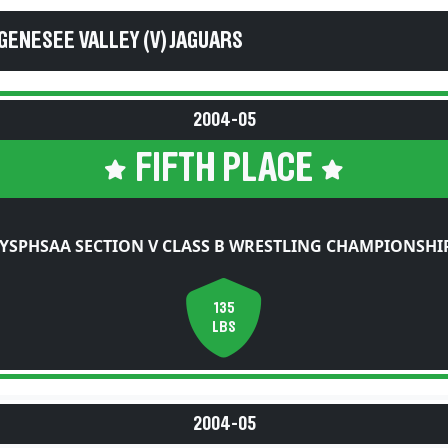
GENESEE VALLEY (V) JAGUARS
2004-05
FIFTH PLACE
YSPHSAA SECTION V CLASS B WRESTLING CHAMPIONSHI
135
LBS
2004-05