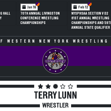
Section VI
Section V
Feb 12
Fe
3RD ANNUAL NYSPHSAA
NYSPHS
SECTION V GIRLS
81ST 
WRESTLING
CHAMP
CHAMPIONSHIPS (DATE
ANNUAL
SPECULATIVE)
F WESTERN NEW YORK WRESTLING
TERRY LUNN
WRESTLER