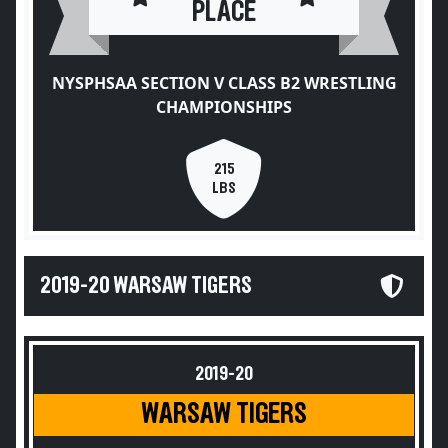
PLACE
NYSPHSAA SECTION V CLASS B2 WRESTLING
CHAMPIONSHIPS
215
LBS
2019-20 WARSAW TIGERS
2019-20
WARSAW TIGERS