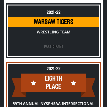
2021-22
WARSAW TIGERS
WRESTLING TEAM
PARTICIPANT
2021-22
EIGHTH
PLACE
59TH ANNUAL NYSPHSAA INTERSECTIONAL