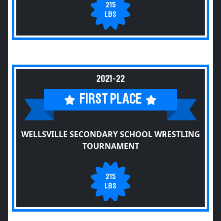
215
LBS
2021-22
FIRST PLACE
WELLSVILLE SECONDARY SCHOOL WRESTLING
TOURNAMENT
215
LBS