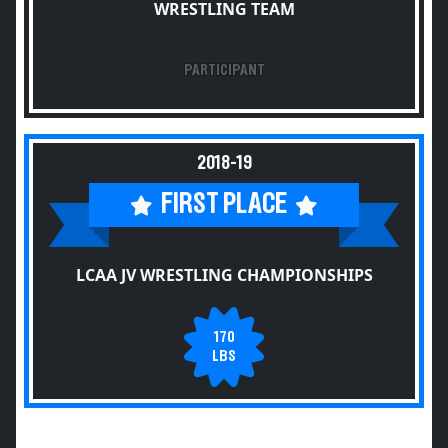
WRESTLING TEAM
PARTICIPANT
2018-19
FIRST PLACE
LCAA JV WRESTLING CHAMPIONSHIPS
170
LBS