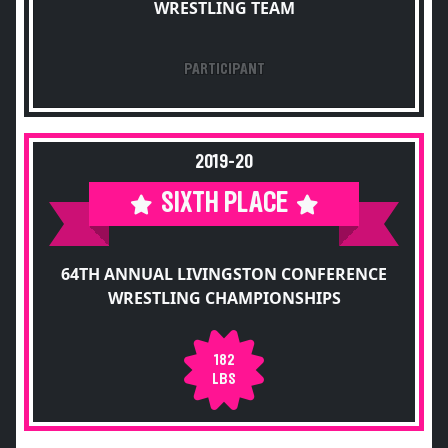
WRESTLING TEAM
PARTICIPANT
2019-20
SIXTH PLACE
64TH ANNUAL LIVINGSTON CONFERENCE
WRESTLING CHAMPIONSHIPS
182
LBS