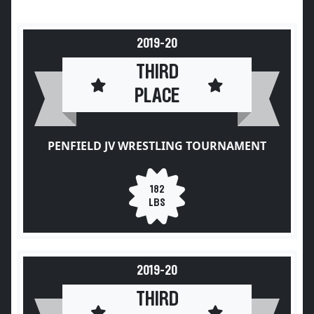
2019-20
THIRD
PLACE
PENFIELD JV WRESTLING TOURNAMENT
182
LBS
2019-20
THIRD