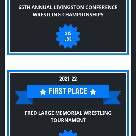
65TH ANNUAL LIVINGSTON CONFERENCE
WRESTLING CHAMPIONSHIPS
215
LBS
2021-22
FIRST PLACE
FRED LARGE MEMORIAL WRESTLING
TOURNAMENT