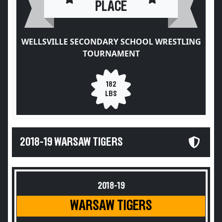
PLACE
WELLSVILLE SECONDARY SCHOOL WRESTLING
TOURNAMENT
182
LBS
2018-19 WARSAW TIGERS
2018-19
WARSAW TIGERS