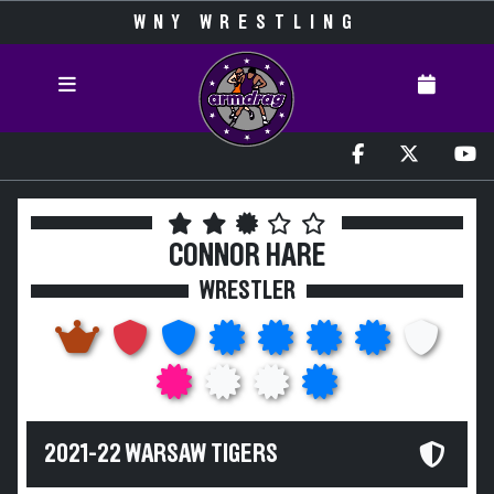
WNY WRESTLING
CONNOR HARE
WRESTLER
2021-22 WARSAW TIGERS