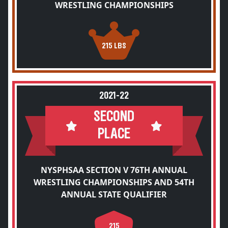
WRESTLING CHAMPIONSHIPS
215 LBS
2021-22
SECOND
PLACE
NYSPHSAA SECTION V 76TH ANNUAL
WRESTLING CHAMPIONSHIPS AND 54TH
ANNUAL STATE QUALIFIER
215