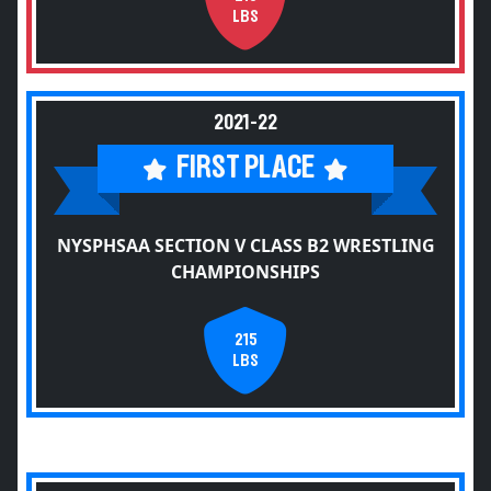
LBS
2021-22
FIRST PLACE
NYSPHSAA SECTION V CLASS B2 WRESTLING
CHAMPIONSHIPS
215
LBS