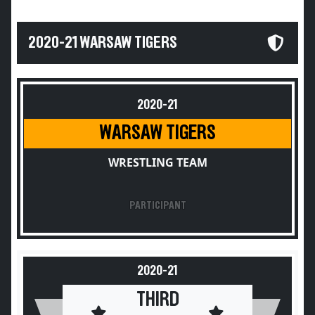
2020-21 WARSAW TIGERS
2020-21
WARSAW TIGERS
WRESTLING TEAM
PARTICIPANT
2020-21
THIRD