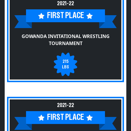
2021-22
FIRST PLACE
GOWANDA INVITATIONAL WRESTLING
TOURNAMENT
215
LBS
2021-22
FIRST PLACE