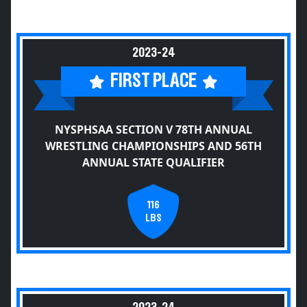
2023-24
FIRST PLACE
NYSPHSAA SECTION V 78TH ANNUAL
WRESTLING CHAMPIONSHIPS AND 56TH
ANNUAL STATE QUALIFIER
116
LBS