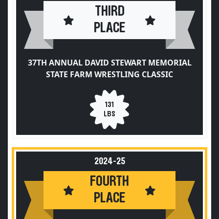
THIRD
PLACE
37TH ANNUAL DAVID STEWART MEMORIAL
STATE FARM WRESTLING CLASSIC
131
LBS
2024-25
FOURTH
PLACE