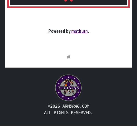
Powered by
matburn
.
#
©2026 ARM
DRAG
.COM
ALL RIGHTS RESERVED.