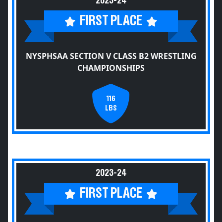
2023-24
FIRST PLACE
NYSPHSAA SECTION V CLASS B2 WRESTLING
CHAMPIONSHIPS
116
LBS
2023-24
FIRST PLACE