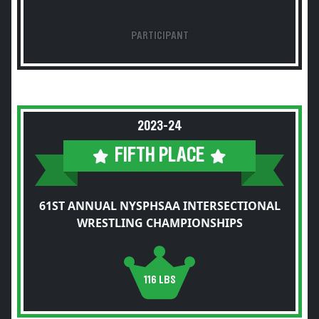
PARTICIPANT
2023-24
FIFTH PLACE
61ST ANNUAL NYSPHSAA INTERSECTIONAL
WRESTLING CHAMPIONSHIPS
116 LBS