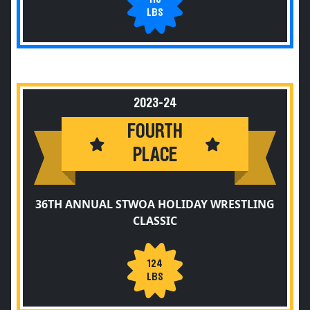
LBS
2023-24
FOURTH
PLACE
36TH ANNUAL STWOA HOLIDAY WRESTLING
CLASSIC
124
LBS