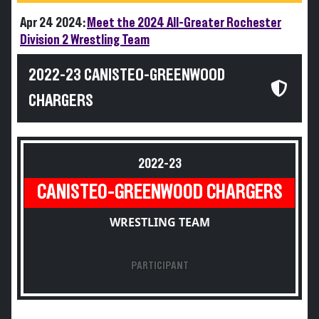
Apr 24 2024:
Meet the 2024 All-Greater Rochester
Division 2 Wrestling Team
2022-23 CANISTEO-GREENWOOD
CHARGERS
2022-23
CANISTEO-GREENWOOD CHARGERS
WRESTLING TEAM
PARTICIPANT