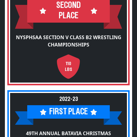
SECOND
PLACE
NYSPHSAA SECTION V CLASS B2 WRESTLING
CHAMPIONSHIPS
110
LBS
2022-23
FIRST PLACE
49TH ANNUAL BATAVIA CHRISTMAS