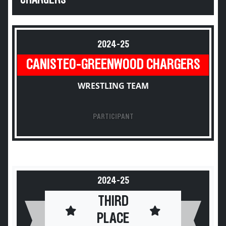
CHARGERS
2024-25
CANISTEO-GREENWOOD CHARGERS
WRESTLING TEAM
PARTICIPANT
2024-25
THIRD
PLACE