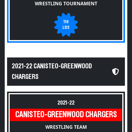
WRESTLING TOURNAMENT
118
LBS
2021-22 CANISTEO-GREENWOOD
CHARGERS
2021-22
CANISTEO-GREENWOOD CHARGERS
WRESTLING TEAM