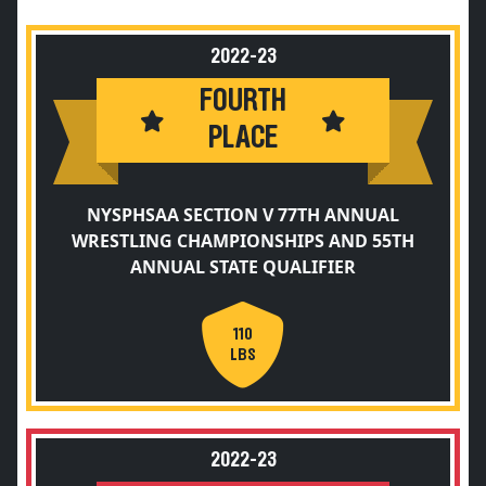
2022-23
FOURTH
PLACE
NYSPHSAA SECTION V 77TH ANNUAL
WRESTLING CHAMPIONSHIPS AND 55TH
ANNUAL STATE QUALIFIER
110
LBS
2022-23