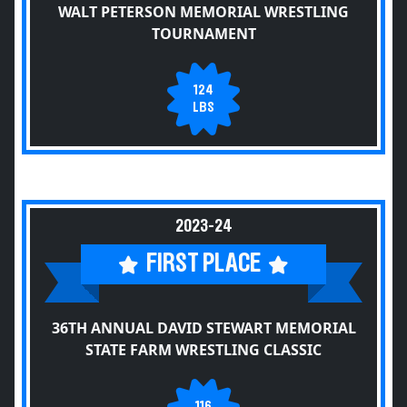
WALT PETERSON MEMORIAL WRESTLING
TOURNAMENT
124
LBS
2023-24
FIRST PLACE
36TH ANNUAL DAVID STEWART MEMORIAL
STATE FARM WRESTLING CLASSIC
116