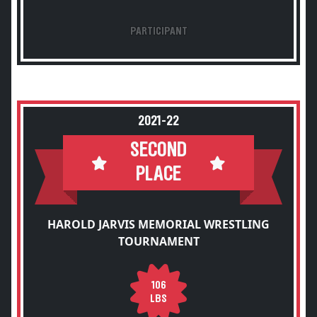
PARTICIPANT
2021-22
SECOND
PLACE
HAROLD JARVIS MEMORIAL WRESTLING
TOURNAMENT
106
LBS