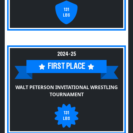
131
LBS
2024-25
FIRST PLACE
WALT PETERSON INVITATIONAL WRESTLING
TOURNAMENT
131
LBS