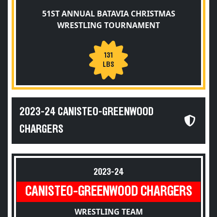
51ST ANNUAL BATAVIA CHRISTMAS
WRESTLING TOURNAMENT
131
LBS
2023-24 CANISTEO-GREENWOOD
CHARGERS
2023-24
CANISTEO-GREENWOOD CHARGERS
WRESTLING TEAM