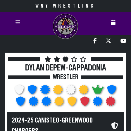
WNY WRESTLING
DYLAN DEPEW-CAPPADONIA
WRESTLER
2024-25 CANISTEO-GREENWOOD