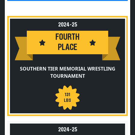
2024-25
FOURTH
PLACE
SOUTHERN TIER MEMORIAL WRESTLING
TOURNAMENT
131
LBS
2024-25