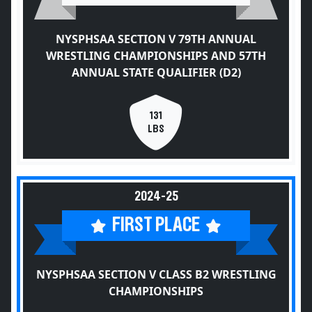
NYSPHSAA SECTION V 79TH ANNUAL
WRESTLING CHAMPIONSHIPS AND 57TH
ANNUAL STATE QUALIFIER (D2)
131
LBS
2024-25
FIRST PLACE
NYSPHSAA SECTION V CLASS B2 WRESTLING
CHAMPIONSHIPS