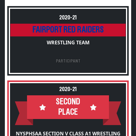
2020-21
FAIRPORT RED RAIDERS
WRESTLING TEAM
PARTICIPANT
2020-21
SECOND
PLACE
NYSPHSAA SECTION V CLASS A1 WRESTLING