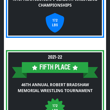
CHAMPIONSHIPS
172
LBS
2021-22
FIFTH PLACE
46TH ANNUAL ROBERT BRADSHAW
MEMORIAL WRESTLING TOURNAMENT
172