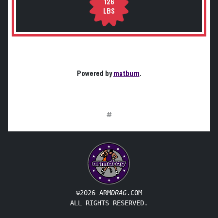
126
LBS
Powered by
matburn
.
#
©2026 ARM
DRAG
.COM
ALL RIGHTS RESERVED.