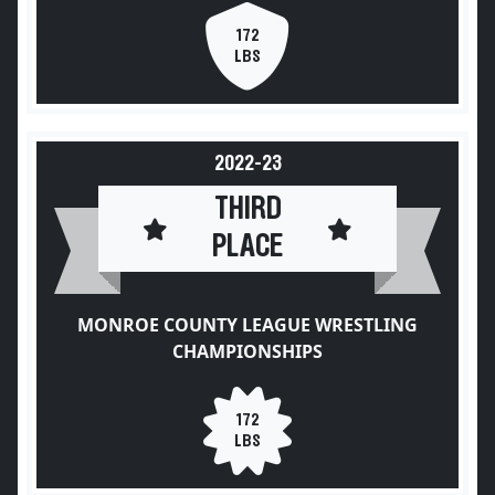
172
LBS
2022-23
THIRD
PLACE
MONROE COUNTY LEAGUE WRESTLING
CHAMPIONSHIPS
172
LBS