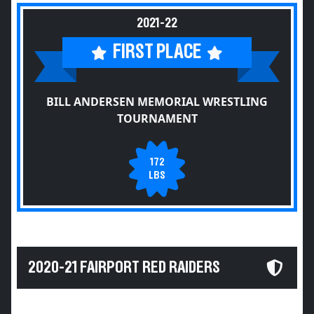
2021-22
FIRST PLACE
BILL ANDERSEN MEMORIAL WRESTLING
TOURNAMENT
172
LBS
2020-21 FAIRPORT RED RAIDERS