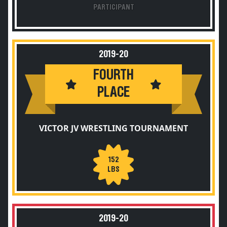
PARTICIPANT
2019-20
FOURTH
PLACE
VICTOR JV WRESTLING TOURNAMENT
152
LBS
2019-20