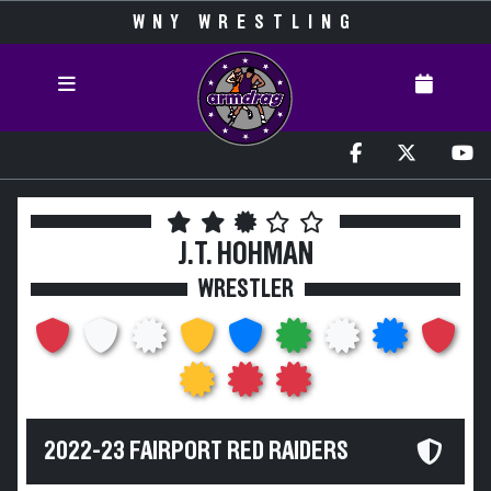
WNY WRESTLING
J.T. HOHMAN
WRESTLER
2022-23 FAIRPORT RED RAIDERS