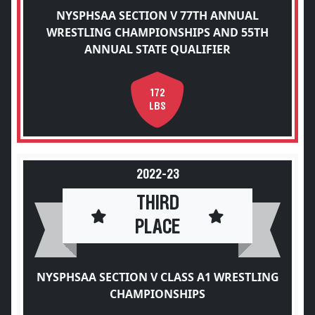
NYSPHSAA SECTION V 77TH ANNUAL
WRESTLING CHAMPIONSHIPS AND 55TH
ANNUAL STATE QUALIFIER
172
LBS
2022-23
THIRD
PLACE
NYSPHSAA SECTION V CLASS A1 WRESTLING
CHAMPIONSHIPS