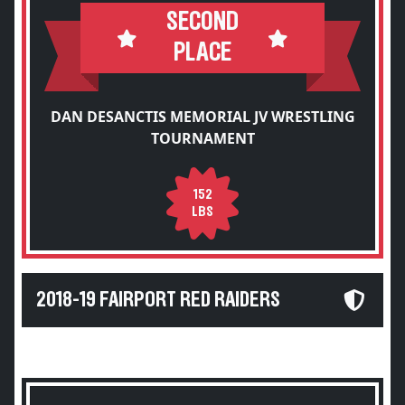
SECOND
PLACE
DAN DESANCTIS MEMORIAL JV WRESTLING
TOURNAMENT
152
LBS
2018-19 FAIRPORT RED RAIDERS