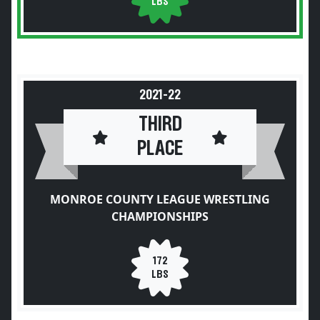
LBS
2021-22
THIRD
PLACE
MONROE COUNTY LEAGUE WRESTLING
CHAMPIONSHIPS
172
LBS