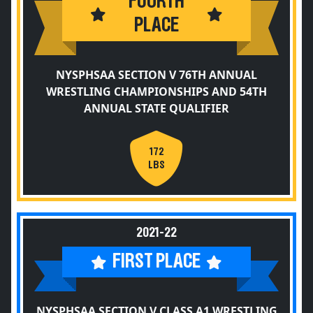
FOURTH
PLACE
NYSPHSAA SECTION V 76TH ANNUAL
WRESTLING CHAMPIONSHIPS AND 54TH
ANNUAL STATE QUALIFIER
172
LBS
2021-22
FIRST PLACE
NYSPHSAA SECTION V CLASS A1 WRESTLING