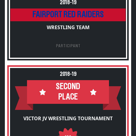
2018-19
FAIRPORT RED RAIDERS
WRESTLING TEAM
PARTICIPANT
2018-19
SECOND
PLACE
VICTOR JV WRESTLING TOURNAMENT