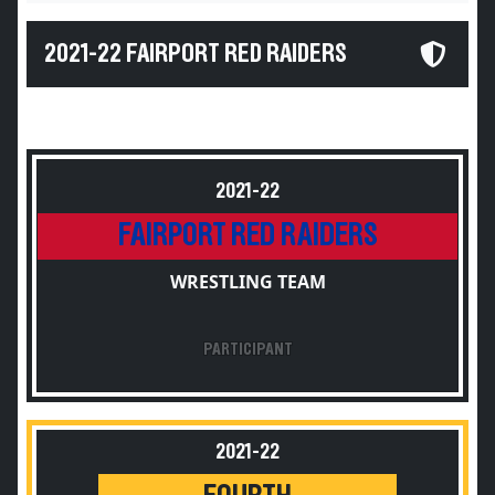
2021-22 FAIRPORT RED RAIDERS
2021-22
FAIRPORT RED RAIDERS
WRESTLING TEAM
PARTICIPANT
2021-22