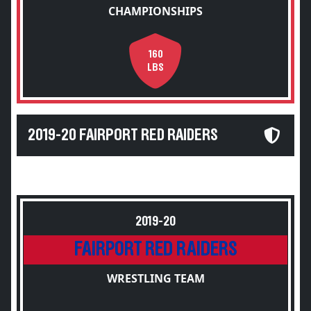
CHAMPIONSHIPS
160
LBS
2019-20 FAIRPORT RED RAIDERS
2019-20
FAIRPORT RED RAIDERS
WRESTLING TEAM