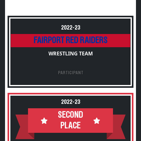
2022-23
FAIRPORT RED RAIDERS
WRESTLING TEAM
PARTICIPANT
2022-23
SECOND
PLACE