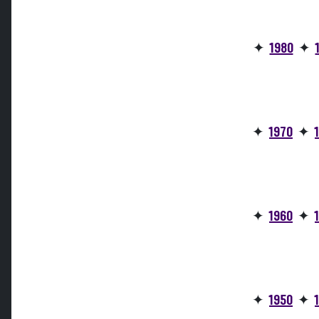
✦
1980
✦
✦
1970
✦
✦
1960
✦
✦
1950
✦