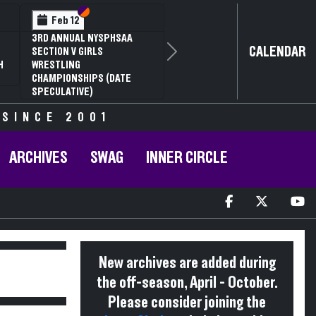
Section VI
Section V
Feb 12
3RD ANNUAL NYSPHSAA
CALENDAR
SECTION V GIRLS
Next
H
WRESTLING
CHAMPIONSHIPS (DATE
SPECULATIVE)
 SINCE 2001
ARCHIVES
SWAG
INNER CIRCLE
New archives are added during
the off-season, April - October.
Please consider joining the