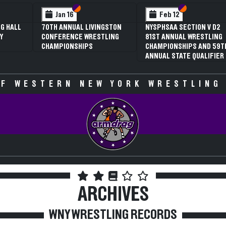
 VI
 V
Section VI
Section V
Section VI
Section V
Jan 16
Feb 12
G HALL
70TH ANNUAL LIVINGSTON
NYSPHSAA SECTION V D2
Y
CONFERENCE WRESTLING
81ST ANNUAL WRESTLING
CHAMPIONSHIPS
CHAMPIONSHIPS AND 59T
ANNUAL STATE QUALIFIER
F WESTERN NEW YORK WRESTLING
ARCHIVES
WNY WRESTLING RECORDS