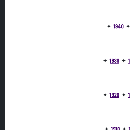
✦
1940
✦
1930
✦
✦
1920
✦
✦
1910
✦