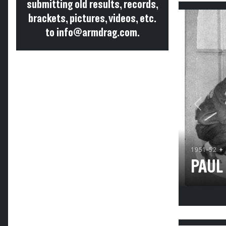
submitting old results, records,
brackets, pictures, videos, etc.
to info@armdrag.com.
Previou
1951-52 ✦
PAUL