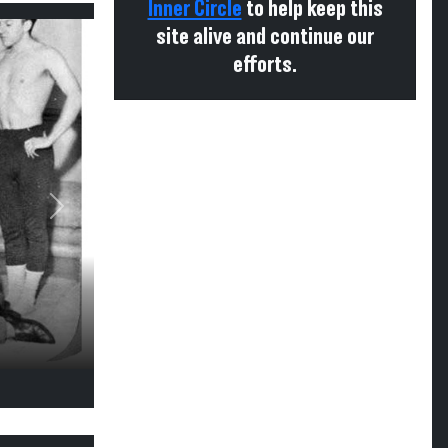
Inner Circle
to help keep this
site alive and continue our
efforts.
Next