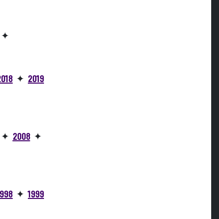
✦
2018
✦
2019
✦
2008
✦
1998
✦
1999