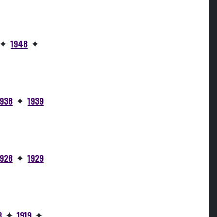
✦
1948
✦
1938
✦
1939
1928
✦
1929
8
✦
1919
✦