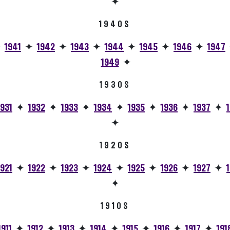
✦
1940S
✦
1941
✦
1942
✦
1943
✦
1944
✦
1945
✦
1946
✦
1947
1949
✦
1930S
1931
✦
1932
✦
1933
✦
1934
✦
1935
✦
1936
✦
1937
✦
✦
1920S
1921
✦
1922
✦
1923
✦
1924
✦
1925
✦
1926
✦
1927
✦
✦
1910S
1911
✦
1912
✦
1913
✦
1914
✦
1915
✦
1916
✦
1917
✦
191