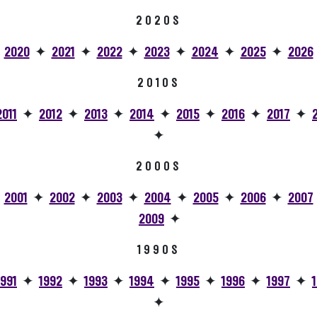
2020S
✦
2020
✦
2021
✦
2022
✦
2023
✦
2024
✦
2025
✦
2026
2010S
2011
✦
2012
✦
2013
✦
2014
✦
2015
✦
2016
✦
2017
✦
✦
2000S
✦
2001
✦
2002
✦
2003
✦
2004
✦
2005
✦
2006
✦
2007
2009
✦
1990S
1991
✦
1992
✦
1993
✦
1994
✦
1995
✦
1996
✦
1997
✦
✦