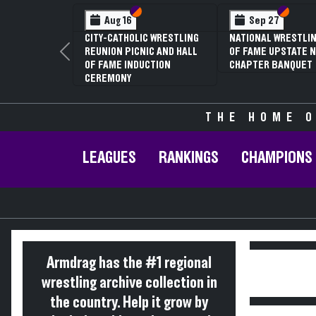
Section VI
Section V
Section
Section
Aug 16
Sep 27
CITY-CATHOLIC WRESTLING
NATIONAL WRESTLIN
REUNION PICNIC AND HALL
OF FAME UPSTATE N
Previous
OF FAME INDUCTION
CHAPTER BANQUET
CEREMONY
THE HOME O
LEAGUES
RANKINGS
CHAMPIONS
Armdrag has the #1 regional
wrestling archive collection in
the country. Help it grow by