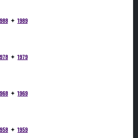
1988
✦
1989
1978
✦
1979
1968
✦
1969
1958
✦
1959