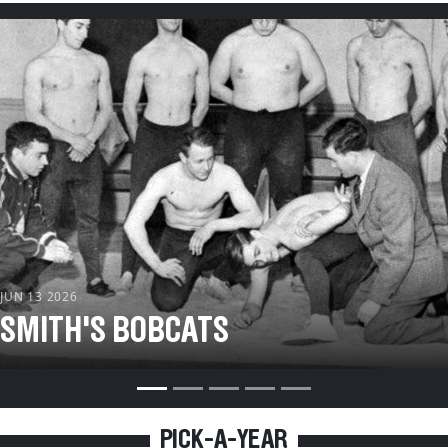
s
 JUN 13 2026
 SMITH'S BOBCATS
PICK-A-YEAR