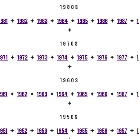
1980S
1981
✦
1982
✦
1983
✦
1984
✦
1985
✦
1986
✦
1987
✦
✦
1970S
1971
✦
1972
✦
1973
✦
1974
✦
1975
✦
1976
✦
1977
✦
✦
1960S
1961
✦
1962
✦
1963
✦
1964
✦
1965
✦
1966
✦
1967
✦
✦
1950S
1951
✦
1952
✦
1953
✦
1954
✦
1955
✦
1956
✦
1957
✦